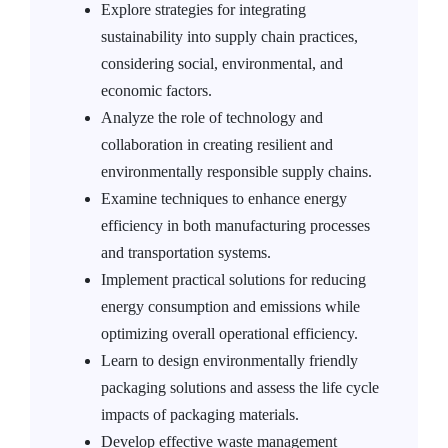
Explore strategies for integrating
sustainability into supply chain practices,
considering social, environmental, and
economic factors.
Analyze the role of technology and
collaboration in creating resilient and
environmentally responsible supply chains.
Examine techniques to enhance energy
efficiency in both manufacturing processes
and transportation systems.
Implement practical solutions for reducing
energy consumption and emissions while
optimizing overall operational efficiency.
Learn to design environmentally friendly
packaging solutions and assess the life cycle
impacts of packaging materials.
Develop effective waste management