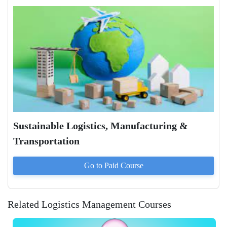
Sustainable Logistics, Manufacturing &
Transportation
Go to Paid
Course
Related Logistics Management Courses