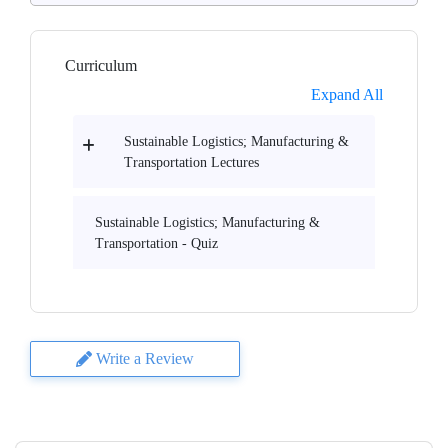
Curriculum
Expand All
Sustainable Logistics; Manufacturing &
Transportation Lectures
Sustainable Logistics; Manufacturing &
Transportation - Quiz
Write a Review