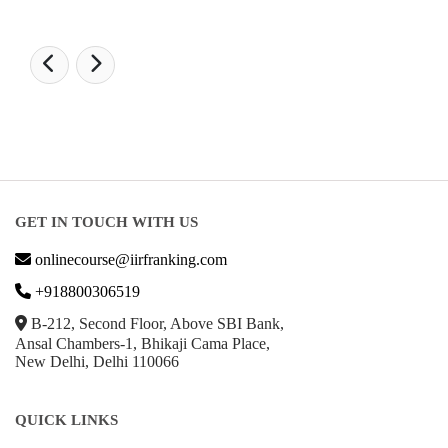
GET IN TOUCH WITH US
onlinecourse@iirfranking.com
+918800306519
B-212, Second Floor, Above SBI Bank,
Ansal Chambers-1, Bhikaji Cama Place,
New Delhi, Delhi 110066
QUICK LINKS