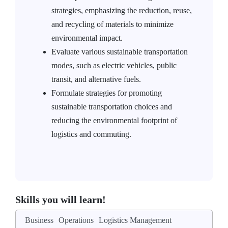
strategies, emphasizing the reduction, reuse,
and recycling of materials to minimize
environmental impact.
Evaluate various sustainable transportation
modes, such as electric vehicles, public
transit, and alternative fuels.
Formulate strategies for promoting
sustainable transportation choices and
reducing the environmental footprint of
logistics and commuting.
Skills you will learn!
Business
Operations
Logistics Management