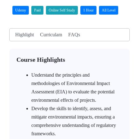
Udemy
Paid
Online Self Study
1 Hour
All Level
Highlight
Curriculam
FAQs
Course Highlights
Understand the principles and
methodologies of Environmental Impact
Assessment (EIA) to evaluate the potential
environmental effects of projects.
Develop the skills to identify, assess, and
mitigate environmental impacts, ensuring a
comprehensive understanding of regulatory
frameworks.