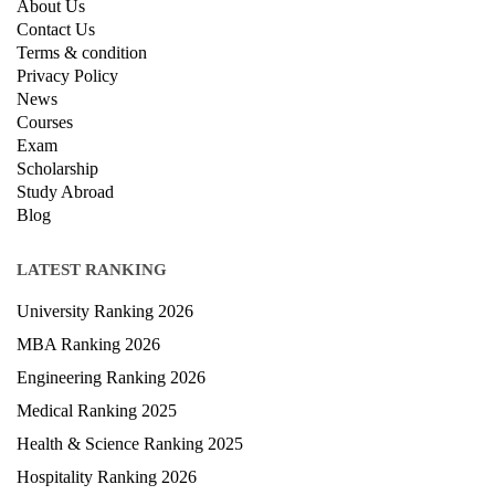
About Us
Contact Us
Terms & condition
Privacy Policy
News
Courses
Exam
Scholarship
Study Abroad
Blog
LATEST RANKING
University Ranking 2026
MBA Ranking 2026
Engineering Ranking 2026
Medical Ranking 2025
Health & Science Ranking 2025
Hospitality Ranking 2026