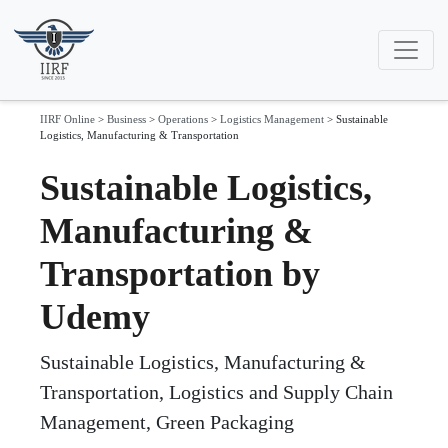
IIRF Online
>
Business
>
Operations
>
Logistics Management
>
Sustainable
Logistics, Manufacturing & Transportation
Sustainable Logistics,
Manufacturing &
Transportation by
Udemy
Sustainable Logistics, Manufacturing &
Transportation, Logistics and Supply Chain
Management, Green Packaging