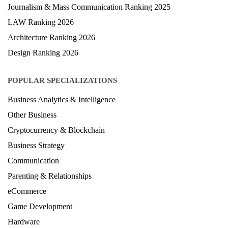
Journalism & Mass Communication Ranking 2025
LAW Ranking 2026
Architecture Ranking 2026
Design Ranking 2026
POPULAR SPECIALIZATIONS
Business Analytics & Intelligence
Other Business
Cryptocurrency & Blockchain
Business Strategy
Communication
Parenting & Relationships
eCommerce
Game Development
Hardware