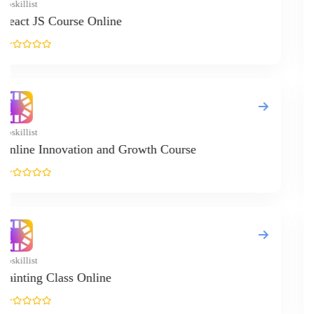
Upskillist
English (IELTS R
Upskillist
Pattern Making C
Upskillist
Online Tarot Rea