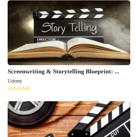
Screenwriting & Storytelling Blueprint: ...
Udemy