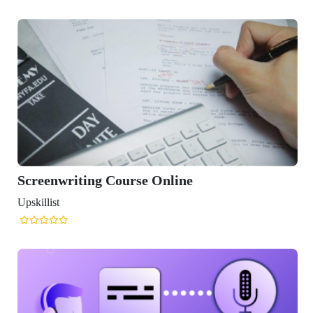
Screenwriting Course Online
Upskillist