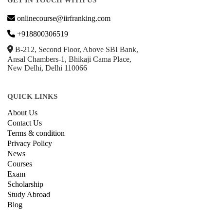
GET IN TOUCH WITH US
onlinecourse@iirfranking.com
+918800306519
B-212, Second Floor, Above SBI Bank,
Ansal Chambers-1, Bhikaji Cama Place,
New Delhi, Delhi 110066
QUICK LINKS
About Us
Contact Us
Terms & condition
Privacy Policy
News
Courses
Exam
Scholarship
Study Abroad
Blog