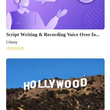
Script Writing & Recording Voice Over fo...
Udemy