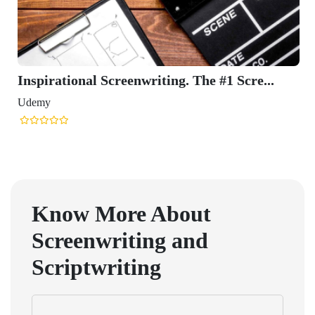
Inspirational Screenwriting. The #1 Scre...
Udemy
Know More About
Screenwriting and
Scriptwriting