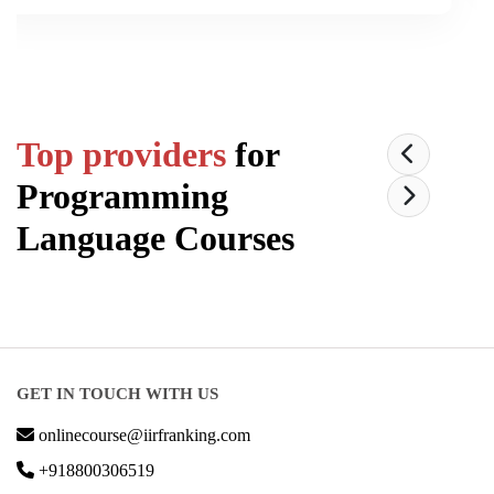
Top providers
for
Programming
Language
Courses
GET IN TOUCH WITH US
onlinecourse@iirfranking.com
+918800306519
B-212, Second Floor, Above SBI Bank,