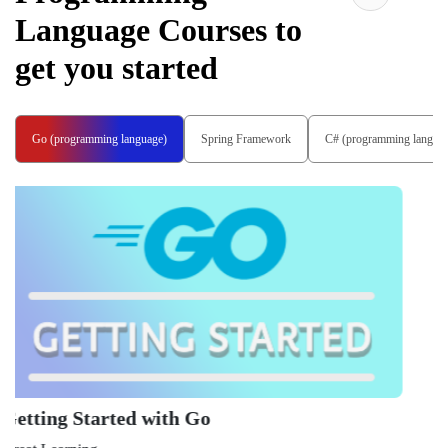
Language
Courses to
get you started
Go (programming language)
Spring Framework
C# (programming langua
Learn