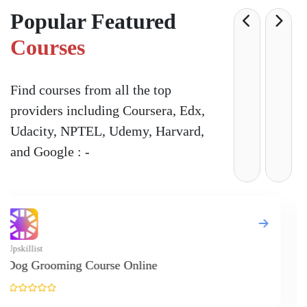
Popular Featured
Courses
Find courses from all the top
providers including Coursera, Edx,
Udacity, NPTEL, Udemy, Harvard,
and Google : -
Upskill
Onlin