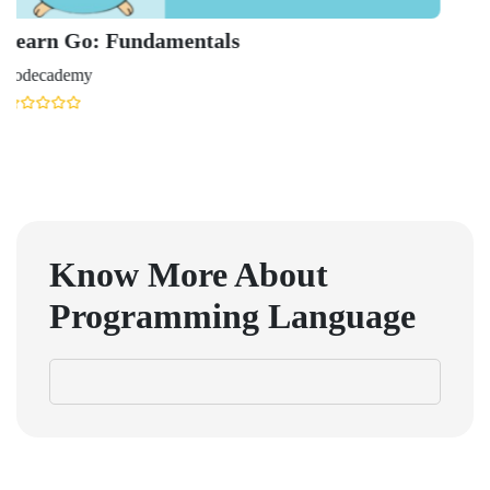
Learn
Udemy
Know More About
Programming Language