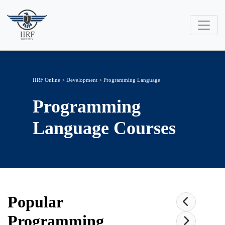
IIRF Online
>
Development
>
Programming Language
Programming
Language
Courses
Popular
Programming