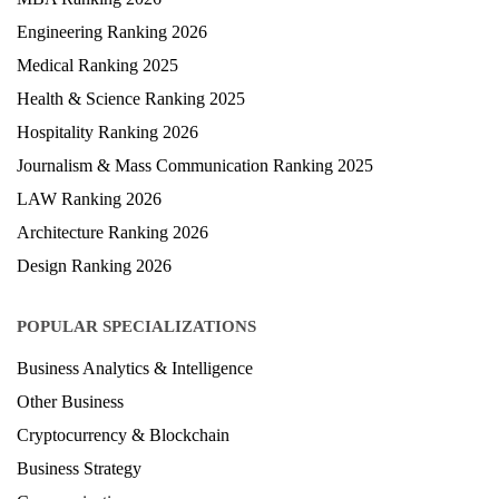
Engineering Ranking 2026
Medical Ranking 2025
Health & Science Ranking 2025
Hospitality Ranking 2026
Journalism & Mass Communication Ranking 2025
LAW Ranking 2026
Architecture Ranking 2026
Design Ranking 2026
POPULAR SPECIALIZATIONS
Business Analytics & Intelligence
Other Business
Cryptocurrency & Blockchain
Business Strategy
Communication