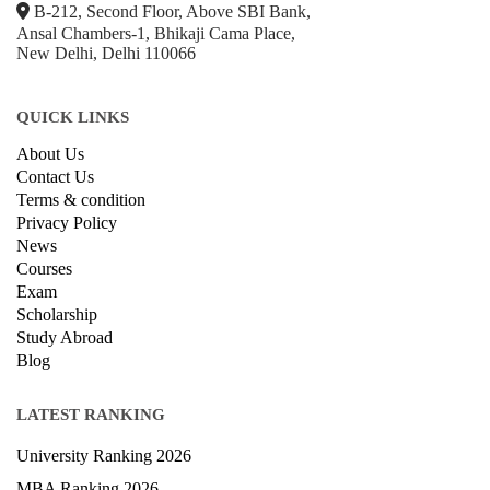
Ansal Chambers-1, Bhikaji Cama Place,
New Delhi, Delhi 110066
QUICK LINKS
About Us
Contact Us
Terms & condition
Privacy Policy
News
Courses
Exam
Scholarship
Study Abroad
Blog
LATEST RANKING
University Ranking 2026
MBA Ranking 2026