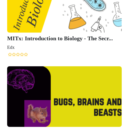
MITx: Introduction to Biology - The Secr...
Edx