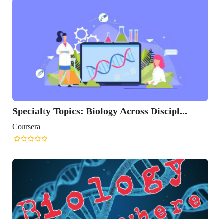
Specialty Topics: Biology Across Discipl...
Coursera