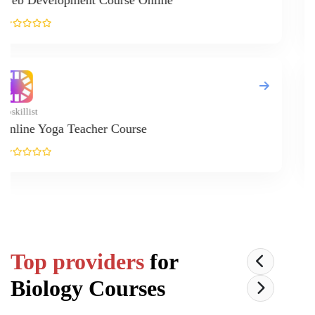
L
Up
G
Top providers
for
Biology
Courses