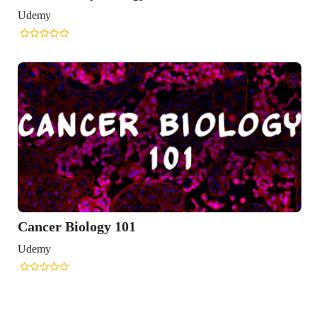
Udemy
Cancer Biology 101
Udemy