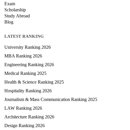
Exam
Scholarship
Study Abroad
Blog
LATEST RANKING
University Ranking 2026
MBA Ranking 2026
Engineering Ranking 2026
Medical Ranking 2025
Health & Science Ranking 2025
Hospitality Ranking 2026
Journalism & Mass Communication Ranking 2025
LAW Ranking 2026
Architecture Ranking 2026
Design Ranking 2026