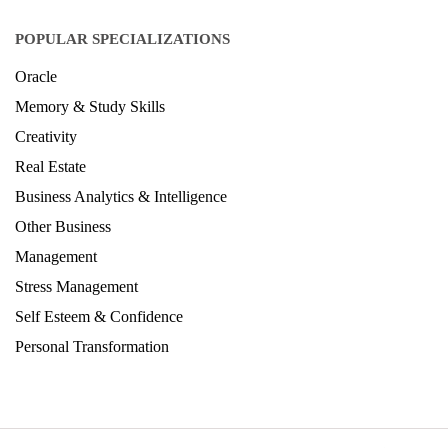
POPULAR SPECIALIZATIONS
Oracle
Memory & Study Skills
Creativity
Real Estate
Business Analytics & Intelligence
Other Business
Management
Stress Management
Self Esteem & Confidence
Personal Transformation