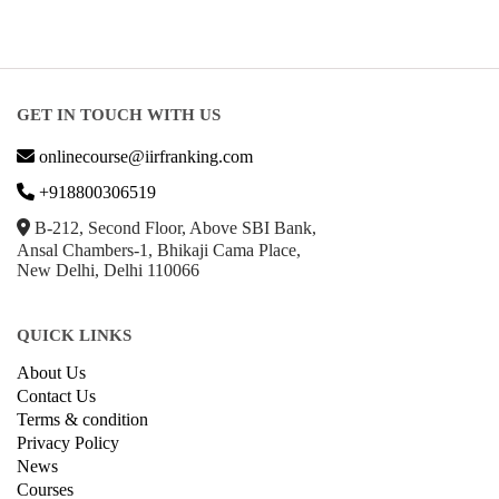
GET IN TOUCH WITH US
onlinecourse@iirfranking.com
+918800306519
B-212, Second Floor, Above SBI Bank,
Ansal Chambers-1, Bhikaji Cama Place,
New Delhi, Delhi 110066
QUICK LINKS
About Us
Contact Us
Terms & condition
Privacy Policy
News
Courses