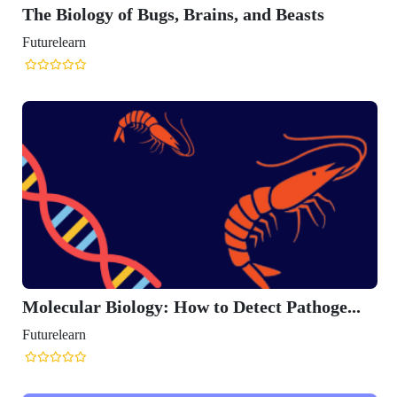
The Biology of Bugs, Brains, and Beasts
Futurelearn
Molecular Biology: How to Detect Pathoge...
Futurelearn