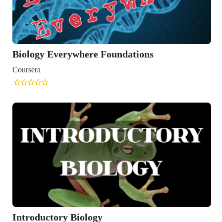
Biology Everywhere Foundations
Coursera
Introductory Biology