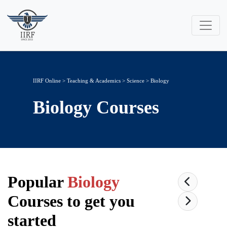
IIRF Online
>
Teaching & Academics
>
Science
> Biology
Biology
Courses
Popular
Biology
Courses to get you
started