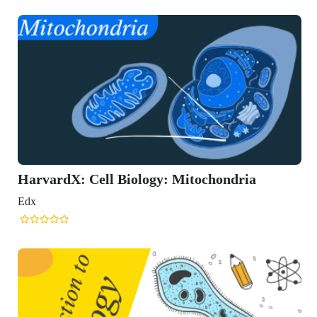
HarvardX: Cell Biology: Mitochondria
Edx