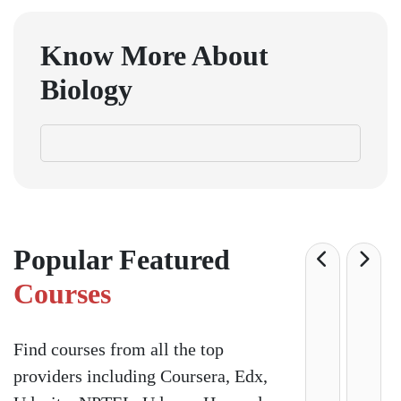
Know More About
Biology
Popular Featured
Courses
Find courses from all the top
providers including Coursera, Edx,