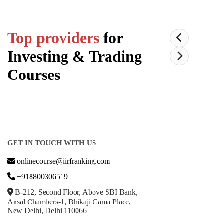
Top providers
for
Investing & Trading
Courses
GET IN TOUCH WITH US
onlinecourse@iirfranking.com
+918800306519
B-212, Second Floor, Above SBI Bank,
Ansal Chambers-1, Bhikaji Cama Place,
New Delhi, Delhi 110066