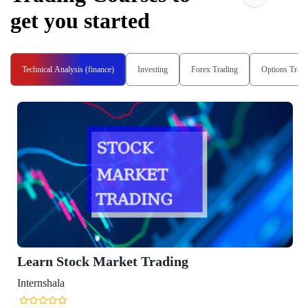
get you started
Technical Analysis (finance)
Investing
Forex Trading
Options Tradi
Learn Stock Market Trading
Internshala