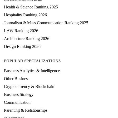
Health & Science Ranking 2025
Hospitality Ranking 2026
Journalism & Mass Communication Ranking 2025
LAW Ranking 2026
Architecture Ranking 2026
Design Ranking 2026
POPULAR SPECIALIZATIONS
Business Analytics & Intelligence
Other Business
Cryptocurrency & Blockchain
Business Strategy
Communication
Parenting & Relationships