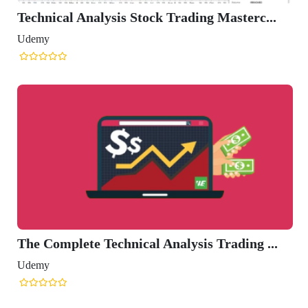
Technical Analysis Stock Trading Masterc...
Udemy
The Complete Technical Analysis Trading ...
Udemy