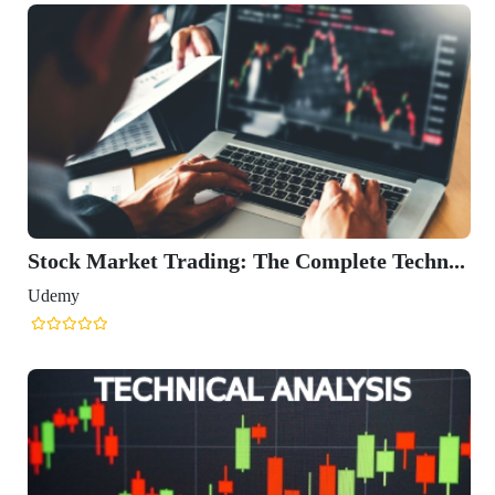
Stock Market Trading: The Complete Techn...
Udemy