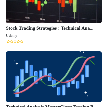
Stock Trading Strategies : Technical Ana...
Udemy
Technical Analysis MasterClass:Trading B...