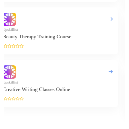
Upskillist
React JS Cours
Upskillist
Online Resilie