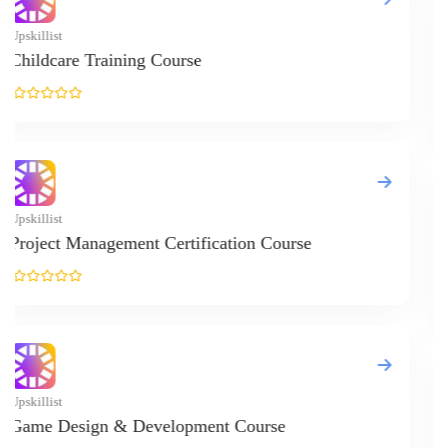
Upskillist
Online Cookin
Upskillist
Online Cat Gr
Upskillist