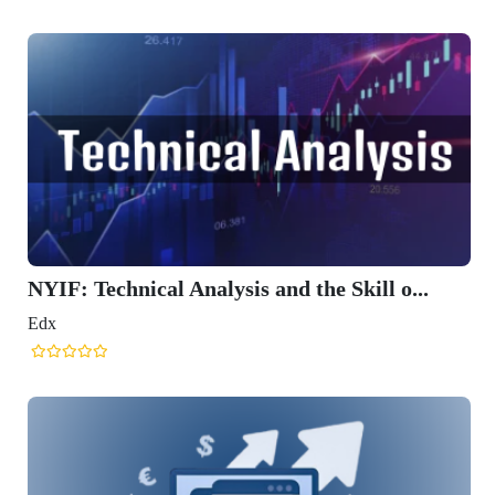
NYIF: Technical Analysis and the Skill o...
Edx