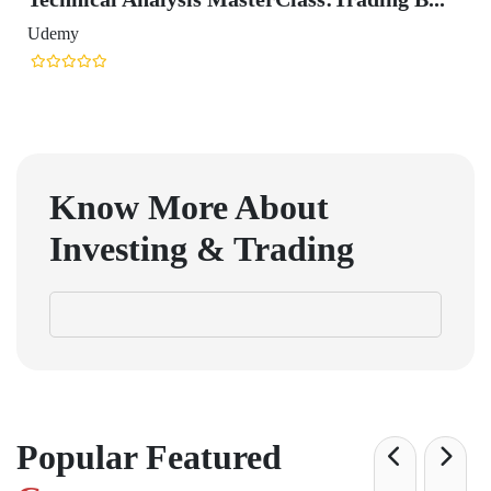
Udemy
Know More About
Investing & Trading
Popular Featured