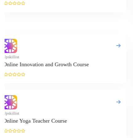
Financial Plan
Upskillist
Economics Onl
Upskillist
Physiology