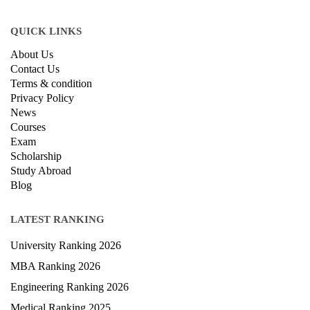
QUICK LINKS
About Us
Contact Us
Terms & condition
Privacy Policy
News
Courses
Exam
Scholarship
Study Abroad
Blog
LATEST RANKING
University Ranking 2026
MBA Ranking 2026
Engineering Ranking 2026
Medical Ranking 2025