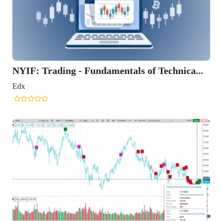
NYIF: Trading - Fundamentals of Technica...
Edx