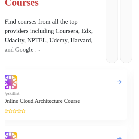
Courses
Find courses from all the top
providers including Coursera, Edx,
Udacity, NPTEL, Udemy, Harvard,
and Google : -
Upskillist
Online Negoti
Course