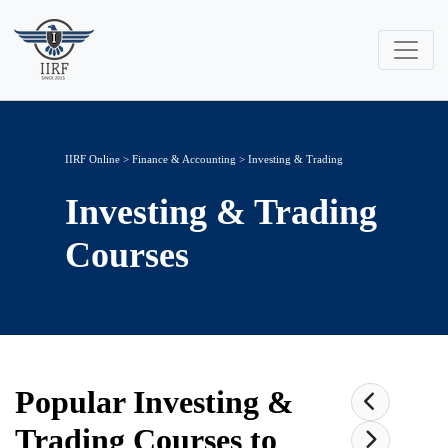
IIRF Online
>
Finance & Accounting
>
Investing & Trading
Investing & Trading
Courses
Popular
Investing &
Trading
Courses to