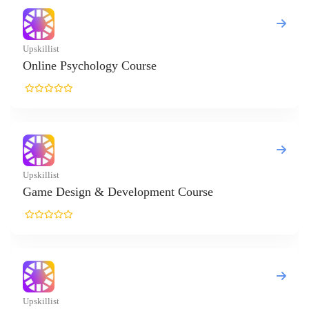
list
ne Psychology Course
list
e Design & Development Course
list