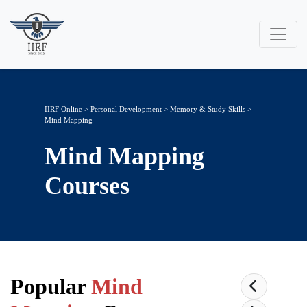
IIRF Online
>
Personal Development
>
Memory & Study Skills
>
Mind Mapping
Mind Mapping
Courses
Popular
Mind