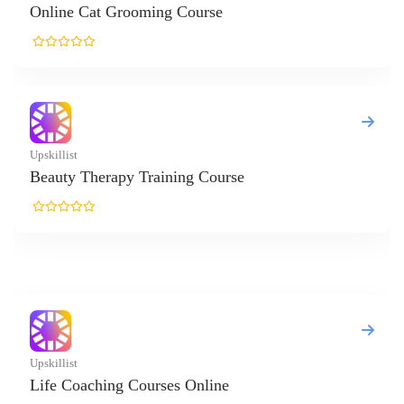
ne Cat Grooming Course
list
ty Therapy Training Course
list
 Coaching Courses Online