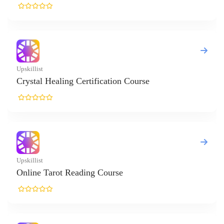
list
tal Healing Certification Course
list
ne Tarot Reading Course