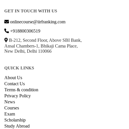
GET IN TOUCH WITH US
onlinecourse@iirfranking.com
+918800306519
B-212, Second Floor, Above SBI Bank,
Ansal Chambers-1, Bhikaji Cama Place,
New Delhi, Delhi 110066
QUICK LINKS
About Us
Contact Us
Terms & condition
Privacy Policy
News
Courses
Exam
Scholarship
Study Abroad