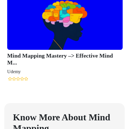
Mind Mapping Mastery –> Effective Mind
M...
Udemy
Know More About
Mind
Mapping