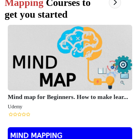
Mapping
Courses to
get you started
Mind map for Beginners. How to make lear...
Udemy