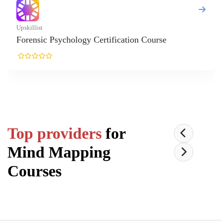
list
nsic Psychology Certification Course
Top providers
for
Mind Mapping
Courses