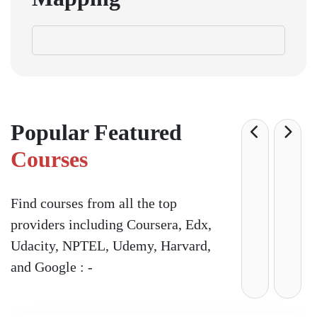
Popular Featured
Courses
Find courses from all the top
providers including Coursera, Edx,
Udacity, NPTEL, Udemy, Harvard,
and Google : -