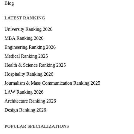
Blog
LATEST RANKING
University Ranking 2026
MBA Ranking 2026
Engineering Ranking 2026
Medical Ranking 2025
Health & Science Ranking 2025
Hospitality Ranking 2026
Journalism & Mass Communication Ranking 2025
LAW Ranking 2026
Architecture Ranking 2026
Design Ranking 2026
POPULAR SPECIALIZATIONS