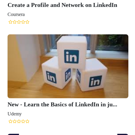
Create a Profile and Network on LinkedIn
Coursera
New - Learn the Basics of LinkedIn in ju...
Udemy