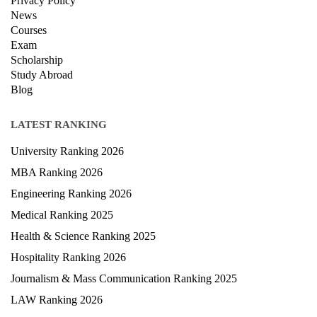
Privacy Policy
News
Courses
Exam
Scholarship
Study Abroad
Blog
LATEST RANKING
University Ranking 2026
MBA Ranking 2026
Engineering Ranking 2026
Medical Ranking 2025
Health & Science Ranking 2025
Hospitality Ranking 2026
Journalism & Mass Communication Ranking 2025
LAW Ranking 2026