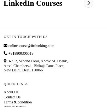
LinkedIn
Courses
GET IN TOUCH WITH US
onlinecourse@iirfranking.com
+918800306519
B-212, Second Floor, Above SBI Bank,
Ansal Chambers-1, Bhikaji Cama Place,
New Delhi, Delhi 110066
QUICK LINKS
About Us
Contact Us
Terms & condition