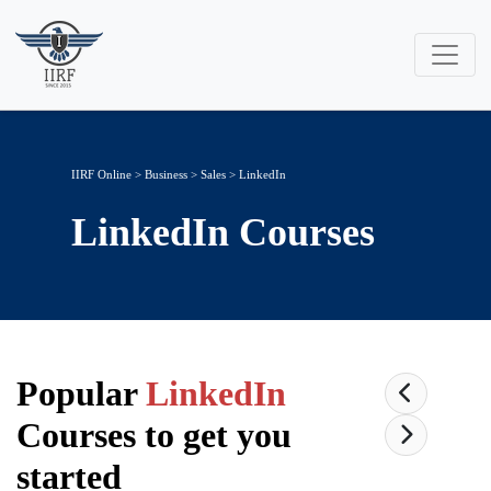
IIRF Online
>
Business
>
Sales
> LinkedIn
LinkedIn
Courses
Popular
LinkedIn
Courses to get you
started