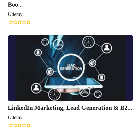
Boo...
Udemy
LinkedIn Marketing, Lead Generation & B2...
Udemy