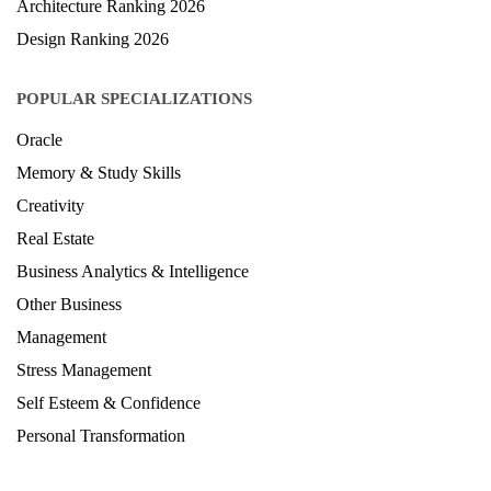
Architecture Ranking 2026
Design Ranking 2026
POPULAR SPECIALIZATIONS
Oracle
Memory & Study Skills
Creativity
Real Estate
Business Analytics & Intelligence
Other Business
Management
Stress Management
Self Esteem & Confidence
Personal Transformation