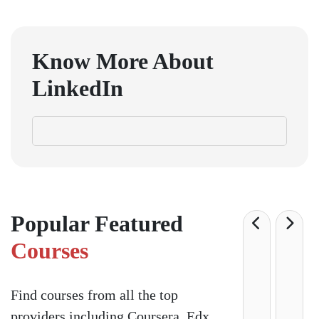
Know More About
LinkedIn
Popular Featured
Courses
Find courses from all the top
providers including Coursera, Edx,