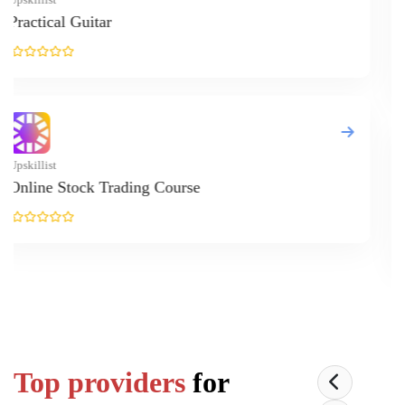
Up
O
Up
E
Top providers
for