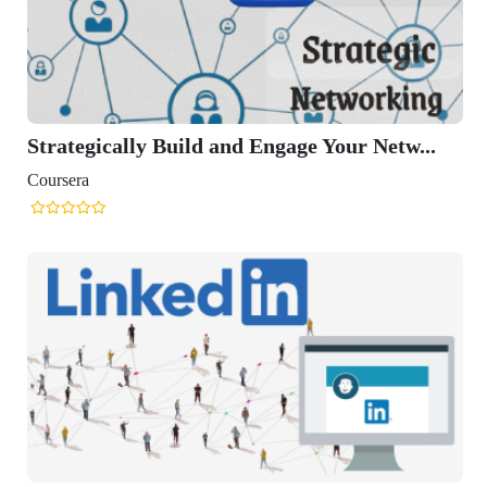
Strategically Build and Engage Your Netw...
Coursera