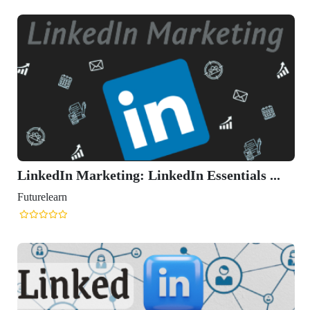
LinkedIn Marketing: LinkedIn Essentials ...
Futurelearn