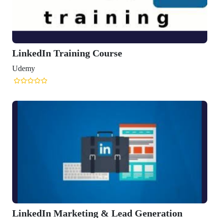
LinkedIn Training Course
Udemy
LinkedIn Marketing & Lead Generation