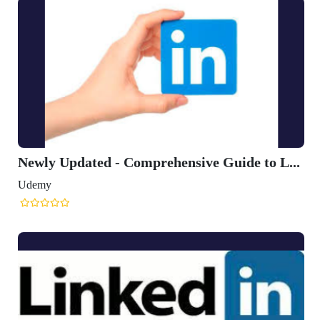
Newly Updated - Comprehensive Guide to L...
Udemy