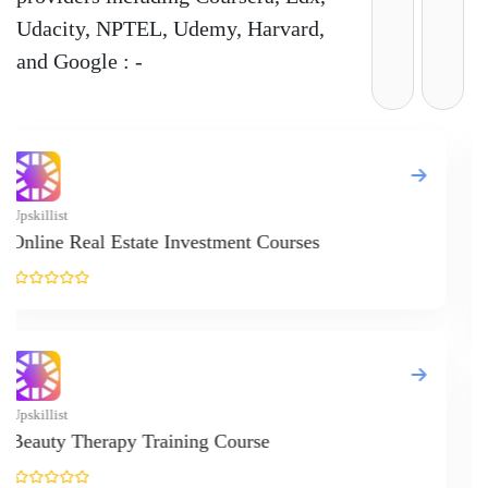
Udacity, NPTEL, Udemy, Harvard,
and Google : -
Up
I
..
Up
F