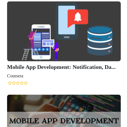
Mobile App Development: Notification, Da...
Coursera