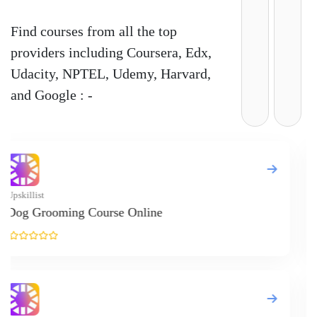
Find courses from all the top
providers including Coursera, Edx,
Udacity, NPTEL, Udemy, Harvard,
and Google : -
Upskill
Meal