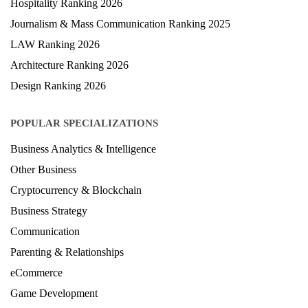
Hospitality Ranking 2026
Journalism & Mass Communication Ranking 2025
LAW Ranking 2026
Architecture Ranking 2026
Design Ranking 2026
POPULAR SPECIALIZATIONS
Business Analytics & Intelligence
Other Business
Cryptocurrency & Blockchain
Business Strategy
Communication
Parenting & Relationships
eCommerce
Game Development