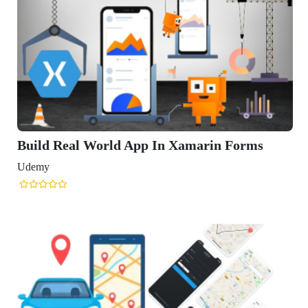
Build Real World App In Xamarin Forms
Udemy