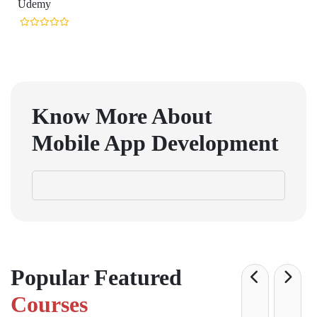
Udemy
Know More About
Mobile App Development
Popular Featured
Courses