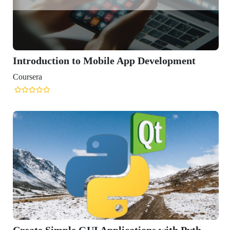
Introduction to Mobile App Development
Coursera
Create Simple GUI Applications with Pyth...