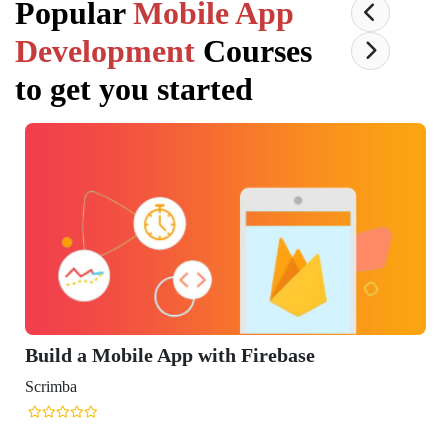
Popular
Mobile App
Development
Courses
to get you started
Build a Mobile App with Firebase
Scrimba