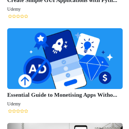
Udemy
Essential Guide to Monetising Apps Witho...
Udemy