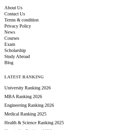
About Us
Contact Us
Terms & condition
Privacy Policy
News
Courses
Exam
Scholarship
Study Abroad
Blog
LATEST RANKING
University Ranking 2026
MBA Ranking 2026
Engineering Ranking 2026
Medical Ranking 2025
Health & Science Ranking 2025