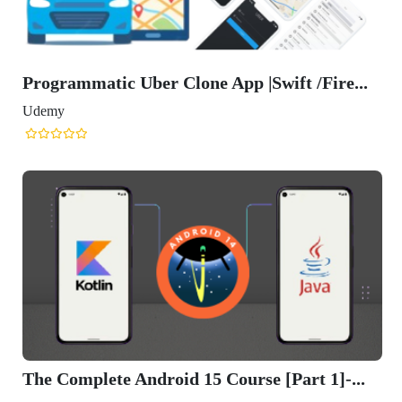
Programmatic Uber Clone App |Swift /Fire...
Udemy
The Complete Android 15 Course [Part 1]-...