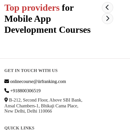
Top providers
for
Mobile App
Development
Courses
GET IN TOUCH WITH US
onlinecourse@iirfranking.com
+918800306519
B-212, Second Floor, Above SBI Bank,
Ansal Chambers-1, Bhikaji Cama Place,
New Delhi, Delhi 110066
QUICK LINKS