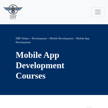
IIRF Online
>
Development
>
Mobile Development
> Mobile App
Development
Mobile App
Development
Courses