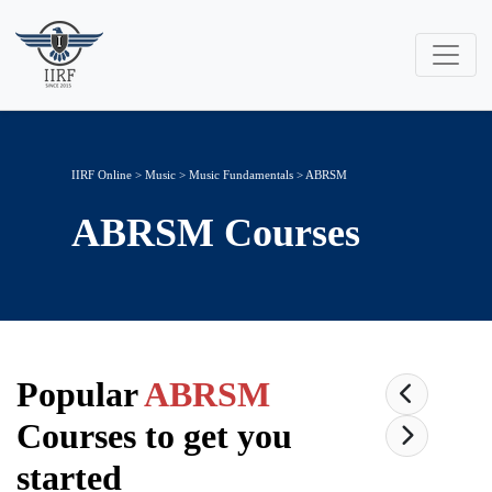
IIRF Online
>
Music
>
Music Fundamentals
> ABRSM
ABRSM
Courses
Popular
ABRSM
Courses to get you
started