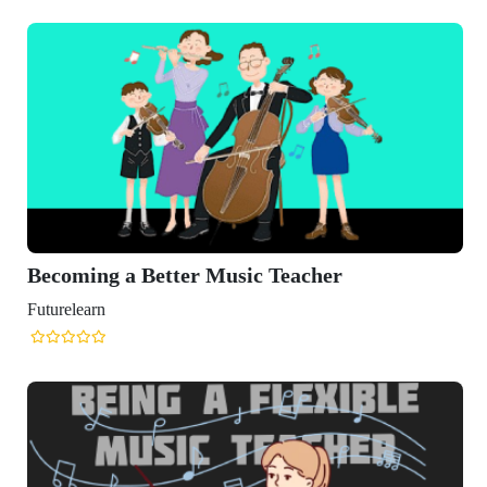
Becoming a Better Music Teacher
Futurelearn