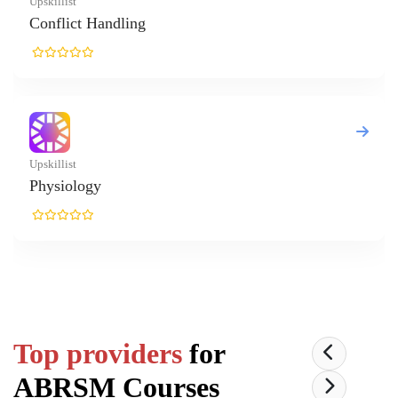
Top providers
for