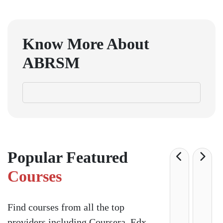
Know More About
ABRSM
Popular Featured
Courses
Find courses from all the top
providers including Coursera, Edx,