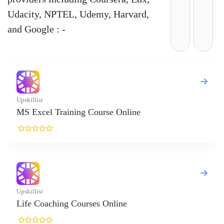
Udacity, NPTEL, Udemy, Harvard,
and Google : -