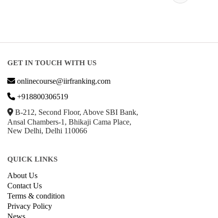
ABRSM
Courses
GET IN TOUCH WITH US
onlinecourse@iirfranking.com
+918800306519
B-212, Second Floor, Above SBI Bank,
Ansal Chambers-1, Bhikaji Cama Place,
New Delhi, Delhi 110066
QUICK LINKS
About Us
Contact Us
Terms & condition