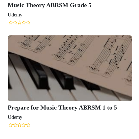
Music Theory ABRSM Grade 5
Udemy
Prepare for Music Theory ABRSM 1 to 5
Udemy