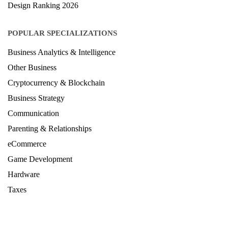
Architecture Ranking 2026
Design Ranking 2026
POPULAR SPECIALIZATIONS
Business Analytics & Intelligence
Other Business
Cryptocurrency & Blockchain
Business Strategy
Communication
Parenting & Relationships
eCommerce
Game Development
Hardware
Taxes