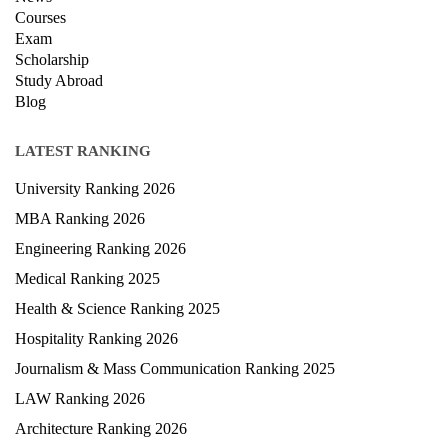
Privacy Policy
News
Courses
Exam
Scholarship
Study Abroad
Blog
LATEST RANKING
University Ranking 2026
MBA Ranking 2026
Engineering Ranking 2026
Medical Ranking 2025
Health & Science Ranking 2025
Hospitality Ranking 2026
Journalism & Mass Communication Ranking 2025
LAW Ranking 2026