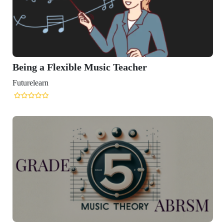
Being a Flexible Music Teacher
Futurelearn