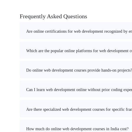
Frequently Asked Questions
Are online certifications for web development recognized by e
Which are the popular online platforms for web development co
Do online web development courses provide hands-on projects
Can I learn web development online without prior coding expe
Are there specialized web development courses for specific fr