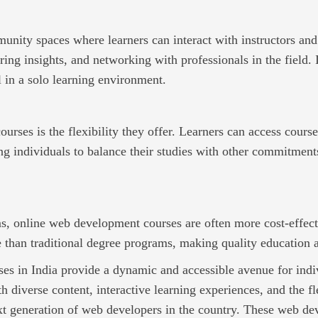
nity spaces where learners can interact with instructors and
ring insights, and networking with professionals in the field
l in a solo learning environment.
ourses is the flexibility they offer. Learners can access cours
 individuals to balance their studies with other commitments
s, online web development courses are often more cost-effect
 than traditional degree programs, making quality education a
s in India provide a dynamic and accessible avenue for indivi
diverse content, interactive learning experiences, and the flex
next generation of web developers in the country. These web d