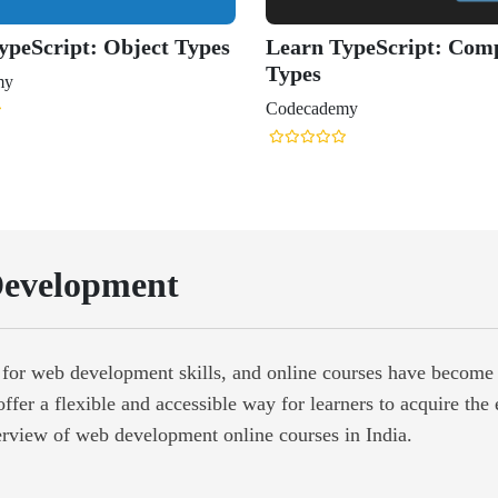
evelopment
d for web development skills, and online courses have become 
offer a flexible and accessible way for learners to acquire the
erview of web development online courses in India.