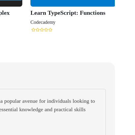
Typescr
Coursera
a popular avenue for individuals looking to
 essential knowledge and practical skills