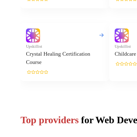
Top providers
for Web Dev