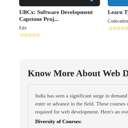
Know More About Web D
India has seen a significant surge in deman
enter or advance in the field. These courses 
required for web development. Here's an ov
Diversity of Courses: