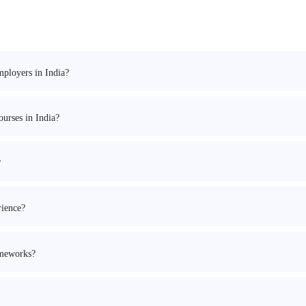
mployers in India?
urses in India?
?
rience?
ameworks?