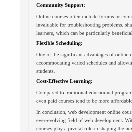
Community Support:
Online courses often include forums or commu
invaluable for troubleshooting problems, sha
learners, which can be particularly beneficia
Flexible Scheduling:
One of the significant advantages of online c
accommodating varied schedules and allowing
students.
Cost-Effective Learning:
Compared to traditional educational program
even paid courses tend to be more affordable
In conclusion, web development online course
ever-evolving field of web development. With 
courses play a pivotal role in shaping the 