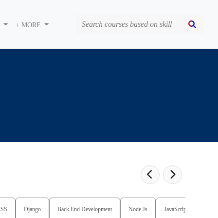
S
+ MORE
CSS
Django
Back End Development
Node.Js
JavaScript
Full 