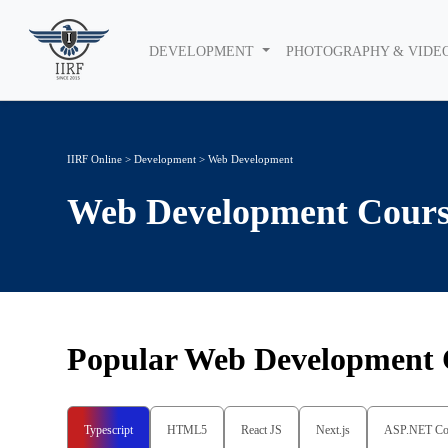
DEVELOPMENT
PHOTOGRAPHY & VIDE
IIRF Online
>
Development
>
Web Development
Web Development
Cours
Popular
Web Development
Typescript
HTML5
React JS
Next.js
ASP.NET Co