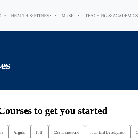
O
HEALTH & FITNESS
MUSIC
TEACHING & ACADEMIC
es
Courses to get you started
re
Angular
PHP
CSS Frameworks
Front End Development