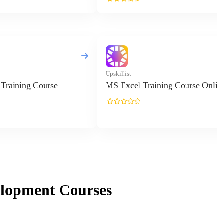
elopment
Courses