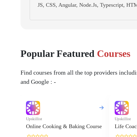
JS, CSS, Angular, Node.Js, Typescript, HTM
Popular Featured
Courses
Find courses from all the top providers inclu
and Google : -