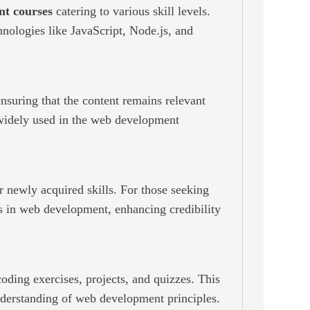
t courses
catering to various skill levels.
nologies like JavaScript, Node.js, and
ensuring that the content remains relevant
 widely used in the web development
r newly acquired skills. For those seeking
s in web development, enhancing credibility
oding exercises, projects, and quizzes. This
understanding of web development principles.