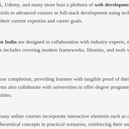
dX, Udemy, and many more host a plethora of
web developmen
ls to advanced courses in full-stack development using tech
heir current expertise and career goals.
in India
are designed in collaboration with industry experts, 
his includes covering modern frameworks, libraries, and tools
rse completion, providing learners with tangible proof of thei
s also collaborate with universities to offer degree program
ities.
ny online courses incorporate interactive elements such as c
heoretical concepts in practical scenarios, reinforcing their 