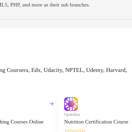
L5, PHP, and more as their sub branches.
ding Coursera, Edx, Udacity, NPTEL, Udemy, Harvard,