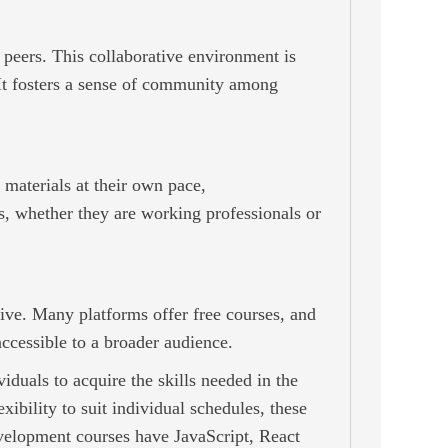
 peers. This collaborative environment is
. It fosters a sense of community among
e materials at their own pace,
, whether they are working professionals or
ive. Many platforms offer free courses, and
ccessible to a broader audience.
duals to acquire the skills needed in the
ibility to suit individual schedules, these
evelopment courses have JavaScript, React