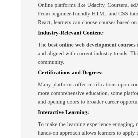
Online platforms like Udacity, Coursera, e
From beginner-friendly HTML and CSS tutoria
React, learners can choose courses based on t
Industry-Relevant Content:
The
best online web development courses 
and aligned with current industry trends. T
community.
Certifications and Degrees:
Many platforms offer certifications upon cou
more comprehensive education, some platform
and opening doors to broader career opportun
Interactive Learning:
To make the learning experience engaging, ma
hands-on approach allows learners to apply t