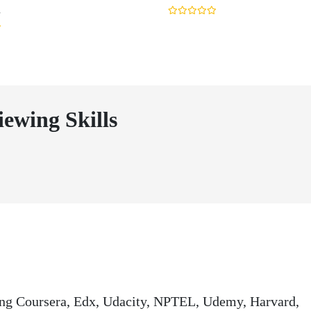
n
iewing Skills
ding Coursera, Edx, Udacity, NPTEL, Udemy, Harvard,