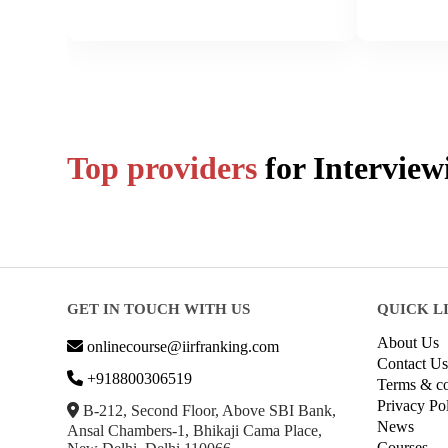
Top providers
for
Interview
GET IN TOUCH WITH US
QUICK L
About Us
onlinecourse@iirfranking.com
Contact Us
+918800306519
Terms & co
Privacy Po
B-212, Second Floor, Above SBI Bank,
News
Ansal Chambers-1, Bhikaji Cama Place,
Courses