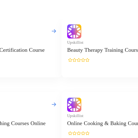
Upskillist
 Certification Course
Beauty Therapy Training Cours
Upskillist
hing Courses Online
Online Cooking & Baking Cou