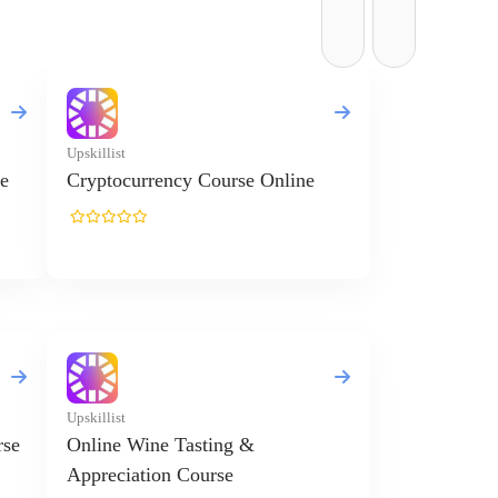
Upskillist
e
Cryptocurrency Course Online
Upskillist
rse
Online Wine Tasting &
Appreciation Course