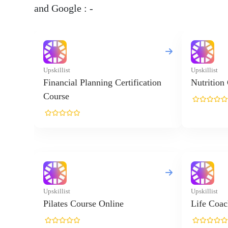
and Google : -
Upskillist
Upskillist
Financial Planning Certification
Nutrition
Course
Upskillist
Upskillist
Pilates Course Online
Life Coac