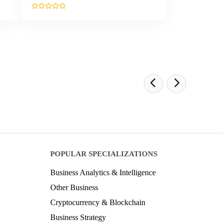
POPULAR SPECIALIZATIONS
Business Analytics & Intelligence
Other Business
Cryptocurrency & Blockchain
Business Strategy