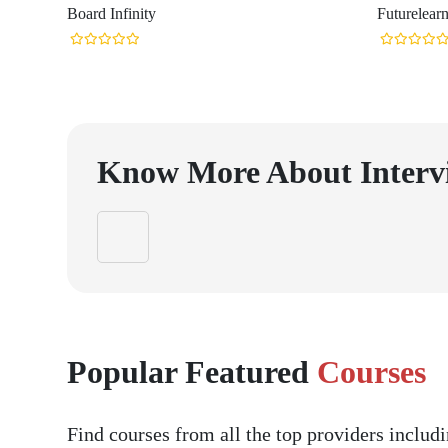
Board Infinity
Futurelear
Know More About
Interv
Popular Featured
Courses
Find courses from all the top providers inclu