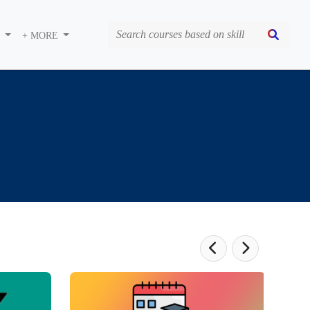
S
+ MORE