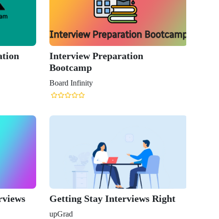
ation
Interview Preparation
Bootcamp
Board Infinity
rviews
Getting Stay Interviews Right
upGrad