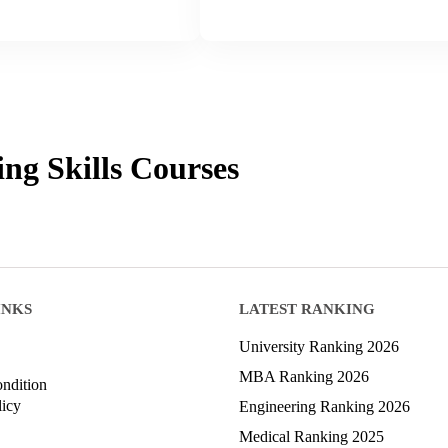
ing Skills
Courses
INKS
LATEST RANKING
University Ranking 2026
MBA Ranking 2026
ndition
licy
Engineering Ranking 2026
Medical Ranking 2025