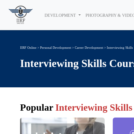
DEVELOPMENT
PHOTOGRAPHY & VIDE
IIRF Online
>
Personal Development
>
Career Development
> Interviewing Skills
Interviewing Skills
Cour
Popular
Interviewing Skills