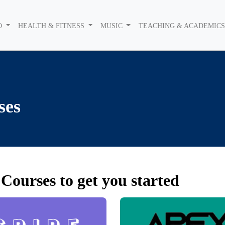
O
HEALTH & FITNESS
MUSIC
TEACHING & ACADEMIC
ses
Courses to get you started