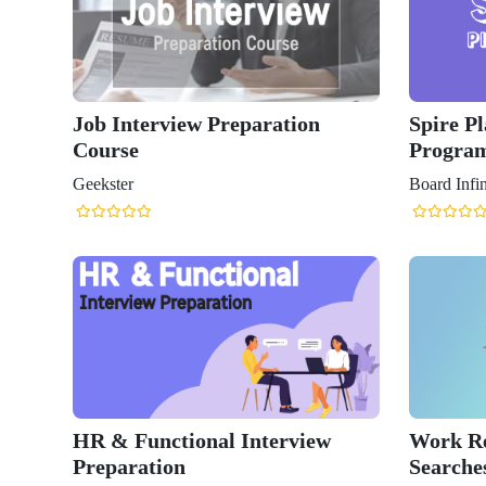
Job Interview Preparation
Spire P
Course
Progra
Geekster
Board Infin
HR & Functional Interview
Work Re
Preparation
Searches