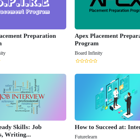
lacement Preparation
Apex Placement Prepar
m
Program
ity
Board Infinity
ady Skills: Job
How to Succeed at: Inte
, Writing...
Futurelearn