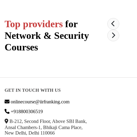
Top providers
for
Network & Security
Courses
GET IN TOUCH WITH US
onlinecourse@iirfranking.com
+918800306519
B-212, Second Floor, Above SBI Bank,
Ansal Chambers-1, Bhikaji Cama Place,
New Delhi, Delhi 110066