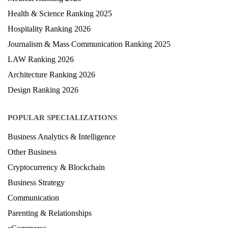
Health & Science Ranking 2025
Hospitality Ranking 2026
Journalism & Mass Communication Ranking 2025
LAW Ranking 2026
Architecture Ranking 2026
Design Ranking 2026
POPULAR SPECIALIZATIONS
Business Analytics & Intelligence
Other Business
Cryptocurrency & Blockchain
Business Strategy
Communication
Parenting & Relationships