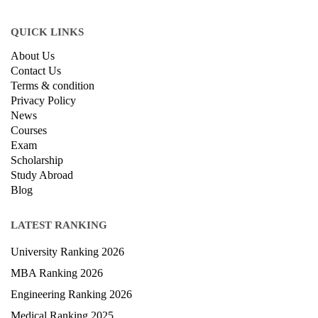
QUICK LINKS
About Us
Contact Us
Terms & condition
Privacy Policy
News
Courses
Exam
Scholarship
Study Abroad
Blog
LATEST RANKING
University Ranking 2026
MBA Ranking 2026
Engineering Ranking 2026
Medical Ranking 2025