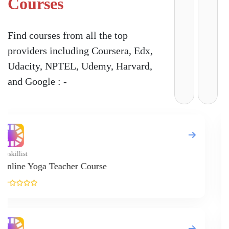
Courses
Find courses from all the top
providers including Coursera, Edx,
Udacity, NPTEL, Udemy, Harvard,
and Google : -
Upskillist
Online M