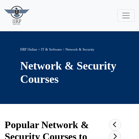
IIRF Online
>
IT & Software
>
Network & Security
Network & Security
Courses
Popular
Network &
Security
Courses to