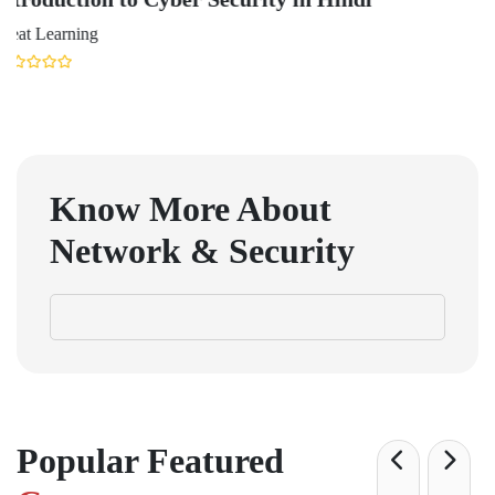
Udacity
Know More About
Network & Security
Popular Featured