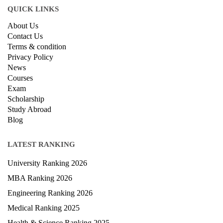
QUICK LINKS
About Us
Contact Us
Terms & condition
Privacy Policy
News
Courses
Exam
Scholarship
Study Abroad
Blog
LATEST RANKING
University Ranking 2026
MBA Ranking 2026
Engineering Ranking 2026
Medical Ranking 2025
Health & Science Ranking 2025