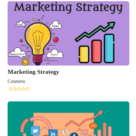
Marketing Strategy
Coursera