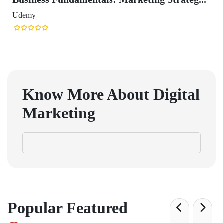
Udemy
Know More About Digital
Marketing
Popular Featured