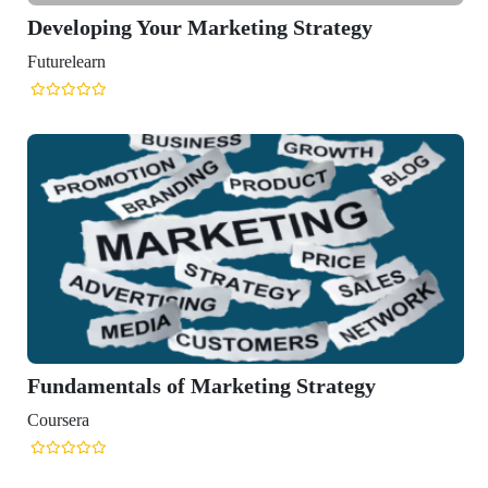
Developing Your Marketing Strategy
Futurelearn
Fundamentals of Marketing Strategy
Coursera