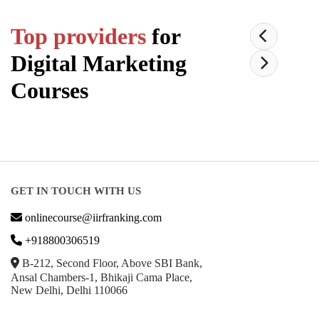
Top providers
for
Digital Marketing
Courses
GET IN TOUCH WITH US
onlinecourse@iirfranking.com
+918800306519
B-212, Second Floor, Above SBI Bank,
Ansal Chambers-1, Bhikaji Cama Place,
New Delhi, Delhi 110066