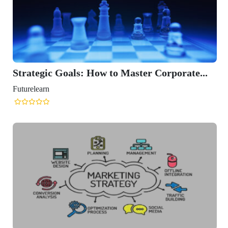
Strategic Goals: How to Master Corporate...
Futurelearn