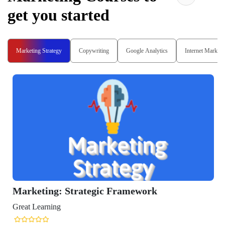
get you started
Marketing Strategy
Copywriting
Google Analytics
Internet Marketi
Marketing: Strategic Framework
Great Learning