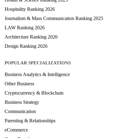
Hospitality Ranking 2026
Journalism & Mass Communication Ranking 2025
LAW Ranking 2026
Architecture Ranking 2026
Design Ranking 2026
POPULAR SPECIALIZATIONS
Business Analytics & Intelligence
Other Business
Cryptocurrency & Blockchain
Business Strategy
Communication
Parenting & Relationships
eCommerce