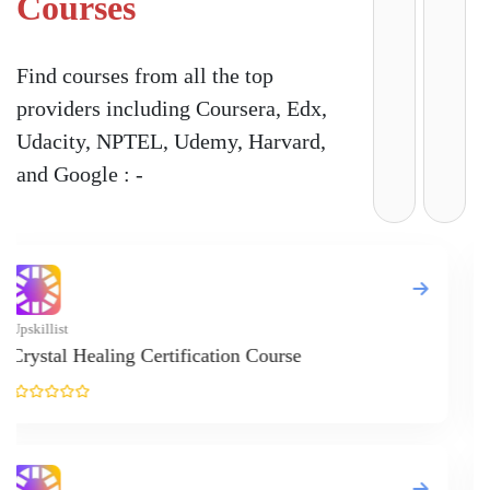
Courses
Find courses from all the top
providers including Coursera, Edx,
Udacity, NPTEL, Udemy, Harvard,
and Google : -