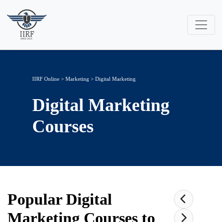
IIRF Online
>
Marketing
>
Digital Marketing
Digital Marketing
Courses
Popular
Digital
Marketing
Courses to