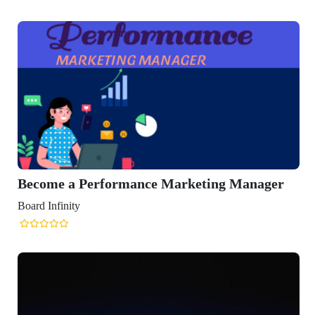
Become a Performance Marketing Manager
Board Infinity