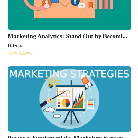
Marketing Analytics: Stand Out by Becomi...
Udemy
Business Fundamentals: Marketing Strateg...