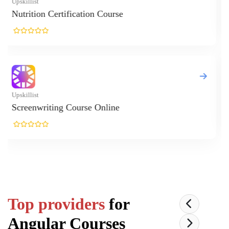
Top providers
for
Angular
Courses