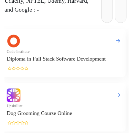
Udacity, NPTEL, Udemy, Harvard,
and Google : -