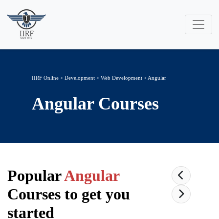
IIRF Online
>
Development
>
Web Development
> Angular
Angular
Courses
Popular
Angular
Courses to get you
started