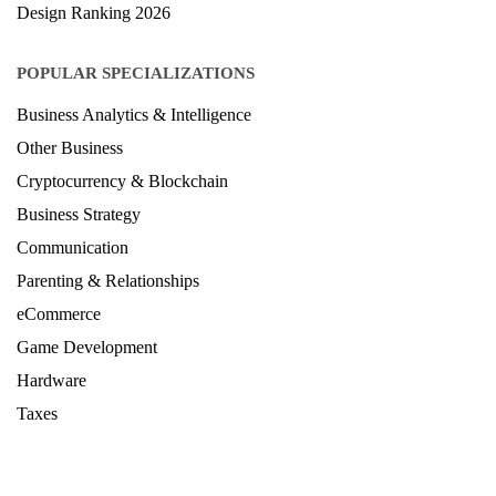
POPULAR SPECIALIZATIONS
Business Analytics & Intelligence
Other Business
Cryptocurrency & Blockchain
Business Strategy
Communication
Parenting & Relationships
eCommerce
Game Development
Hardware
Taxes