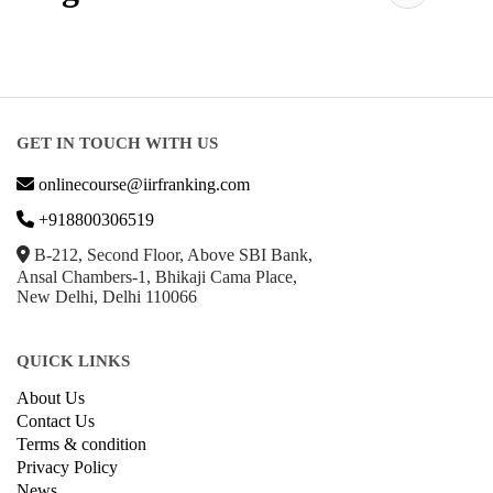
GET IN TOUCH WITH US
onlinecourse@iirfranking.com
+918800306519
B-212, Second Floor, Above SBI Bank,
Ansal Chambers-1, Bhikaji Cama Place,
New Delhi, Delhi 110066
QUICK LINKS
About Us
Contact Us
Terms & condition
Privacy Policy
News
Courses