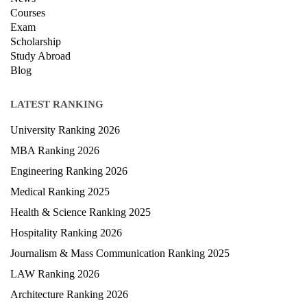
Exam
Scholarship
Study Abroad
Blog
LATEST RANKING
University Ranking 2026
MBA Ranking 2026
Engineering Ranking 2026
Medical Ranking 2025
Health & Science Ranking 2025
Hospitality Ranking 2026
Journalism & Mass Communication Ranking 2025
LAW Ranking 2026
Architecture Ranking 2026
Design Ranking 2026