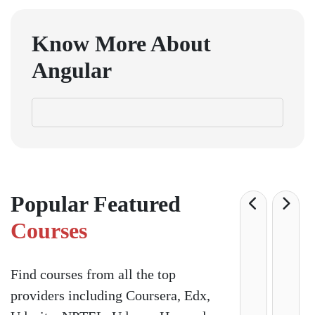
Know More About
Angular
Popular Featured
Courses
Find courses from all the top
providers including Coursera, Edx,