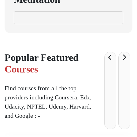
Popular Featured
Courses
Find courses from all the top
providers including Coursera, Edx,
Udacity, NPTEL, Udemy, Harvard,
and Google : -