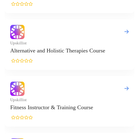
ive and Holistic Therapies Course
Instructor & Training Course