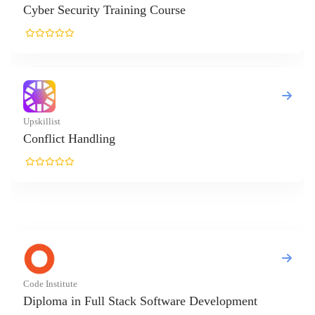
curity Training Course
 Handling
ute
in Full Stack Software Development