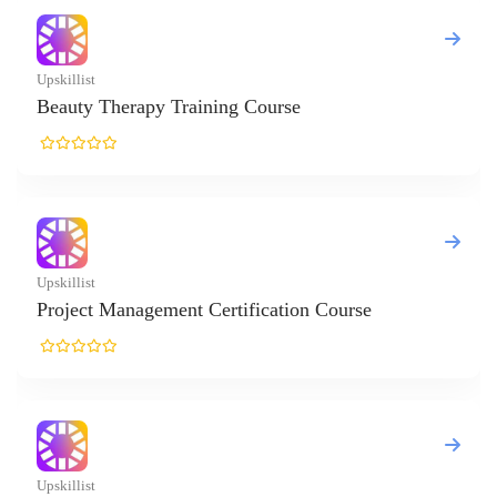
herapy Training Course
Management Certification Course