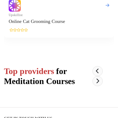
Cat Grooming Course
Top providers
for
Meditation
Courses