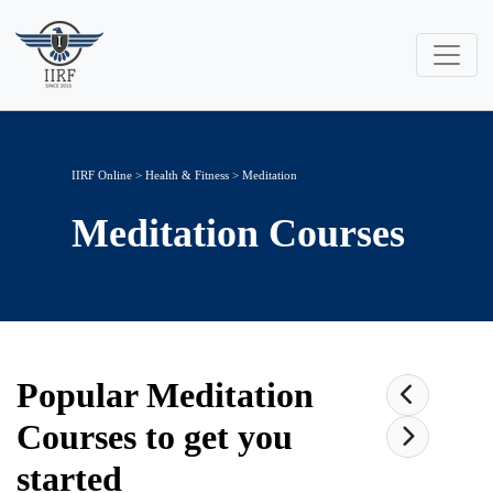
IIRF Online
>
Health & Fitness
>
Meditation
Meditation
Courses
Popular
Meditation
Courses to get you
started