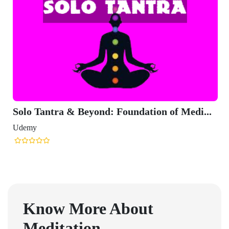
Solo Tantra & Beyond: Foundation of Medi...
Udemy
Know More About
Meditation