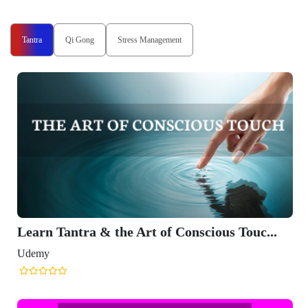
Tantra
Qi Gong
Stress Management
Learn Tantra & the Art of Conscious Touc...
Udemy