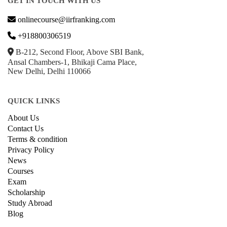
GET IN TOUCH WITH US
onlinecourse@iirfranking.com
+918800306519
B-212, Second Floor, Above SBI Bank,
Ansal Chambers-1, Bhikaji Cama Place,
New Delhi, Delhi 110066
QUICK LINKS
About Us
Contact Us
Terms & condition
Privacy Policy
News
Courses
Exam
Scholarship
Study Abroad