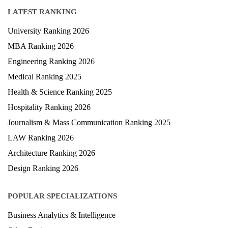
Blog
LATEST RANKING
University Ranking 2026
MBA Ranking 2026
Engineering Ranking 2026
Medical Ranking 2025
Health & Science Ranking 2025
Hospitality Ranking 2026
Journalism & Mass Communication Ranking 2025
LAW Ranking 2026
Architecture Ranking 2026
Design Ranking 2026
POPULAR SPECIALIZATIONS