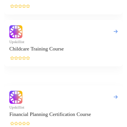
killist
ildcare Training Course
killist
nancial Planning Certification Course