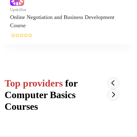
killist
line Negotiation and Business Development
urse
Top providers
for
Computer Basics
Courses