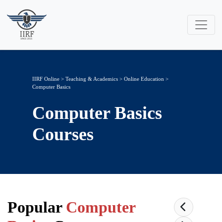
IIRF Online
>
Teaching & Academics
>
Online Education
>
Computer Basics
Computer Basics
Courses
Popular
Computer