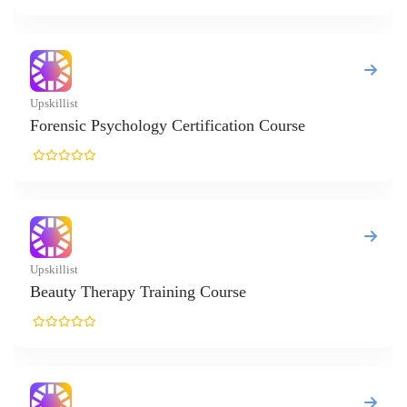
killist
rensic Psychology Certification Course
killist
auty Therapy Training Course