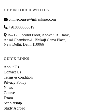
GET IN TOUCH WITH US
onlinecourse@iirfranking.com
+918800306519
B-212, Second Floor, Above SBI Bank,
Ansal Chambers-1, Bhikaji Cama Place,
New Delhi, Delhi 110066
QUICK LINKS
About Us
Contact Us
Terms & condition
Privacy Policy
News
Courses
Exam
Scholarship
Study Abroad