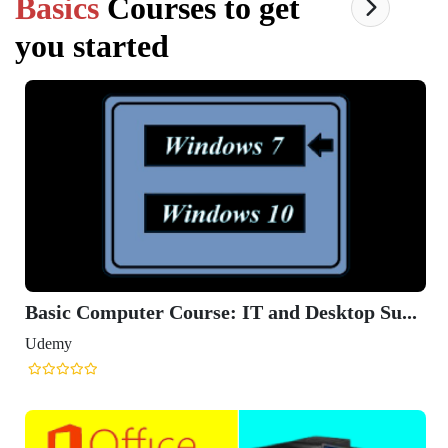
Basics
Courses to get
you started
Basic Computer Course: IT and Desktop Su...
Udemy