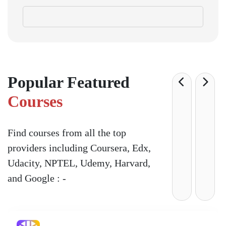
Popular Featured
Courses
Find courses from all the top
providers including Coursera, Edx,
Udacity, NPTEL, Udemy, Harvard,
and Google : -