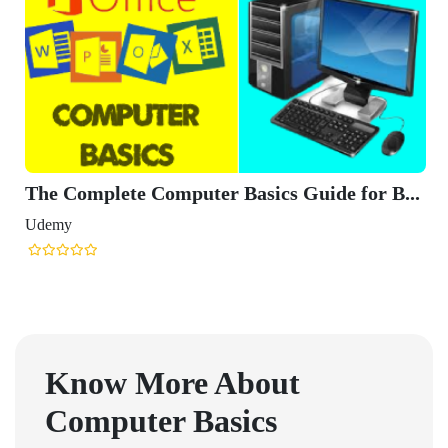
The Complete Computer Basics Guide for B...
Udemy
Know More About
Computer Basics