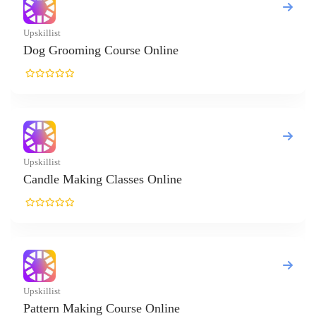
killist
g Grooming Course Online
killist
ndle Making Classes Online
killist
ttern Making Course Online