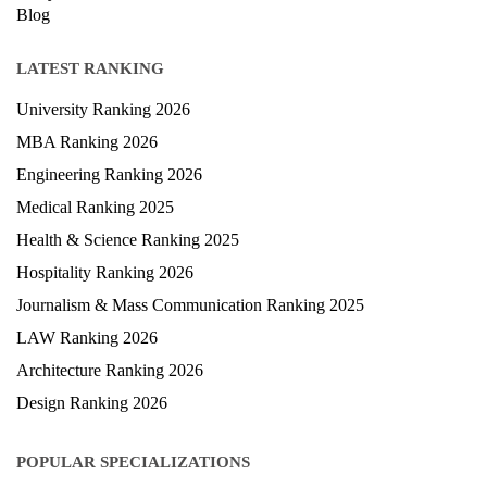
Blog
LATEST RANKING
University Ranking 2026
MBA Ranking 2026
Engineering Ranking 2026
Medical Ranking 2025
Health & Science Ranking 2025
Hospitality Ranking 2026
Journalism & Mass Communication Ranking 2025
LAW Ranking 2026
Architecture Ranking 2026
Design Ranking 2026
POPULAR SPECIALIZATIONS