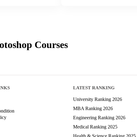
otoshop
Courses
INKS
LATEST RANKING
University Ranking 2026
MBA Ranking 2026
ndition
licy
Engineering Ranking 2026
Medical Ranking 2025
Health & Science Ranking 2025