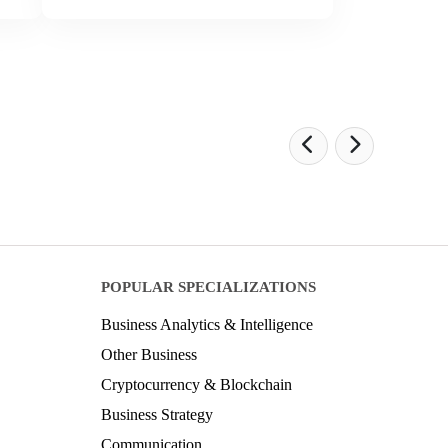
POPULAR SPECIALIZATIONS
Business Analytics & Intelligence
Other Business
Cryptocurrency & Blockchain
Business Strategy
Communication