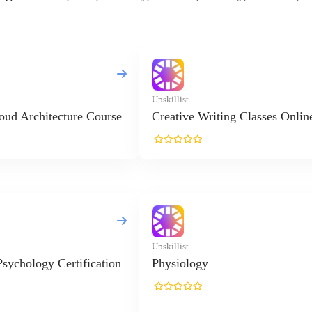
Upskillist
oud Architecture Course
Creative Writing Classes Onlin
Upskillist
Psychology Certification
Physiology