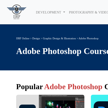
DEVELOPMENT
PHOTOGRAPHY & VIDE
IIRF Online
>
Design
>
Graphic Design & Illustration
> Adobe Photoshop
Adobe Photoshop
Cours
Popular
Adobe Photoshop
C