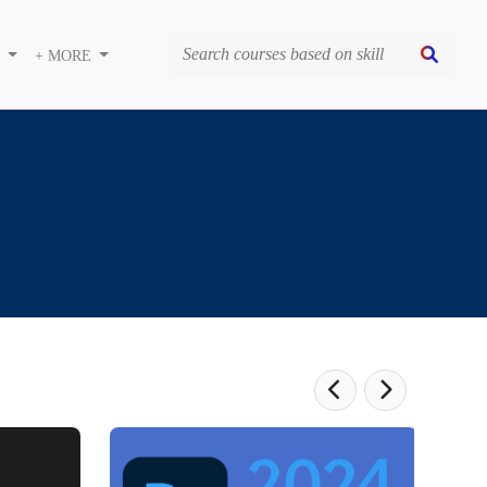
S
+ MORE