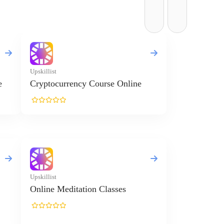
Upskillist
e
Cryptocurrency Course Online
Upskillist
Online Meditation Classes