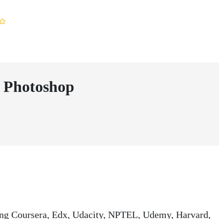
 Photoshop
ding Coursera, Edx, Udacity, NPTEL, Udemy, Harvard,