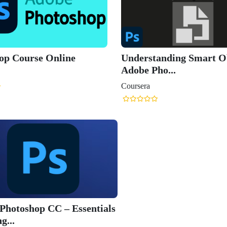
op Course Online
Understanding Smart Ob
Adobe Pho...
Coursera
Photoshop CC – Essentials
g...