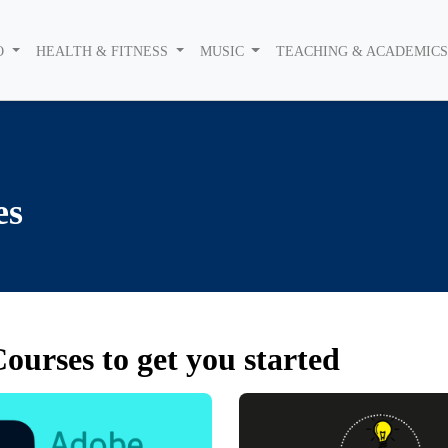
O
HEALTH & FITNESS
MUSIC
TEACHING & ACADEMIC
es
ourses to get you started