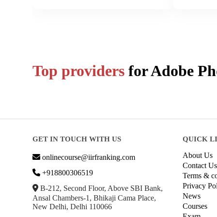
Top providers
for
Adobe Ph
GET IN TOUCH WITH US
QUICK L
About Us
onlinecourse@iirfranking.com
Contact Us
+918800306519
Terms & co
Privacy Po
B-212, Second Floor, Above SBI Bank,
News
Ansal Chambers-1, Bhikaji Cama Place,
Courses
New Delhi, Delhi 110066
Exam