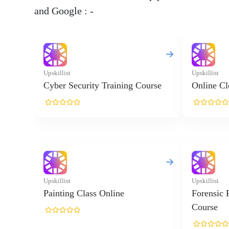
and Google : -
Upskillist
Upskillist
Cyber Security Training Course
Online Cl
Upskillist
Upskillist
Painting Class Online
Forensic 
Course