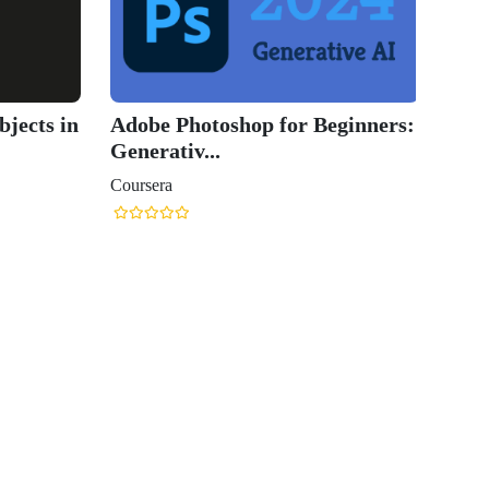
jects in
Adobe Photoshop for Beginners:
Generativ...
Coursera