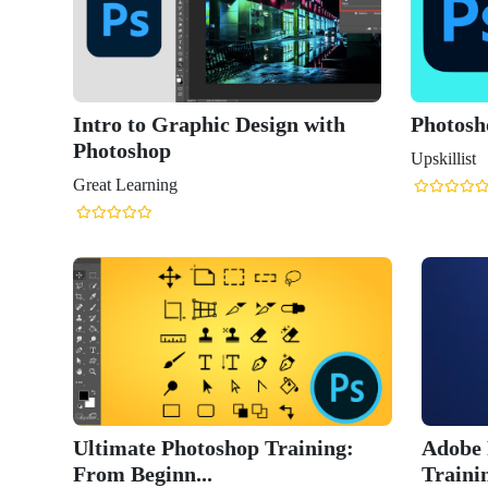
Intro to Graphic Design with
Photosh
Photoshop
Upskillist
Great Learning
Ultimate Photoshop Training:
Adobe 
From Beginn...
Trainin