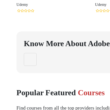
Udemy
Udemy
Know More About
Adobe
Popular Featured
Courses
Find courses from all the top providers inclu