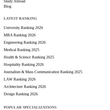
Study Abroad
Blog
LATEST RANKING
University Ranking 2026
MBA Ranking 2026
Engineering Ranking 2026
Medical Ranking 2025
Health & Science Ranking 2025
Hospitality Ranking 2026
Journalism & Mass Communication Ranking 2025
LAW Ranking 2026
Architecture Ranking 2026
Design Ranking 2026
POPULAR SPECIALIZATIONS