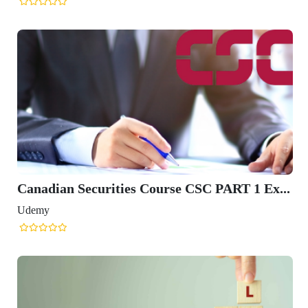
Canadian Securities Course CSC PART 1 Ex...
Udemy