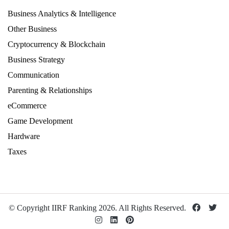
Business Analytics & Intelligence
Other Business
Cryptocurrency & Blockchain
Business Strategy
Communication
Parenting & Relationships
eCommerce
Game Development
Hardware
Taxes
© Copyright IIRF Ranking 2026. All Rights Reserved.