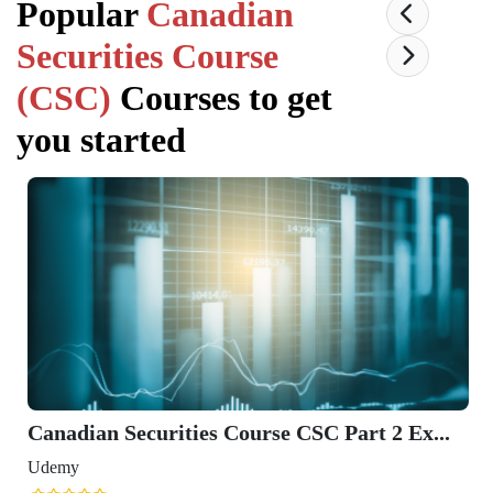
Popular
Canadian
Securities Course
(CSC)
Courses to get
you started
Canadian Securities Course CSC Part 2 Ex...
Udemy