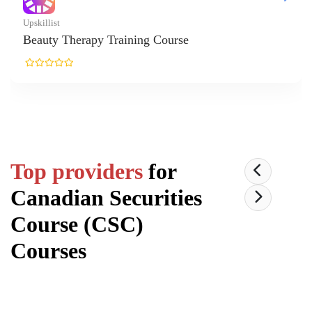
Top providers
for
Canadian Securities
Course (CSC)
Courses