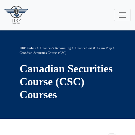
IIRF Online
>
Finance & Accounting
>
Finance Cert & Exam Prep
>
Canadian Securities Course (CSC)
Canadian Securities
Course (CSC)
Courses