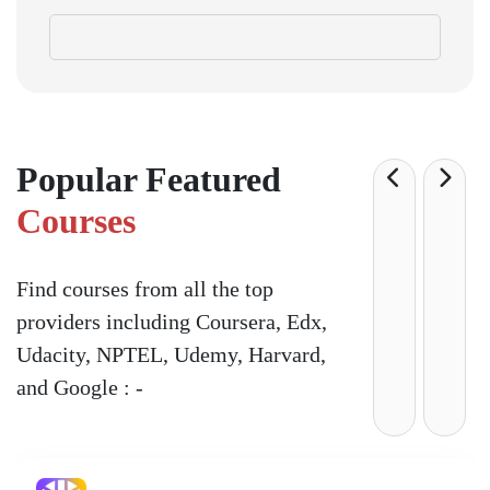
Popular Featured
Courses
Find courses from all the top
providers including Coursera, Edx,
Udacity, NPTEL, Udemy, Harvard,
and Google : -