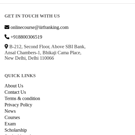
GET IN TOUCH WITH US
onlinecourse@iirfranking.com
+918800306519
B-212, Second Floor, Above SBI Bank,
Ansal Chambers-1, Bhikaji Cama Place,
New Delhi, Delhi 110066
QUICK LINKS
About Us
Contact Us
Terms & condition
Privacy Policy
News
Courses
Exam
Scholarship