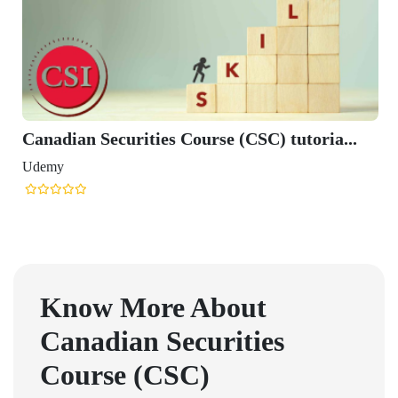
Canadian Securities Course (CSC) tutoria...
Udemy
Know More About
Canadian Securities
Course (CSC)