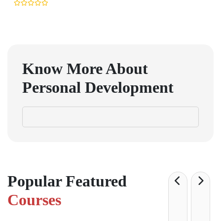
Know More About
Personal Development
Popular Featured
Courses