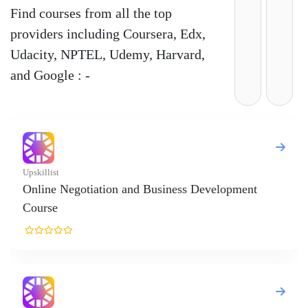
Find courses from all the top
providers including Coursera, Edx,
Udacity, NPTEL, Udemy, Harvard,
and Google : -
nt