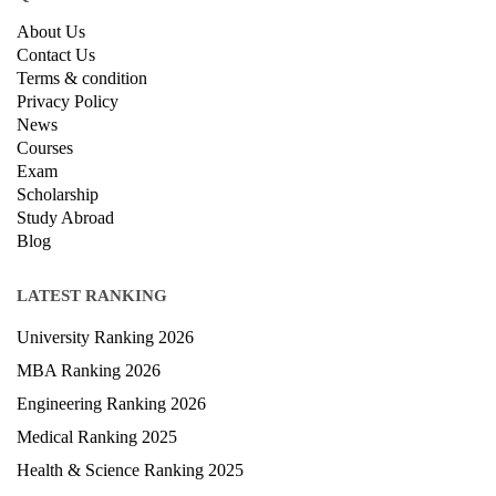
About Us
Contact Us
Terms & condition
Privacy Policy
News
Courses
Exam
Scholarship
Study Abroad
Blog
LATEST RANKING
University Ranking 2026
MBA Ranking 2026
Engineering Ranking 2026
Medical Ranking 2025
Health & Science Ranking 2025