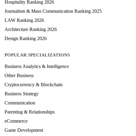
Hospitality Ranking 2026
Journalism & Mass Communication Ranking 2025
LAW Ranking 2026
Architecture Ranking 2026
Design Ranking 2026
POPULAR SPECIALIZATIONS
Business Analytics & Intelligence
Other Business
Cryptocurrency & Blockchain
Business Strategy
Communication
Parenting & Relationships
eCommerce
Game Development