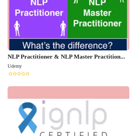
NLP Practitioner & NLP Master Practition...
Udemy