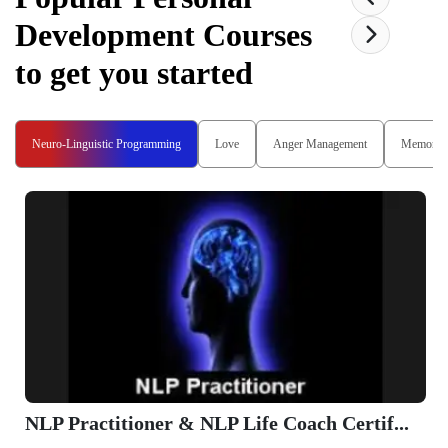
Development
Courses
to get you started
Neuro-Linguistic Programming
Love
Anger Management
Memory
NLP Practitioner & NLP Life Coach Certif...