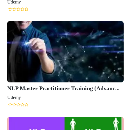
Udemy
NLP Master Practitioner Training (Advanc...
Udemy