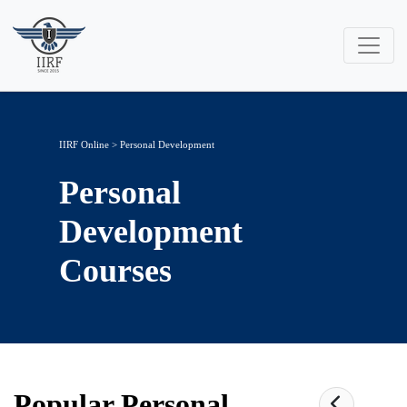
IIRF Online
>
Personal Development
Personal
Development
Courses
Popular
Personal