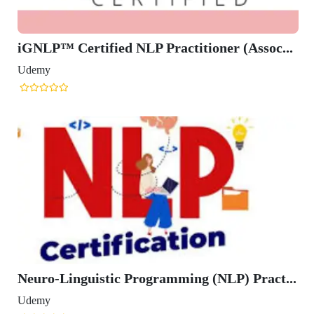
iGNLP™ Certified NLP Practitioner (Assoc...
Udemy
Neuro-Linguistic Programming (NLP) Pract...
Udemy