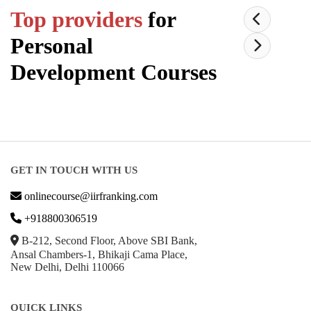
Top providers
for
Personal
Development
Courses
GET IN TOUCH WITH US
onlinecourse@iirfranking.com
+918800306519
B-212, Second Floor, Above SBI Bank,
Ansal Chambers-1, Bhikaji Cama Place,
New Delhi, Delhi 110066
QUICK LINKS