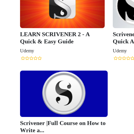
LEARN SCRIVENER 2 - A
Scriven
Quick & Easy Guide
Quick A
Udemy
Udemy
Scrivener |Full Course on How to
Write a...