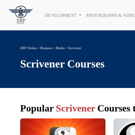
DEVELOPMENT
PHOTOGRAPHY & VIDE
IIRF Online
>
Business
>
Media
> Scrivener
Scrivener
Courses
Popular
Scrivener
Courses t