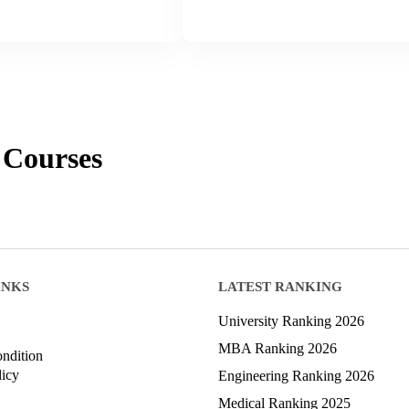
Courses
INKS
LATEST RANKING
University Ranking 2026
MBA Ranking 2026
ndition
licy
Engineering Ranking 2026
Medical Ranking 2025