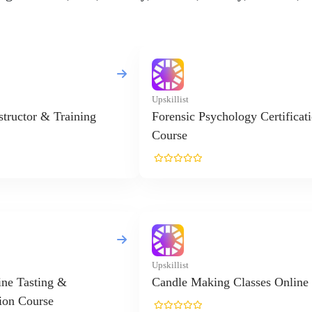
Upskillist
nstructor & Training
Forensic Psychology Certificat
Course
Upskillist
ne Tasting &
Candle Making Classes Online
ion Course