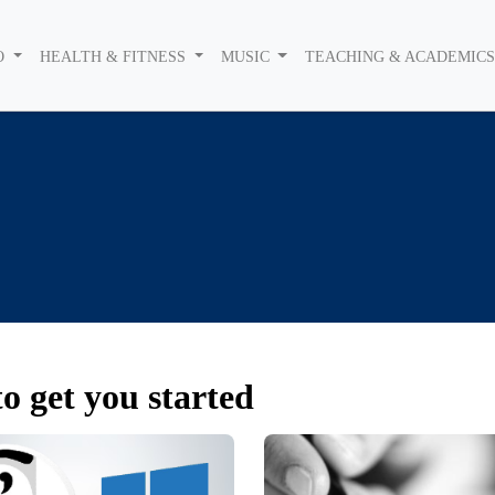
O
HEALTH & FITNESS
MUSIC
TEACHING & ACADEMIC
o get you started