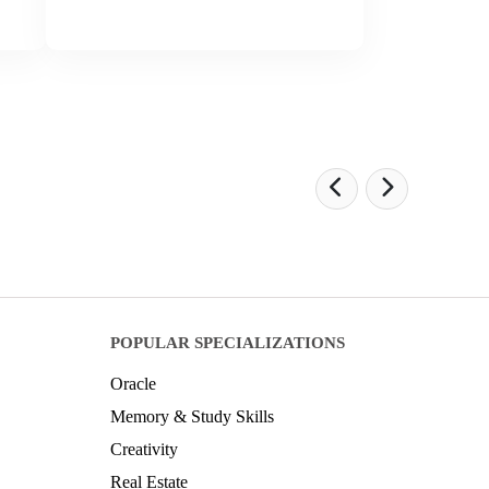
POPULAR SPECIALIZATIONS
Oracle
Memory & Study Skills
Creativity
Real Estate