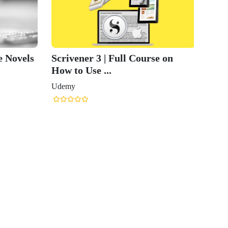
e Novels
Scrivener 3 | Full Course on
How to Use ...
Udemy