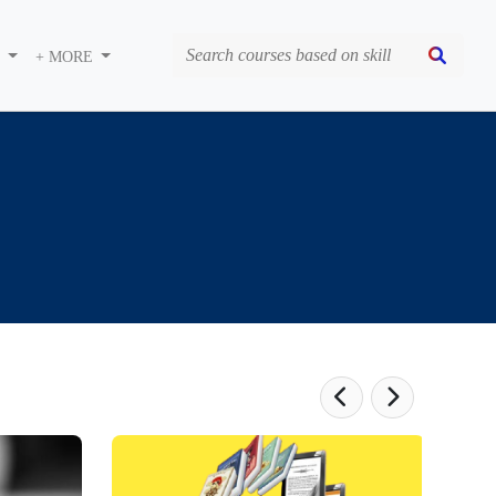
S
+ MORE