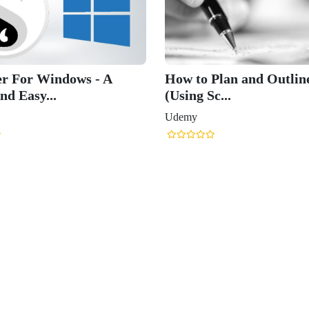
er For Windows - A
How to Plan and Outlin
nd Easy...
(Using Sc...
Udemy