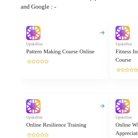
and Google : -
Upskillist
Upskillist
Pattern Making Course Online
Fitness I
Course
Upskillist
Upskillist
Online Resilience Training
Online Wi
Appreciat