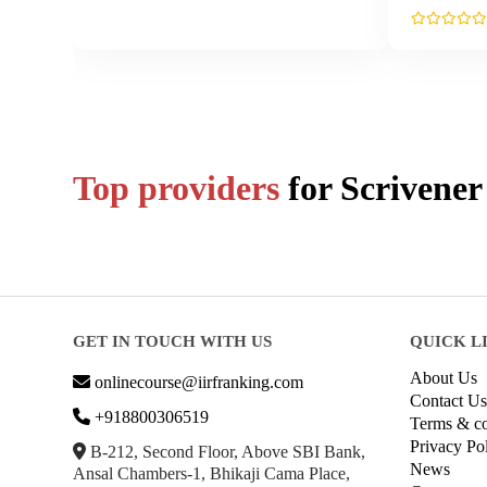
Top providers
for
Scrivener
GET IN TOUCH WITH US
QUICK L
About Us
onlinecourse@iirfranking.com
Contact Us
+918800306519
Terms & co
Privacy Po
B-212, Second Floor, Above SBI Bank,
News
Ansal Chambers-1, Bhikaji Cama Place,