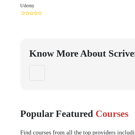
Udemy
Know More About
Scrive
Popular Featured
Courses
Find courses from all the top providers inclu