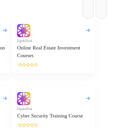
Upskillist
ion
Online Real Estate Investment
Courses
Upskillist
Cyber Security Training Course