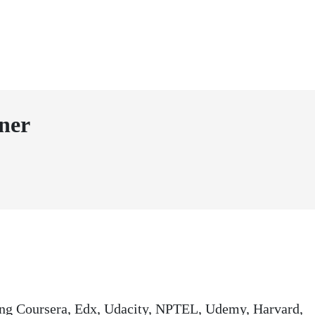
ner
ding Coursera, Edx, Udacity, NPTEL, Udemy, Harvard,