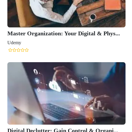
Master Organization: Your Digital & Phys...
Udemy
Digital Declutter: Gain Control & Organi...