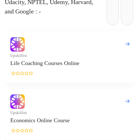
Udacity, NPTEL, Udemy, Harvard,
and Google : -