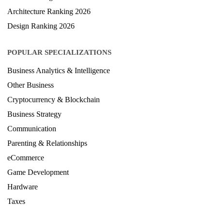
Architecture Ranking 2026
Design Ranking 2026
POPULAR SPECIALIZATIONS
Business Analytics & Intelligence
Other Business
Cryptocurrency & Blockchain
Business Strategy
Communication
Parenting & Relationships
eCommerce
Game Development
Hardware
Taxes