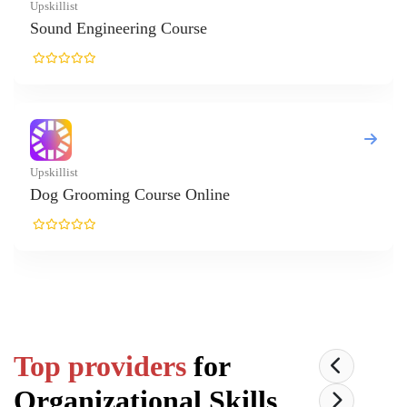
Top providers
for
Organizational Skills