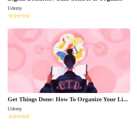
Udemy
Get Things Done: How To Organize Your Li...
Udemy