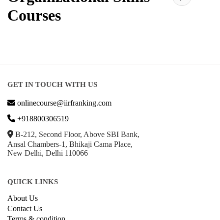
Courses
GET IN TOUCH WITH US
onlinecourse@iirfranking.com
+918800306519
B-212, Second Floor, Above SBI Bank,
Ansal Chambers-1, Bhikaji Cama Place,
New Delhi, Delhi 110066
QUICK LINKS
About Us
Contact Us
Terms & condition