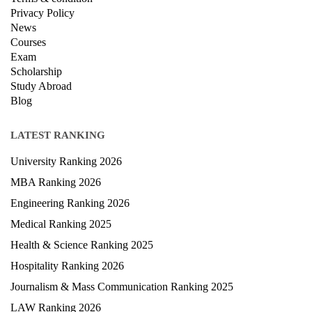
Privacy Policy
News
Courses
Exam
Scholarship
Study Abroad
Blog
LATEST RANKING
University Ranking 2026
MBA Ranking 2026
Engineering Ranking 2026
Medical Ranking 2025
Health & Science Ranking 2025
Hospitality Ranking 2026
Journalism & Mass Communication Ranking 2025
LAW Ranking 2026