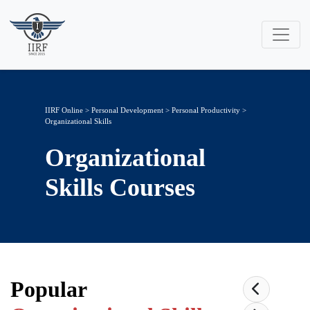
IIRF Online
>
Personal Development
>
Personal Productivity
>
Organizational Skills
Organizational
Skills
Courses
Popular