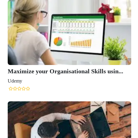
Maximize your Organisational Skills usin...
Udemy