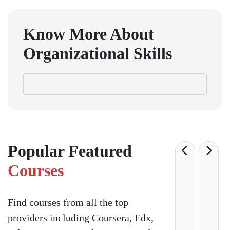
Know More About
Organizational Skills
Popular Featured
Courses
Find courses from all the top
providers including Coursera, Edx,