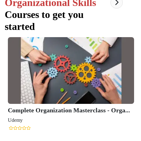
Organizational Skills
Courses to get you
started
Complete Organization Masterclass - Orga...
Udemy