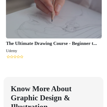
The Ultimate Drawing Course - Beginner t...
Udemy
Know More About
Graphic Design &
Illustration