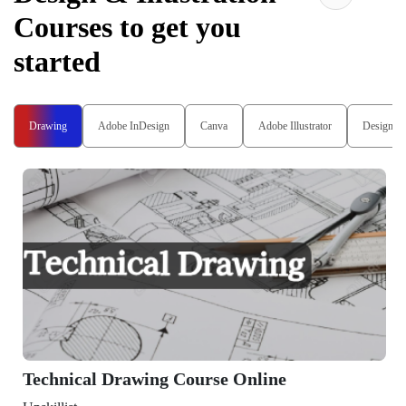
Courses to get you
started
Drawing
Adobe InDesign
Canva
Adobe Illustrator
Design T
Technical Drawing Course Online