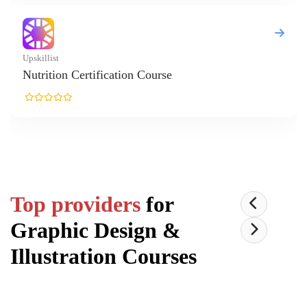
Top providers
for
Graphic Design &
Illustration
Courses