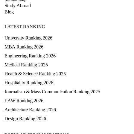
Study Abroad
Blog
LATEST RANKING
University Ranking 2026
MBA Ranking 2026
Engineering Ranking 2026
Medical Ranking 2025
Health & Science Ranking 2025
Hospitality Ranking 2026
Journalism & Mass Communication Ranking 2025
LAW Ranking 2026
Architecture Ranking 2026
Design Ranking 2026