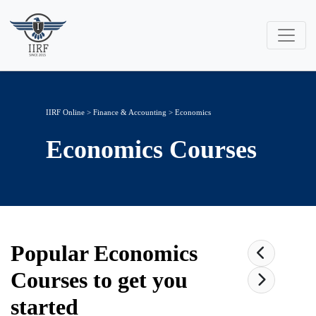
IIRF Online
>
Finance & Accounting
>
Economics
Economics
Courses
Popular
Economics
Courses to get you
started