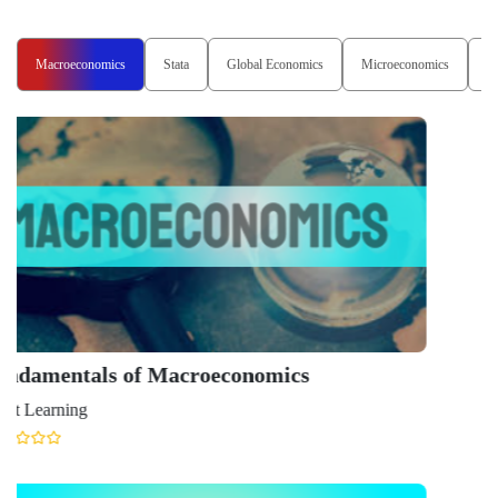
Macroeconomics
Stata
Global Economics
Microeconomics
M
Strategic Mac
Udemy