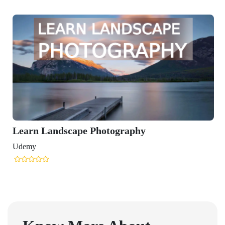
Learn Landscape Photography
Udemy