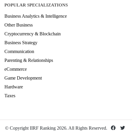
POPULAR SPECIALIZATIONS
Business Analytics & Intelligence
Other Business
Cryptocurrency & Blockchain
Business Strategy
Communication
Parenting & Relationships
eCommerce
Game Development
Hardware
Taxes