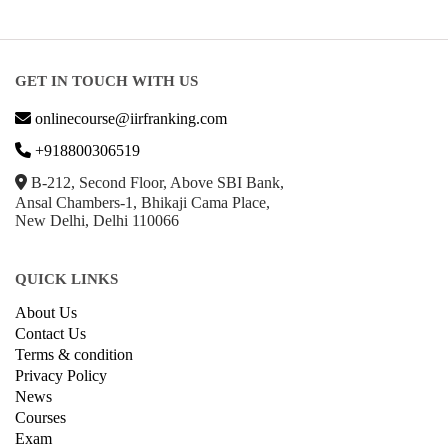
GET IN TOUCH WITH US
onlinecourse@iirfranking.com
+918800306519
B-212, Second Floor, Above SBI Bank,
Ansal Chambers-1, Bhikaji Cama Place,
New Delhi, Delhi 110066
QUICK LINKS
About Us
Contact Us
Terms & condition
Privacy Policy
News
Courses