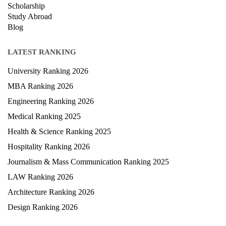
Exam
Scholarship
Study Abroad
Blog
LATEST RANKING
University Ranking 2026
MBA Ranking 2026
Engineering Ranking 2026
Medical Ranking 2025
Health & Science Ranking 2025
Hospitality Ranking 2026
Journalism & Mass Communication Ranking 2025
LAW Ranking 2026
Architecture Ranking 2026
Design Ranking 2026