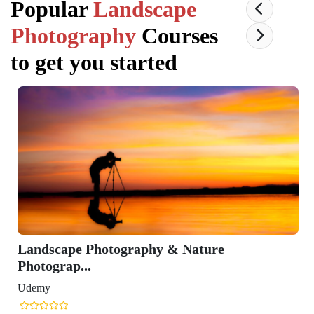
Popular
Landscape
Photography
Courses
to get you started
Landscape Photography & Nature
Photograp...
Udemy