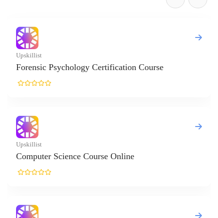
gy Certification Course
 Course Online