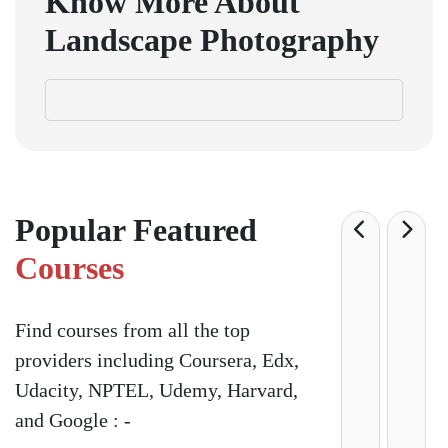
Know More About
Landscape Photography
Popular Featured
Courses
Find courses from all the top
providers including Coursera, Edx,
Udacity, NPTEL, Udemy, Harvard,
and Google : -