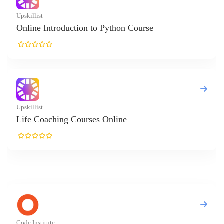
on to Python Course
rses Online