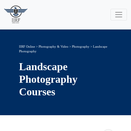
IIRF Online
>
Photography & Video
>
Photography
> Landscape
Photography
Landscape
Photography
Courses