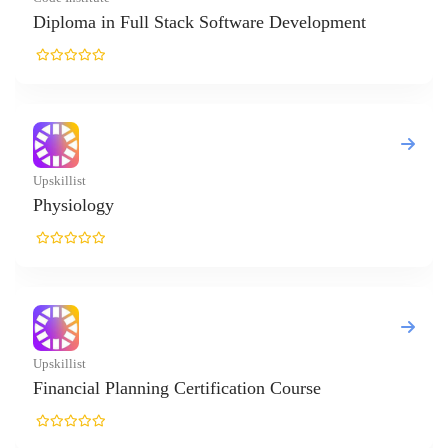
tack Software Development
 Certification Course