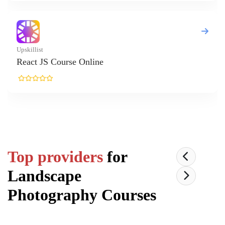
nline
Top providers
for
Landscape
Photography
Courses