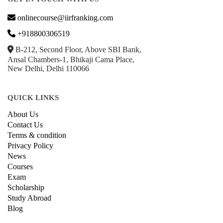
onlinecourse@iirfranking.com
+918800306519
B-212, Second Floor, Above SBI Bank,
Ansal Chambers-1, Bhikaji Cama Place,
New Delhi, Delhi 110066
QUICK LINKS
About Us
Contact Us
Terms & condition
Privacy Policy
News
Courses
Exam
Scholarship
Study Abroad
Blog