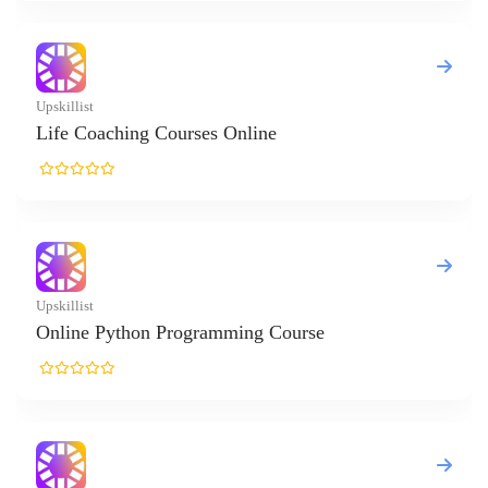
t
oaching Courses Online
t
e Python Programming Course