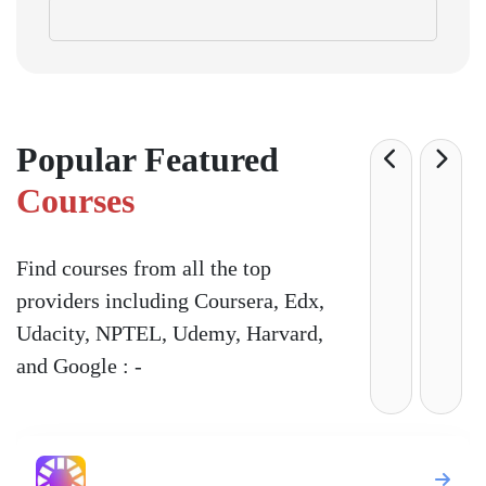
Popular Featured
Courses
Find courses from all the top
providers including Coursera, Edx,
Udacity, NPTEL, Udemy, Harvard,
and Google : -