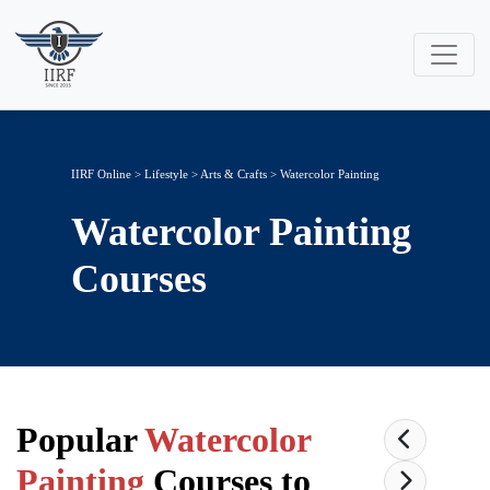
IIRF Online
>
Lifestyle
>
Arts & Crafts
> Watercolor Painting
Watercolor Painting
Courses
Popular
Watercolor
Painting
Courses to