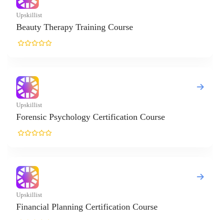
t
 Therapy Training Course
t
ic Psychology Certification Course
t
ial Planning Certification Course