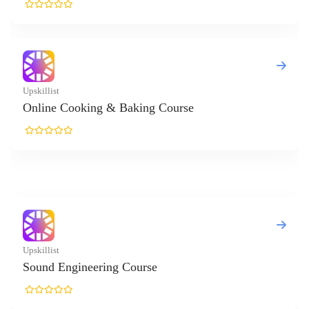
t
e Cooking & Baking Course
t
 Engineering Course