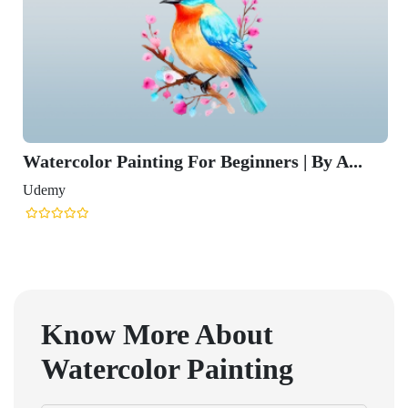
Watercolor Painting For Beginners | By A...
Udemy
Know More About
Watercolor Painting