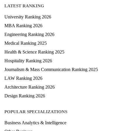
LATEST RANKING
University Ranking 2026
MBA Ranking 2026
Engineering Ranking 2026
Medical Ranking 2025
Health & Science Ranking 2025
Hospitality Ranking 2026
Journalism & Mass Communication Ranking 2025
LAW Ranking 2026
Architecture Ranking 2026
Design Ranking 2026
POPULAR SPECIALIZATIONS
Business Analytics & Intelligence