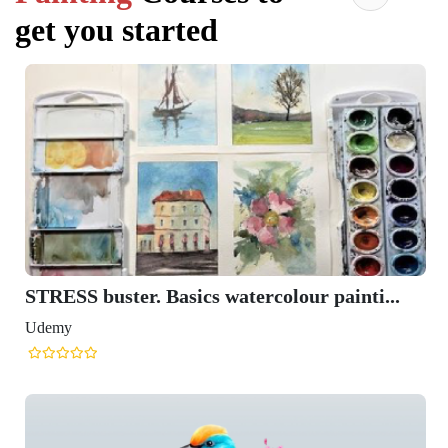
get you started
STRESS buster. Basics watercolour painti...
Udemy