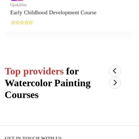
t
 Childhood Development Course
Top providers
for
Watercolor Painting
Courses
GET IN TOUCH WITH US