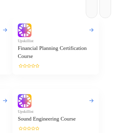
Upskillist
Financial Planning Certification
Course
Upskillist
Sound Engineering Course