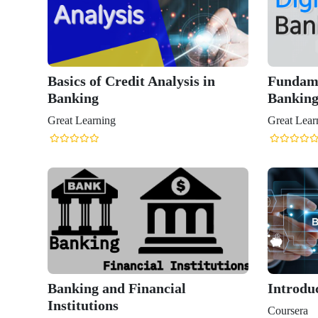
Basics of Credit Analysis in
Fundame
Banking
Bankin
Great Learning
Great Lear
Banking and Financial
Introdu
Institutions
Coursera