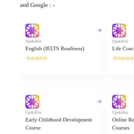
and Google : -
Upskillist
Upskillist
English (IELTS Readiness)
Life Coac
Upskillist
Upskillist
Early Childhood Development
Online Re
Course
Courses