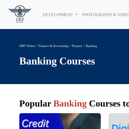
DEVELOPMENT
PHOTOGRAPHY & VIDE
IIRF Online
>
Finance & Accounting
>
Finance
> Banking
Banking
Courses
Popular
Banking
Courses to