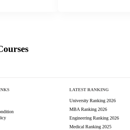
ourses
INKS
LATEST RANKING
University Ranking 2026
MBA Ranking 2026
ndition
licy
Engineering Ranking 2026
Medical Ranking 2025