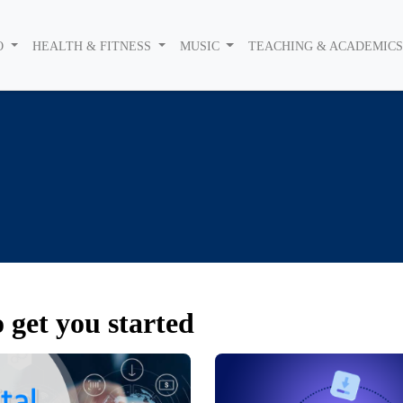
O
HEALTH & FITNESS
MUSIC
TEACHING & ACADEMIC
 get you started