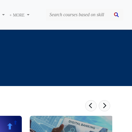
S
+ MORE