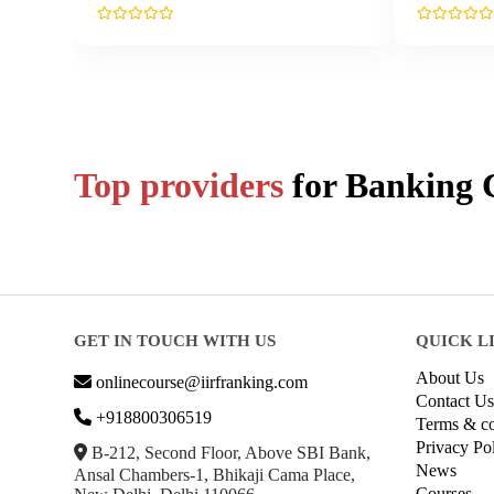
Top providers
for
Banking
C
GET IN TOUCH WITH US
QUICK L
About Us
onlinecourse@iirfranking.com
Contact Us
+918800306519
Terms & co
Privacy Po
B-212, Second Floor, Above SBI Bank,
News
Ansal Chambers-1, Bhikaji Cama Place,
Courses