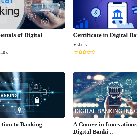
ntals of Digital
Certificate in Digital B
g
Vskills
ning
ction to Banking
A Course in Innovations
Digital Banki...