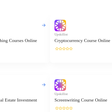
Upskillist
hing Courses Online
Cryptocurrency Course Online
Upskillist
al Estate Investment
Screenwriting Course Online