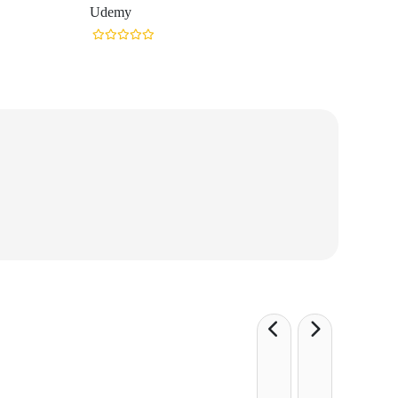
Udemy