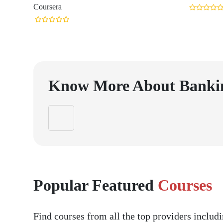
Coursera
Know More About
Banki
Popular Featured
Courses
Find courses from all the top providers inclu