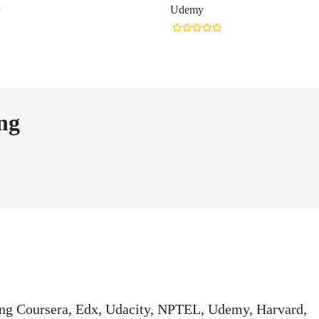
Udemy
ng
ding Coursera, Edx, Udacity, NPTEL, Udemy, Harvard,