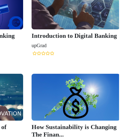
anking
Introduction to Digital Banking
upGrad
 of
How Sustainability is Changing
The Finan...