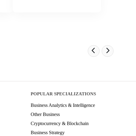
POPULAR SPECIALIZATIONS
Business Analytics & Intelligence
Other Business
Cryptocurrency & Blockchain
Business Strategy