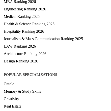
MBA Ranking 2026
Engineering Ranking 2026
Medical Ranking 2025
Health & Science Ranking 2025
Hospitality Ranking 2026
Journalism & Mass Communication Ranking 2025
LAW Ranking 2026
Architecture Ranking 2026
Design Ranking 2026
POPULAR SPECIALIZATIONS
Oracle
Memory & Study Skills
Creativity
Real Estate