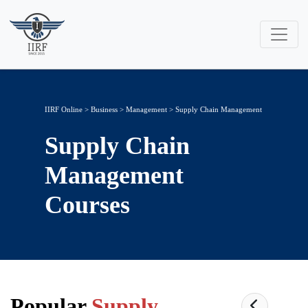
IIRF Online
>
Business
>
Management
> Supply Chain Management
Supply Chain
Management
Courses
Popular
Supply