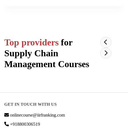
Top providers
for
Supply Chain
Management
Courses
GET IN TOUCH WITH US
onlinecourse@iirfranking.com
+918800306519