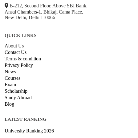
B-212, Second Floor, Above SBI Bank,
Ansal Chambers-1, Bhikaji Cama Place,
New Delhi, Delhi 110066
QUICK LINKS
About Us
Contact Us
Terms & condition
Privacy Policy
News
Courses
Exam
Scholarship
Study Abroad
Blog
LATEST RANKING
University Ranking 2026