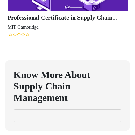
Professional Certificate in Supply Chain...
MIT Cambridge
Know More About
Supply Chain
Management