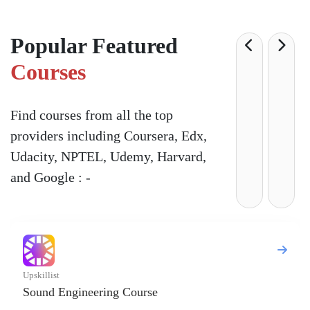
Popular Featured
Courses
Find courses from all the top
providers including Coursera, Edx,
Udacity, NPTEL, Udemy, Harvard,
and Google : -