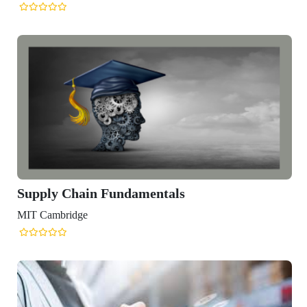
Supply Chain Fundamentals
MIT Cambridge