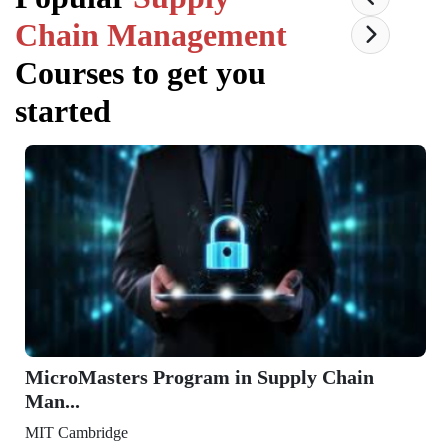
Chain Management
Courses to get you
started
MicroMasters Program in Supply Chain
Man...
MIT Cambridge