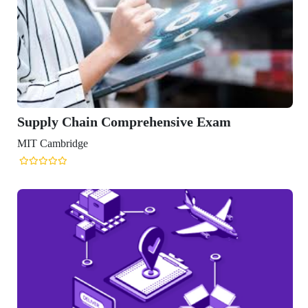
Supply Chain Comprehensive Exam
MIT Cambridge