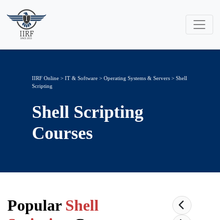
IIRF Online
>
IT & Software
>
Operating Systems & Servers
> Shell
Scripting
Shell Scripting
Courses
Popular
Shell