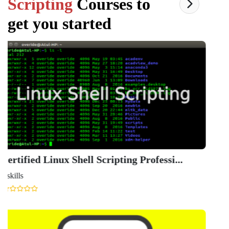
Scripting
Courses to
get you started
Linu
Ude