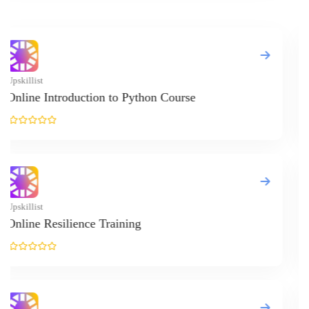
© Copyright IIRF Ranking 2026. All Rights Reserved.