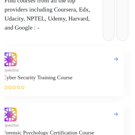
News
Courses
Exam
Scholarship
Study Abroad
Blog
LATEST RANKING
University Ranking 2026
MBA Ranking 2026
Engineering Ranking 2026
Medical Ranking 2025
Health & Science Ranking 2025
Hospitality Ranking 2026
Journalism & Mass Communication Ranking 2025
LAW Ranking 2026
Architecture Ranking 2026