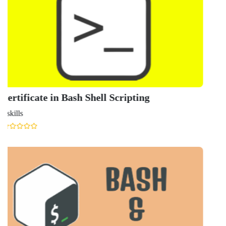
Know More About
Shell
Scripting
Popular Featured
Courses
Find courses from all the top
providers including Coursera, Edx,
Udacity, NPTEL, Udemy, Harvard,