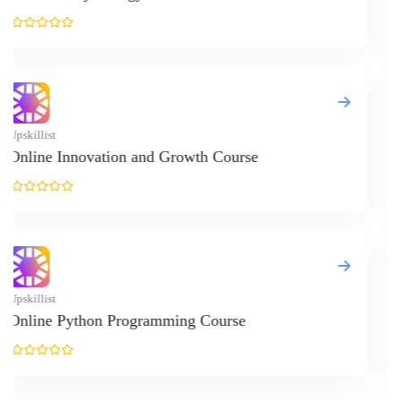
Design Ranking 2026
POPULAR SPECIALIZATIONS
Oracle
Memory & Study Skills
Creativity
Real Estate
Business Analytics & Intelligence
Other Business
Management
Stress Management
Self Esteem & Confidence
Personal Transformation