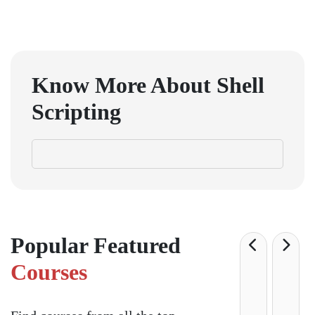
GET IN TOUCH WITH US
onlinecourse@iirfranking.com
+918800306519
B-212, Second Floor, Above SBI Bank,
Ansal Chambers-1, Bhikaji Cama Place,
New Delhi, Delhi 110066
QUICK LINKS
About Us
Contact Us
Terms & condition
Privacy Policy