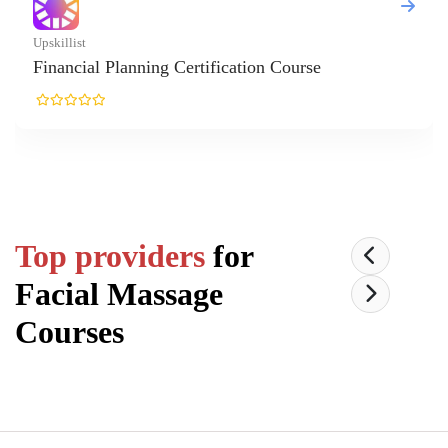
l Planning Certification Course
Top providers
for
Facial Massage
Courses