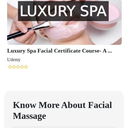
Luxury Spa Facial Certificate Course- A ...
Udemy
Know More About
Facial
Massage