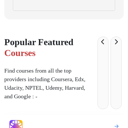
Popular Featured
Courses
Find courses from all the top
providers including Coursera, Edx,
Udacity, NPTEL, Udemy, Harvard,
and Google : -