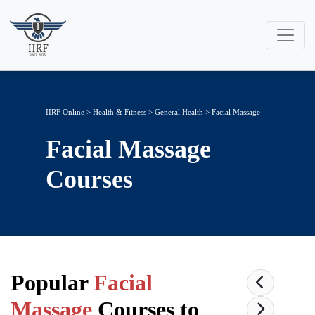
IIRF Online
>
Health & Fitness
>
General Health
> Facial Massage
Facial Massage
Courses
Popular
Facial
Massage
Courses to