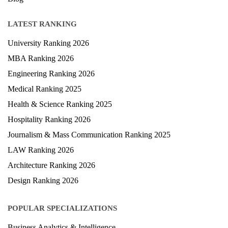
LATEST RANKING
University Ranking 2026
MBA Ranking 2026
Engineering Ranking 2026
Medical Ranking 2025
Health & Science Ranking 2025
Hospitality Ranking 2026
Journalism & Mass Communication Ranking 2025
LAW Ranking 2026
Architecture Ranking 2026
Design Ranking 2026
POPULAR SPECIALIZATIONS
Business Analytics & Intelligence