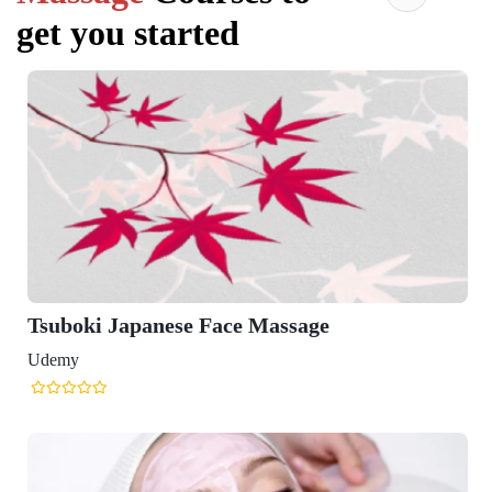
get you started
Tsuboki Japanese Face Massage
Udemy