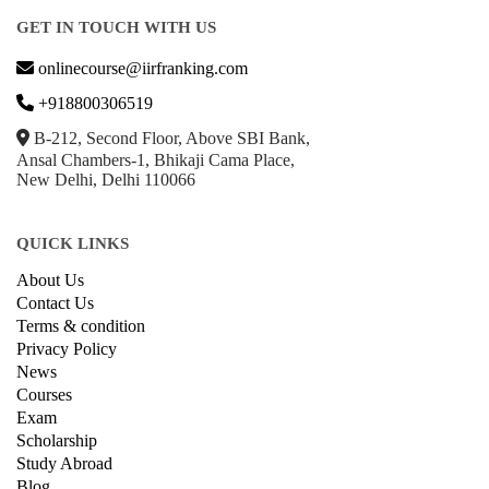
GET IN TOUCH WITH US
onlinecourse@iirfranking.com
+918800306519
B-212, Second Floor, Above SBI Bank,
Ansal Chambers-1, Bhikaji Cama Place,
New Delhi, Delhi 110066
QUICK LINKS
About Us
Contact Us
Terms & condition
Privacy Policy
News
Courses
Exam
Scholarship
Study Abroad
Blog