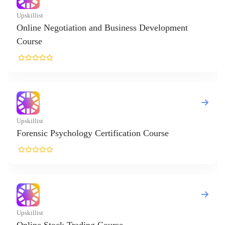
egotiation and Business Development
 Psychology Certification Course