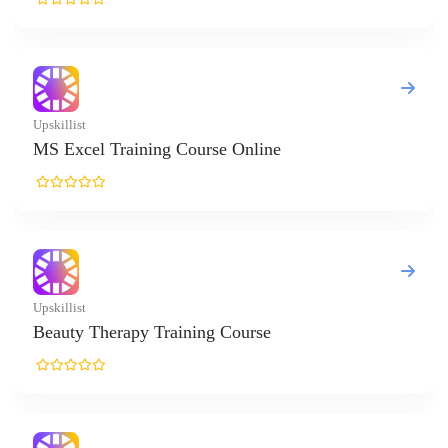
l Training Course Online
herapy Training Course