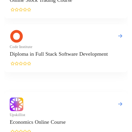
tock Trading Course
ute
in Full Stack Software Development
cs Online Course