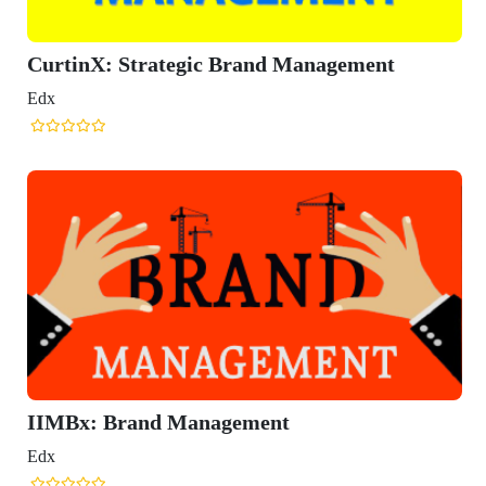
CurtinX: Strategic Brand Management
Edx
IIMBx: Brand Management
Edx