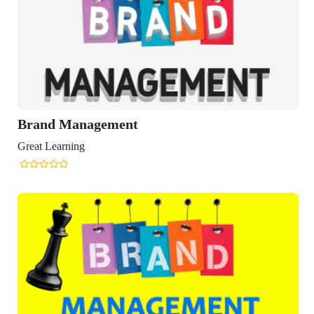
Brand Management
Great Learning