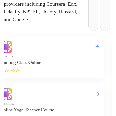
providers including Coursera, Edx,
Udacity, NPTEL, Udemy, Harvard,
and Google : -
Code Inst
Diplom
Upskillis
Online