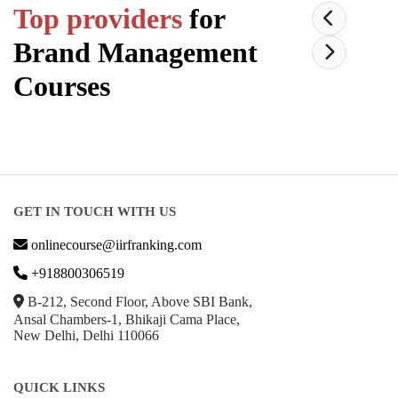
Top providers
for
Brand Management
Courses
GET IN TOUCH WITH US
onlinecourse@iirfranking.com
+918800306519
B-212, Second Floor, Above SBI Bank,
Ansal Chambers-1, Bhikaji Cama Place,
New Delhi, Delhi 110066
QUICK LINKS