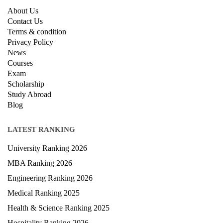
About Us
Contact Us
Terms & condition
Privacy Policy
News
Courses
Exam
Scholarship
Study Abroad
Blog
LATEST RANKING
University Ranking 2026
MBA Ranking 2026
Engineering Ranking 2026
Medical Ranking 2025
Health & Science Ranking 2025
Hospitality Ranking 2026