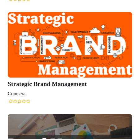
Strategic Brand Management
Coursera