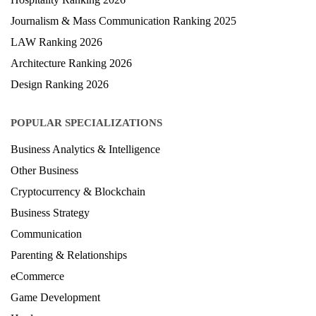
Journalism & Mass Communication Ranking 2025
LAW Ranking 2026
Architecture Ranking 2026
Design Ranking 2026
POPULAR SPECIALIZATIONS
Business Analytics & Intelligence
Other Business
Cryptocurrency & Blockchain
Business Strategy
Communication
Parenting & Relationships
eCommerce
Game Development