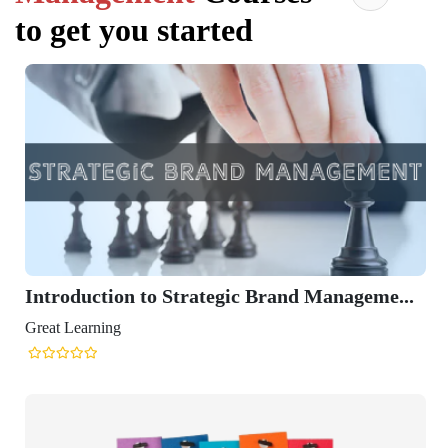
to get you started
Introduction to Strategic Brand Manageme...
Great Learning