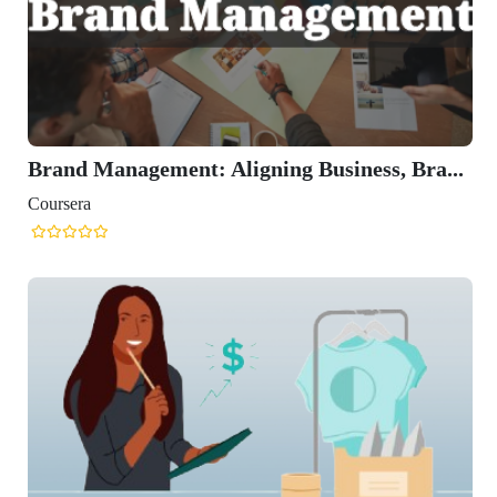
Brand Management: Aligning Business, Bra...
Coursera