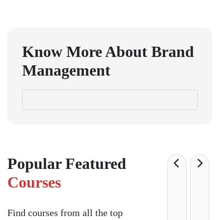
Know More About
Brand
Management
Popular Featured
Courses
Find courses from all the top