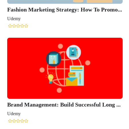
Fashion Marketing Strategy: How To Promo...
Udemy
Brand Management: Build Successful Long ...
Udemy