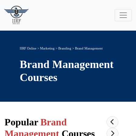
IIRF Online
>
Marketing
>
Branding
> Brand Management
Brand Management
Courses
Popular
Brand
Management
Courses