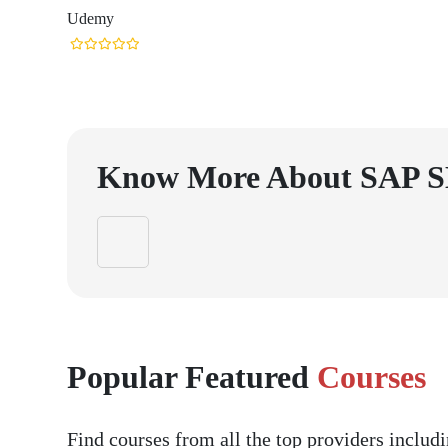
Udemy
Know More About
SAP 
Popular Featured
Courses
Find courses from all the top providers inclu