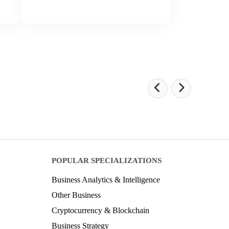
POPULAR SPECIALIZATIONS
Business Analytics & Intelligence
Other Business
Cryptocurrency & Blockchain
Business Strategy