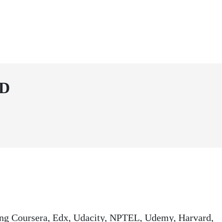
SD
ding Coursera, Edx, Udacity, NPTEL, Udemy, Harvard,