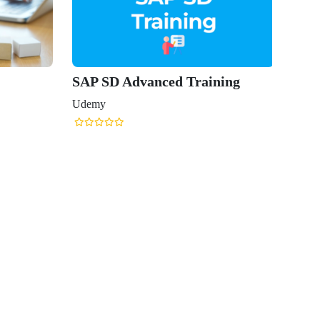
SAP SD Advanced Training
Udemy