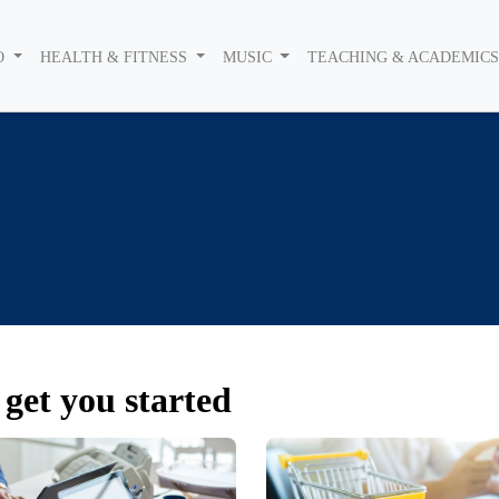
O
HEALTH & FITNESS
MUSIC
TEACHING & ACADEMIC
get you started