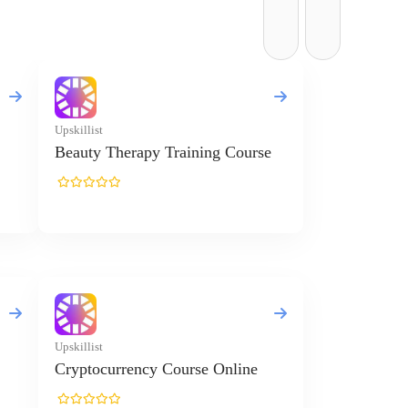
Upskillist
Beauty Therapy Training Course
Upskillist
Cryptocurrency Course Online