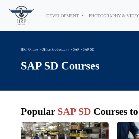
DEVELOPMENT
PHOTOGRAPHY & VIDE
IIRF Online
>
Office Productivity
>
SAP
> SAP SD
SAP SD
Courses
Popular
SAP SD
Courses to 