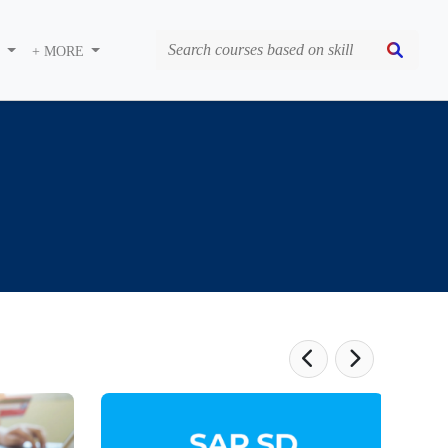
S
+ MORE