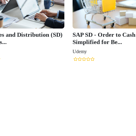
es and Distribution (SD)
SAP SD - Order to Cash
...
Simplified for Be...
Udemy