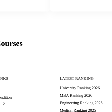
ourses
INKS
LATEST RANKING
University Ranking 2026
MBA Ranking 2026
ndition
licy
Engineering Ranking 2026
Medical Ranking 2025