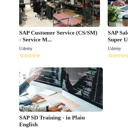
SAP Customer Service (CS/SM)
SAP Sal
- Service M...
Super Us
Udemy
Udemy
SAP SD Training - in Plain
English