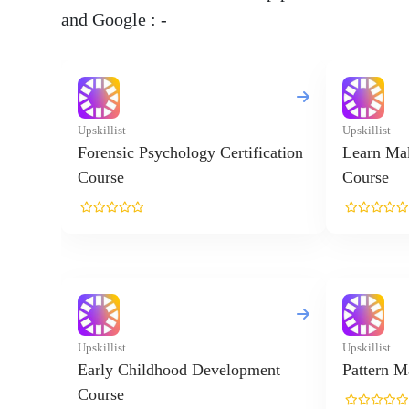
and Google : -
Upskillist
Upskillist
Forensic Psychology Certification
Learn Ma
Course
Course
Upskillist
Upskillist
Early Childhood Development
Pattern M
Course