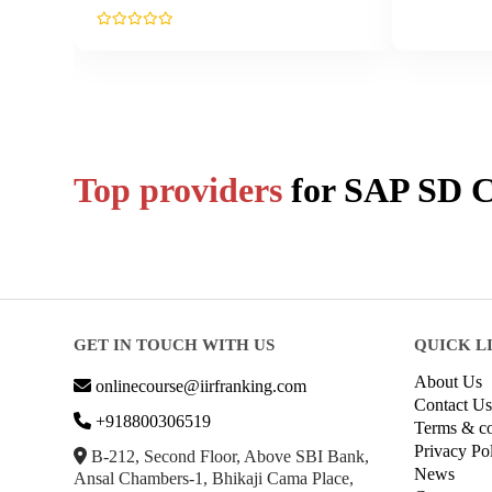
Top providers
for
SAP SD
C
GET IN TOUCH WITH US
QUICK L
About Us
onlinecourse@iirfranking.com
Contact Us
+918800306519
Terms & co
Privacy Po
B-212, Second Floor, Above SBI Bank,
News
Ansal Chambers-1, Bhikaji Cama Place,