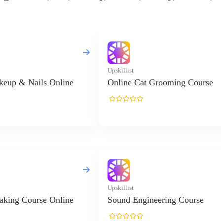
Upskillist
keup & Nails Online
Online Cat Grooming Course
Upskillist
aking Course Online
Sound Engineering Course