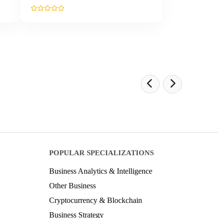
POPULAR SPECIALIZATIONS
Business Analytics & Intelligence
Other Business
Cryptocurrency & Blockchain
Business Strategy