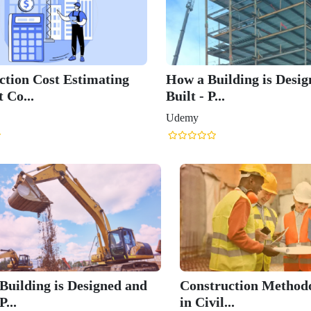
ction Cost Estimating
How a Building is Desi
 Co...
Built - P...
Udemy
Building is Designed and
Construction Methodo
P...
in Civil...