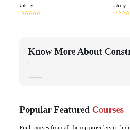
Udemy
Udemy
Know More About
Const
Popular Featured
Courses
Find courses from all the top providers inclu