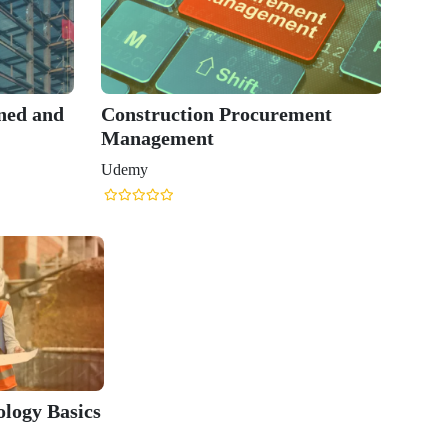
gned and
Construction Procurement
Management
Udemy
logy Basics