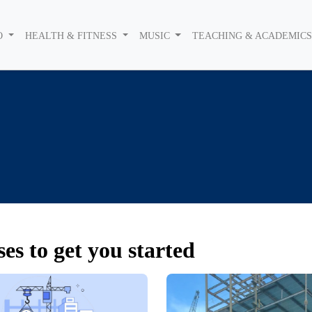
O
HEALTH & FITNESS
MUSIC
TEACHING & ACADEMIC
es to get you started