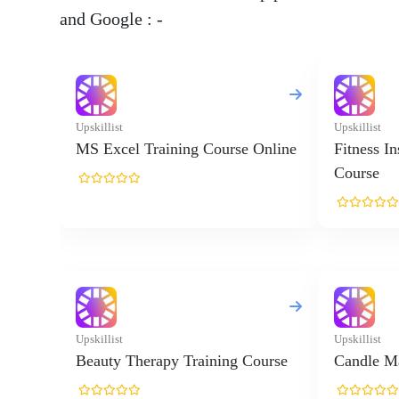
and Google : -
Upskillist
Upskillist
MS Excel Training Course Online
Fitness I
Course
Upskillist
Upskillist
Beauty Therapy Training Course
Candle Ma