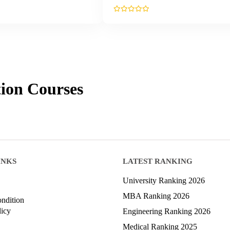
ion
Courses
INKS
LATEST RANKING
University Ranking 2026
MBA Ranking 2026
ndition
licy
Engineering Ranking 2026
Medical Ranking 2025