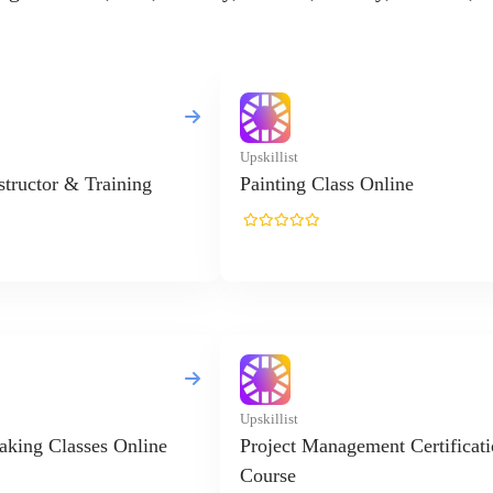
Upskillist
nstructor & Training
Painting Class Online
Upskillist
king Classes Online
Project Management Certificat
Course