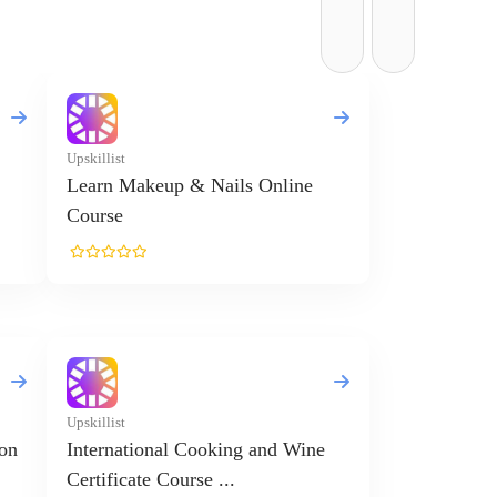
Upskillist
Learn Makeup & Nails Online
Course
Upskillist
ion
International Cooking and Wine
Certificate Course ...