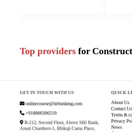
Top providers
for
Construct
GET IN TOUCH WITH US
QUICK L
About Us
onlinecourse@iirfranking.com
Contact Us
+918800306519
Terms & co
Privacy Po
B-212, Second Floor, Above SBI Bank,
News
Ansal Chambers-1, Bhikaji Cama Place,