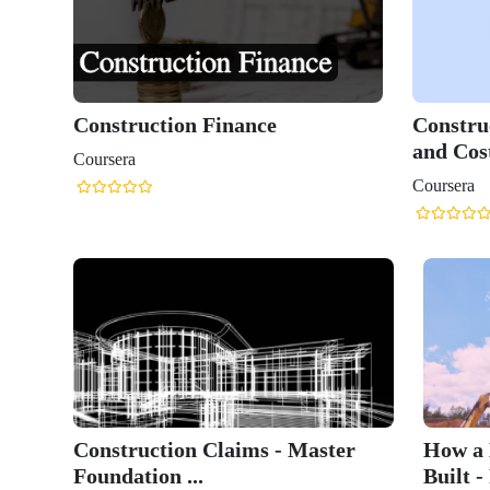
Construction Finance
Constru
and Cost
Coursera
Coursera
Construction Claims - Master
How a 
Foundation ...
Built - 