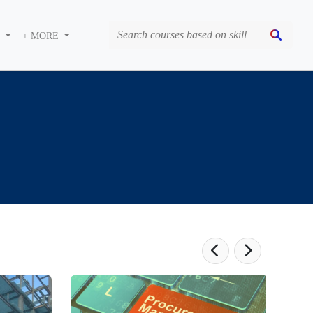
S
+ MORE