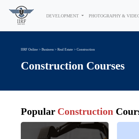
DEVELOPMENT
PHOTOGRAPHY & VIDE
IIRF Online
>
Business
>
Real Estate
> Construction
Construction
Courses
Popular
Construction
Cours