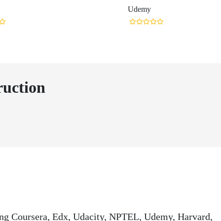
Udemy
ruction
ding Coursera, Edx, Udacity, NPTEL, Udemy, Harvard,