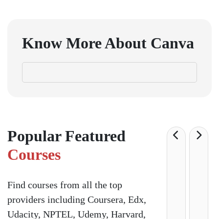
Know More About
Canva
Popular Featured
Courses
Find courses from all the top
providers including Coursera, Edx,
Udacity, NPTEL, Udemy, Harvard,