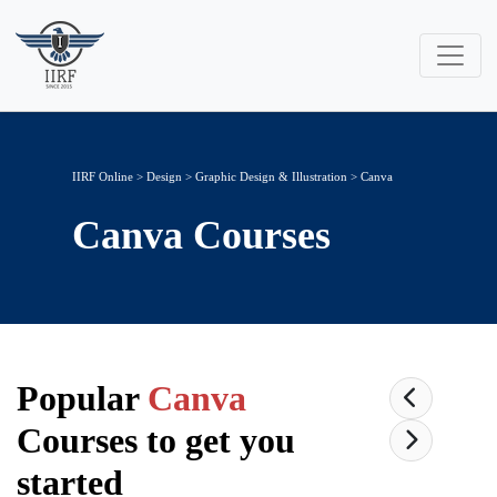
IIRF Online
>
Design
>
Graphic Design & Illustration
> Canva
Canva
Courses
Popular
Canva
Courses to get you
started