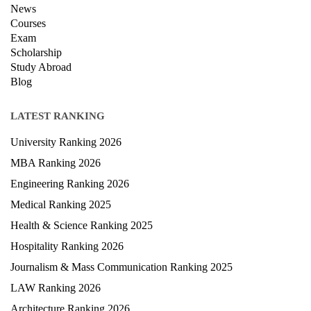
News
Courses
Exam
Scholarship
Study Abroad
Blog
LATEST RANKING
University Ranking 2026
MBA Ranking 2026
Engineering Ranking 2026
Medical Ranking 2025
Health & Science Ranking 2025
Hospitality Ranking 2026
Journalism & Mass Communication Ranking 2025
LAW Ranking 2026
Architecture Ranking 2026