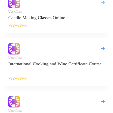
ificate Course