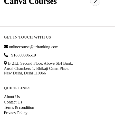
Canva
Courses
GET IN TOUCH WITH US
onlinecourse@iirfranking.com
+918800306519
B-212, Second Floor, Above SBI Bank,
Ansal Chambers-1, Bhikaji Cama Place,
New Delhi, Delhi 110066
QUICK LINKS
About Us
Contact Us
Terms & condition
Privacy Policy