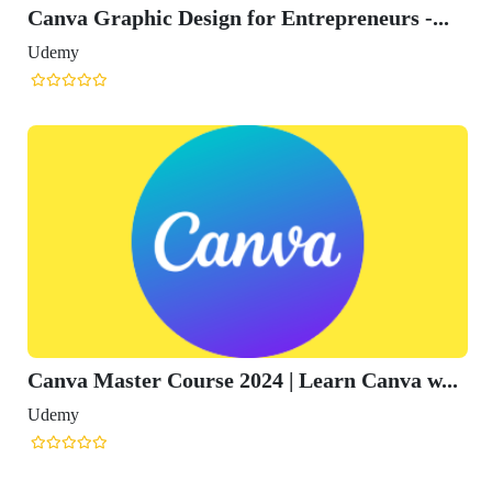
Canva Graphic Design for Entrepreneurs -...
Udemy
Canva Master Course 2024 | Learn Canva w...
Udemy