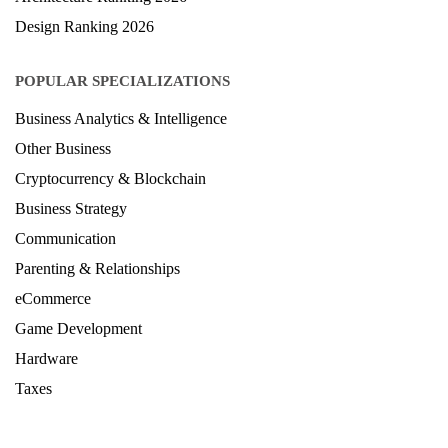
Design Ranking 2026
POPULAR SPECIALIZATIONS
Business Analytics & Intelligence
Other Business
Cryptocurrency & Blockchain
Business Strategy
Communication
Parenting & Relationships
eCommerce
Game Development
Hardware
Taxes