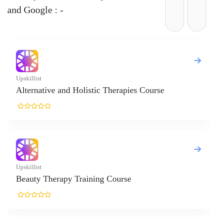
and Google : -
ourse