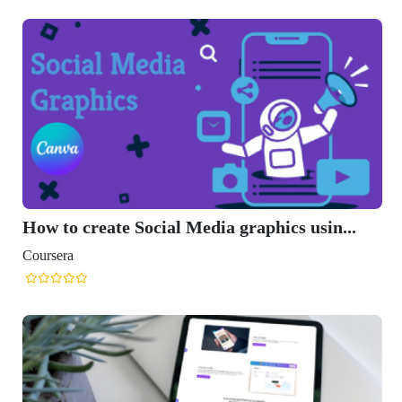
How to create Social Media graphics usin...
Coursera