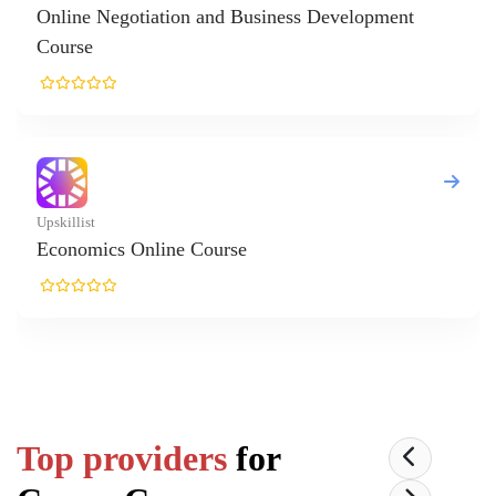
velopment
Top providers
for