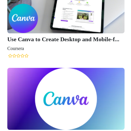
Use Canva to Create Desktop and Mobile-f...
Coursera