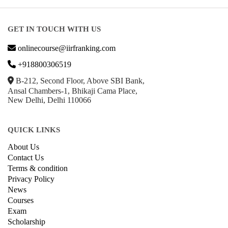
GET IN TOUCH WITH US
onlinecourse@iirfranking.com
+918800306519
B-212, Second Floor, Above SBI Bank,
Ansal Chambers-1, Bhikaji Cama Place,
New Delhi, Delhi 110066
QUICK LINKS
About Us
Contact Us
Terms & condition
Privacy Policy
News
Courses
Exam
Scholarship