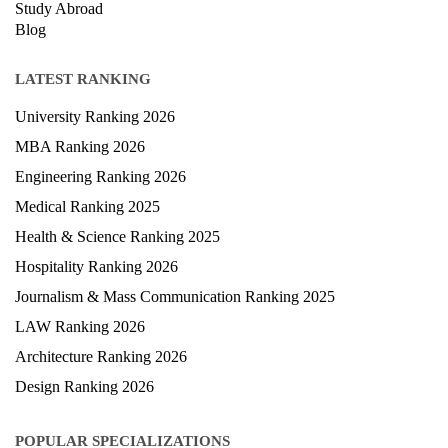
Study Abroad
Blog
LATEST RANKING
University Ranking 2026
MBA Ranking 2026
Engineering Ranking 2026
Medical Ranking 2025
Health & Science Ranking 2025
Hospitality Ranking 2026
Journalism & Mass Communication Ranking 2025
LAW Ranking 2026
Architecture Ranking 2026
Design Ranking 2026
POPULAR SPECIALIZATIONS