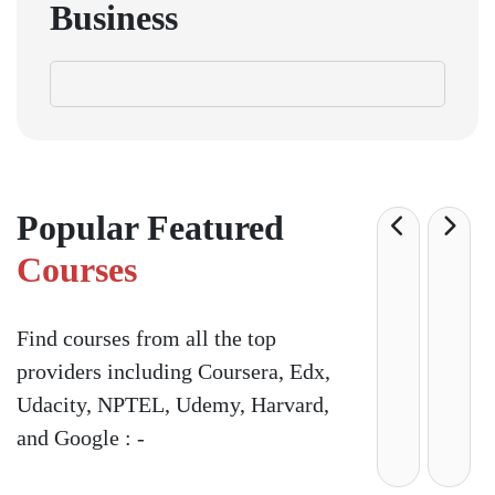
Business
Popular Featured
Courses
Find courses from all the top
providers including Coursera, Edx,
Udacity, NPTEL, Udemy, Harvard,
and Google : -