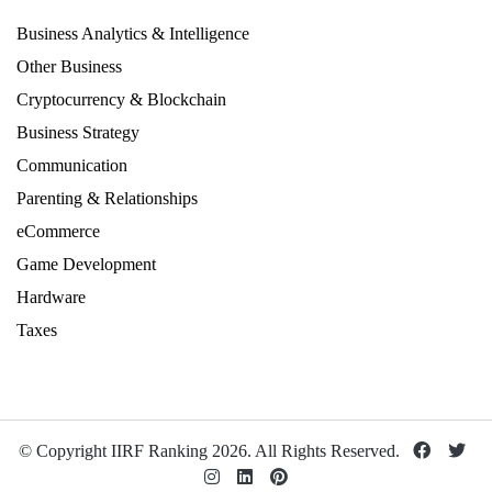
Business Analytics & Intelligence
Other Business
Cryptocurrency & Blockchain
Business Strategy
Communication
Parenting & Relationships
eCommerce
Game Development
Hardware
Taxes
© Copyright IIRF Ranking 2026. All Rights Reserved.