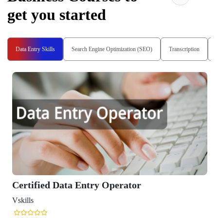
get you started
Data Entry Skills
Search Engine Optimization (SEO)
Transcription
Certified Data Entry Operator
Vskills