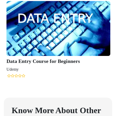
Data Entry Course for Beginners
Udemy
Know More About Other