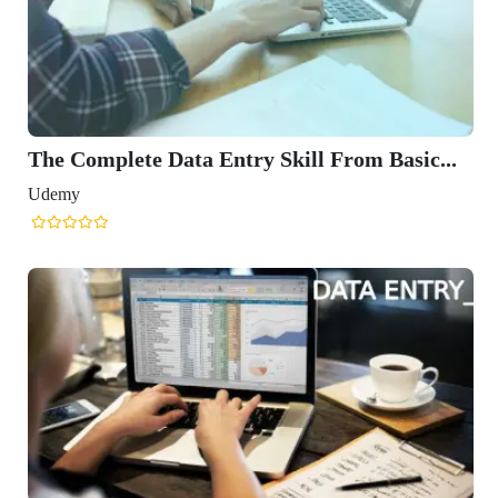
The Complete Data Entry Skill From Basic...
Udemy