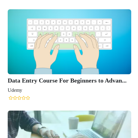
Data Entry Course For Beginners to Advan...
Udemy