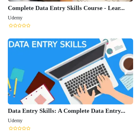
Complete Data Entry Skills Course - Lear...
Udemy
Data Entry Skills: A Complete Data Entry...
Udemy