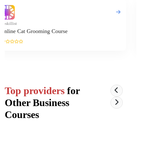
Upskillist
Pilates 
Top providers
for
Other Business
Courses