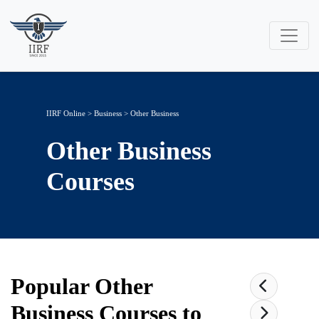
IIRF Online
>
Business
>
Other Business
Other Business
Courses
Popular
Other
Business
Courses to