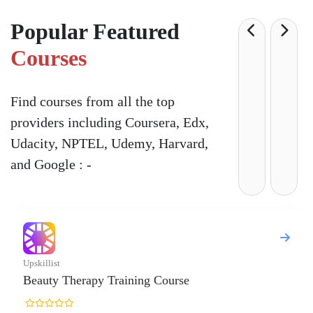
Popular Featured
Courses
Find courses from all the top
providers including Coursera, Edx,
Udacity, NPTEL, Udemy, Harvard,
and Google : -
 Training Course