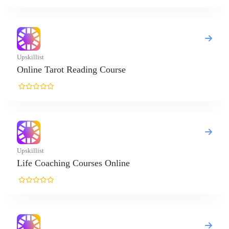
eading Course
Courses Online