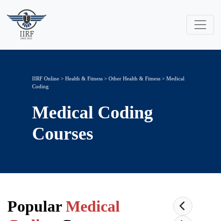
IIRF Online
>
Health & Fitness
>
Other Health & Fitness
> Medical
Coding
Medical Coding
Courses
Popular
Medical