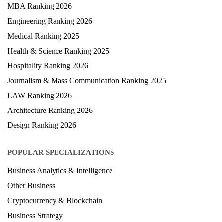
MBA Ranking 2026
Engineering Ranking 2026
Medical Ranking 2025
Health & Science Ranking 2025
Hospitality Ranking 2026
Journalism & Mass Communication Ranking 2025
LAW Ranking 2026
Architecture Ranking 2026
Design Ranking 2026
POPULAR SPECIALIZATIONS
Business Analytics & Intelligence
Other Business
Cryptocurrency & Blockchain
Business Strategy