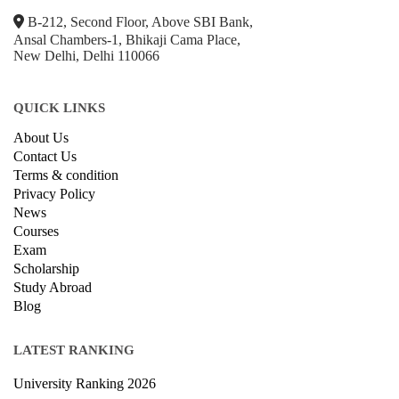
B-212, Second Floor, Above SBI Bank,
Ansal Chambers-1, Bhikaji Cama Place,
New Delhi, Delhi 110066
QUICK LINKS
About Us
Contact Us
Terms & condition
Privacy Policy
News
Courses
Exam
Scholarship
Study Abroad
Blog
LATEST RANKING
University Ranking 2026