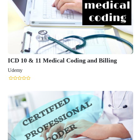
ICD 10 & 11 Medical Coding and Billing
Udemy