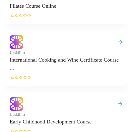
Online
ooking and Wine Certificate Course
d Development Course