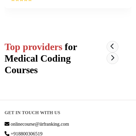
Top providers
for
Medical Coding
Courses
GET IN TOUCH WITH US
onlinecourse@iirfranking.com
+918800306519