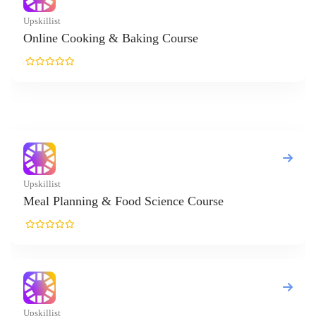
 & Baking Course
& Food Science Course