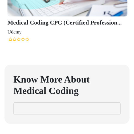
Medical Coding CPC (Certified Profession...
Udemy
Know More About
Medical Coding