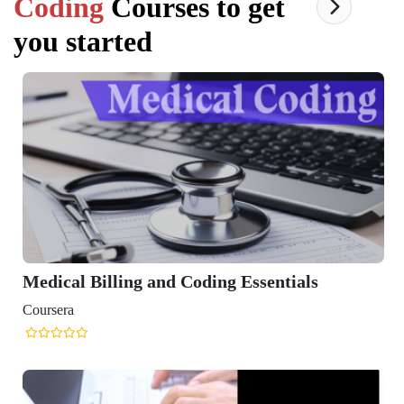
Coding
Courses to get
you started
Medical Billing and Coding Essentials
Coursera