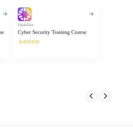
Upskillist
ne
Cyber Security Training Course