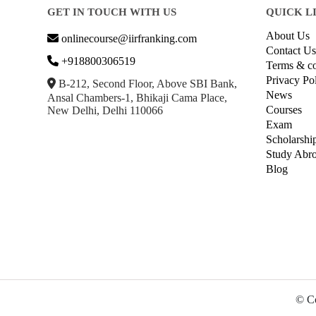
GET IN TOUCH WITH US
QUICK L
About Us
onlinecourse@iirfranking.com
Contact Us
+918800306519
Terms & co
Privacy Po
B-212, Second Floor, Above SBI Bank,
News
Ansal Chambers-1, Bhikaji Cama Place,
Courses
New Delhi, Delhi 110066
Exam
Scholarshi
Study Abr
Blog
© Co