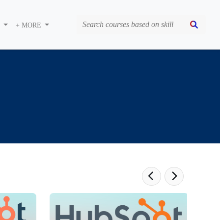
S
+ MORE