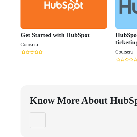
Get Started with HubSpot
HubSpot
ticketin
Coursera
Coursera
Know More About
HubS