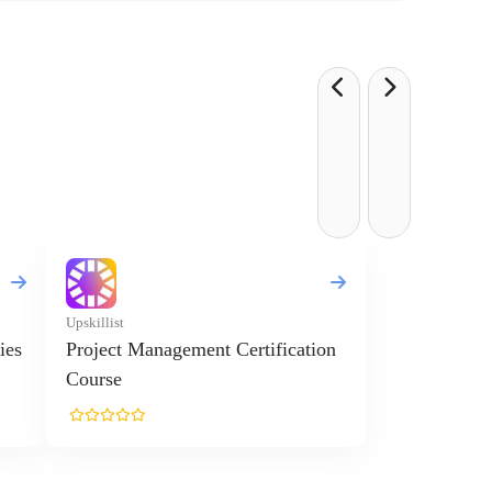
Upskillist
ies
Project Management Certification
Course