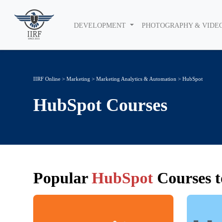
DEVELOPMENT
PHOTOGRAPHY & VIDE
IIRF Online
>
Marketing
>
Marketing Analytics & Automation
> HubSpot
HubSpot
Courses
Popular
HubSpot
Courses t