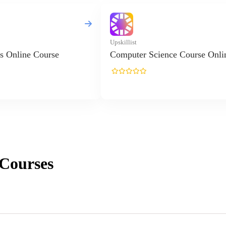
Upskillist
s Online Course
Computer Science Course Onli
Courses