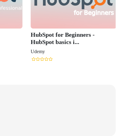
HubSpot for Beginners -
HubSpot basics i...
Udemy