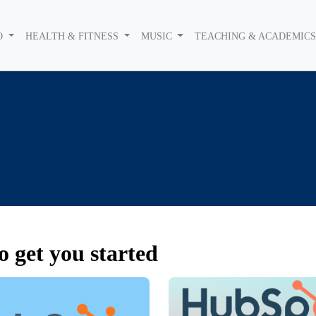
O
HEALTH & FITNESS
MUSIC
TEACHING & ACADEMIC
o get you started