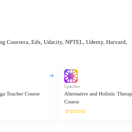
ding Coursera, Edx, Udacity, NPTEL, Udemy, Harvard,
Upskillist
ga Teacher Course
Alternative and Holistic Therap
Course