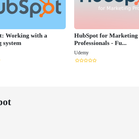
: Working with a
HubSpot for Marketing
g system
Professionals - Fu...
Udemy
pot