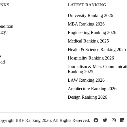
INKS
LATEST RANKING
University Ranking 2026
MBA Ranking 2026
ndition
licy
Engineering Ranking 2026
Medical Ranking 2025
Health & Science Ranking 2025
p
Hospitality Ranking 2026
oad
Journalism & Mass Communicat
Ranking 2025
LAW Ranking 2026
Architecture Ranking 2026
Design Ranking 2026
pyright IIRF Ranking 2026. All Rights Reserved.