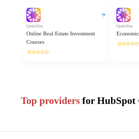
Upskillist
Upskillist
Online Real Estate Investment
Economic
Courses
Top providers
for
HubSpot