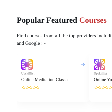
Popular Featured
Courses
Find courses from all the top providers inclu
and Google : -
Upskillist
Upskillist
Online Meditation Classes
Online Yo