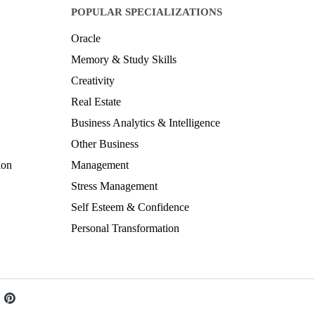
POPULAR SPECIALIZATIONS
Oracle
Memory & Study Skills
Creativity
Real Estate
Business Analytics & Intelligence
Other Business
ion
Management
Stress Management
Self Esteem & Confidence
Personal Transformation