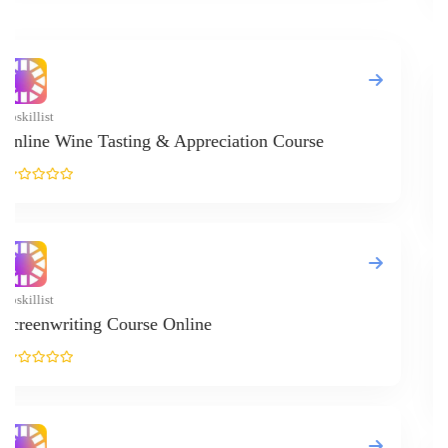
Upskillist
Online Stoc
Upskillist
Online Psyc