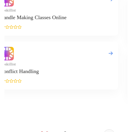
Upskillist
Online Real 
Upskillist
Alternative 