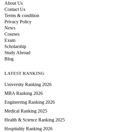
About Us
Contact Us
Terms & condition
Privacy Policy
News
Courses
Exam
Scholarship
Study Abroad
Blog
LATEST RANKING
University Ranking 2026
MBA Ranking 2026
Engineering Ranking 2026
Medical Ranking 2025
Health & Science Ranking 2025
Hospitality Ranking 2026