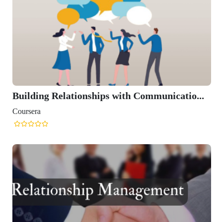
Building Relationships with Communicatio...
Coursera