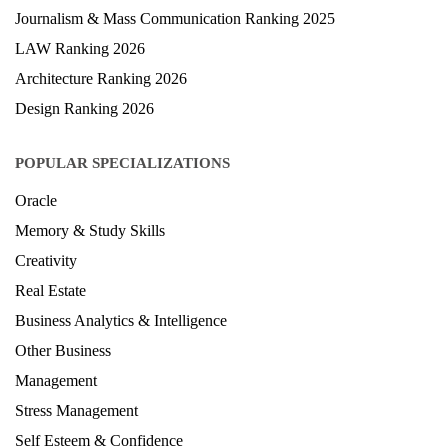
Journalism & Mass Communication Ranking 2025
LAW Ranking 2026
Architecture Ranking 2026
Design Ranking 2026
POPULAR SPECIALIZATIONS
Oracle
Memory & Study Skills
Creativity
Real Estate
Business Analytics & Intelligence
Other Business
Management
Stress Management
Self Esteem & Confidence