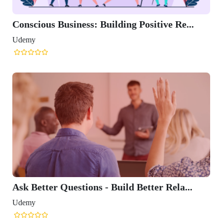
Conscious Business: Building Positive Re...
Udemy
Ask Better Questions - Build Better Rela...
Udemy