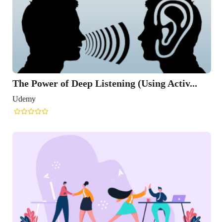
The Power of Deep Listening (Using Activ...
Udemy