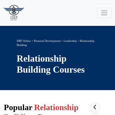
IIRF Online
>
Personal Development
>
Leadership
> Relationship
Building
Relationship
Building
Courses
Popular
Relationship