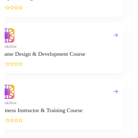
Upskillist
Crystal Heal
Upskillist
Internationa
...