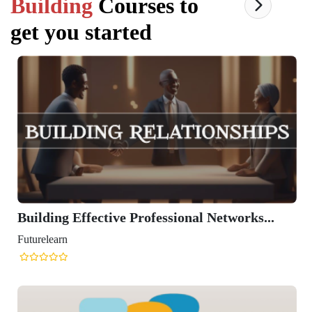
Building
Courses to
get you started
Building Effective Professional Networks...
Futurelearn