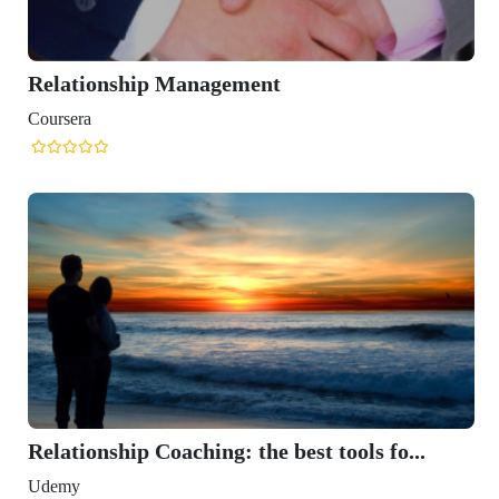
Relationship Management
Coursera
Relationship Coaching: the best tools fo...
Udemy