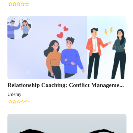
Relationship Coaching: Conflict Manageme...
Udemy