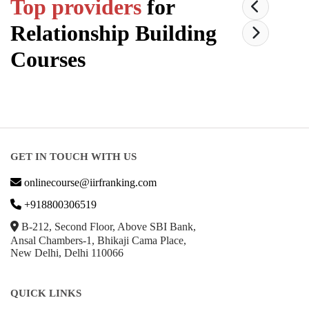
Top providers
for
Relationship Building
Courses
GET IN TOUCH WITH US
onlinecourse@iirfranking.com
+918800306519
B-212, Second Floor, Above SBI Bank,
Ansal Chambers-1, Bhikaji Cama Place,
New Delhi, Delhi 110066
QUICK LINKS