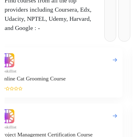
Find courses from all the top
providers including Coursera, Edx,
Udacity, NPTEL, Udemy, Harvard,
and Google : -
Upskillist
Practical Gui
Upskillist
Learn Makeu