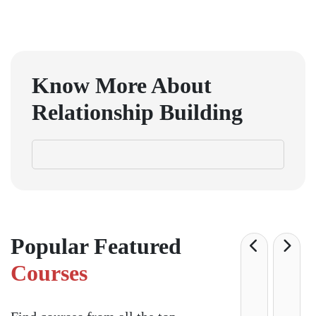
Know More About
Relationship Building
Popular Featured
Courses