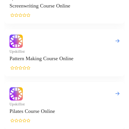
writing Course Online
t
n Making Course Online
t
s Course Online