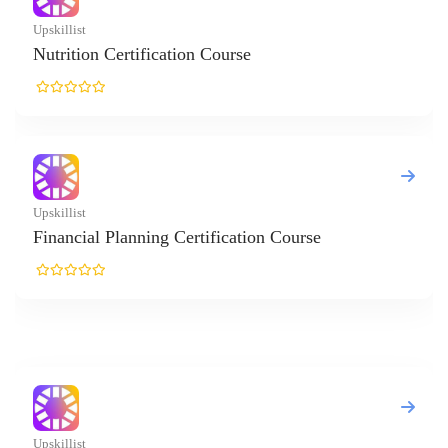
t
ion Certification Course
t
ial Planning Certification Course
t