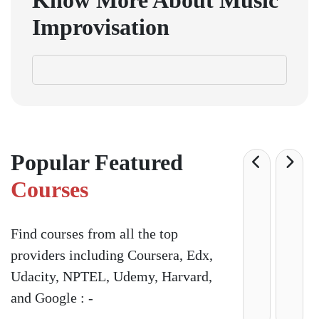
Know More About
Music
Improvisation
Popular Featured
Courses
Find courses from all the top
providers including Coursera, Edx,
Udacity, NPTEL, Udemy, Harvard,
and Google : -