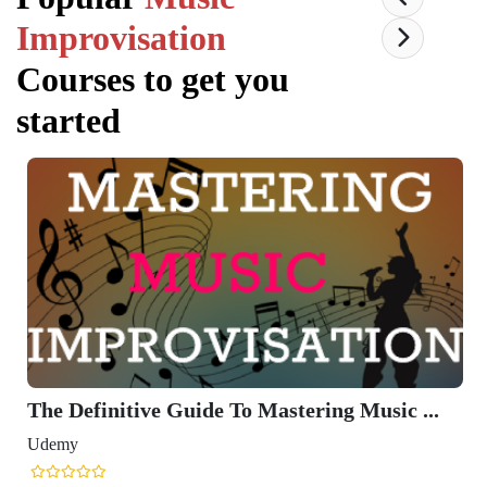
Improvisation
Courses to get you
started
The Definitive Guide To Mastering Music ...
Udemy