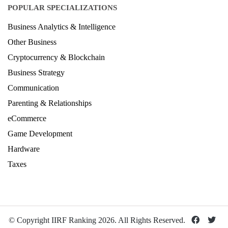
POPULAR SPECIALIZATIONS
Business Analytics & Intelligence
Other Business
Cryptocurrency & Blockchain
Business Strategy
Communication
Parenting & Relationships
eCommerce
Game Development
Hardware
Taxes
© Copyright IIRF Ranking 2026. All Rights Reserved.