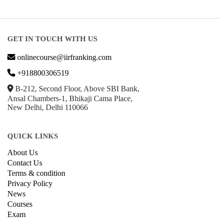
GET IN TOUCH WITH US
onlinecourse@iirfranking.com
+918800306519
B-212, Second Floor, Above SBI Bank,
Ansal Chambers-1, Bhikaji Cama Place,
New Delhi, Delhi 110066
QUICK LINKS
About Us
Contact Us
Terms & condition
Privacy Policy
News
Courses
Exam