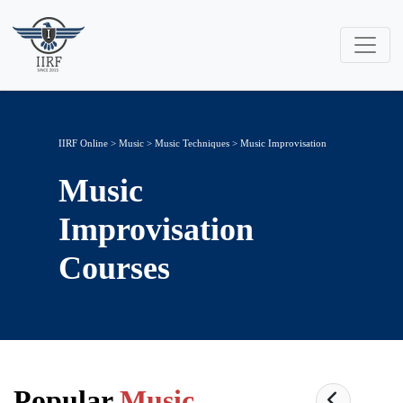
IIRF Online
>
Music
>
Music Techniques
> Music Improvisation
Music
Improvisation
Courses
Popular
Music