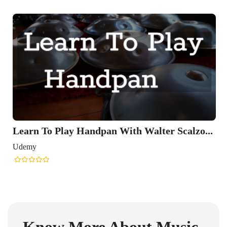
Learn To Play Handpan With Walter Scalzo...
Udemy