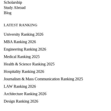
Scholarship
Study Abroad
Blog
LATEST RANKING
University Ranking 2026
MBA Ranking 2026
Engineering Ranking 2026
Medical Ranking 2025
Health & Science Ranking 2025
Hospitality Ranking 2026
Journalism & Mass Communication Ranking 2025
LAW Ranking 2026
Architecture Ranking 2026
Design Ranking 2026