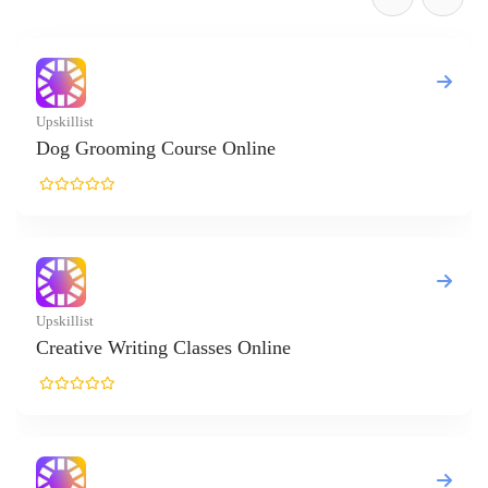
t
rooming Course Online
t
ve Writing Classes Online