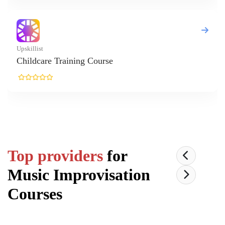
t
are Training Course
Top providers
for
Music Improvisation
Courses