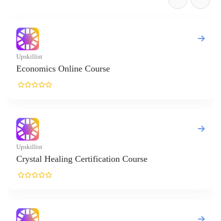
cs Online Course
Healing Certification Course