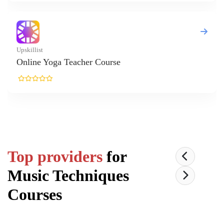
Yoga Teacher Course
Top providers
for
Music Techniques
Courses