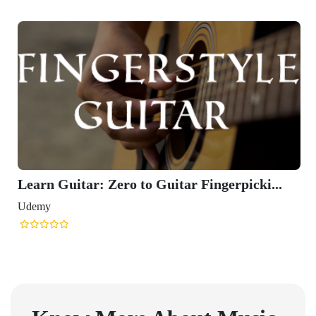
Learn Guitar: Zero to Guitar Fingerpicki...
Udemy