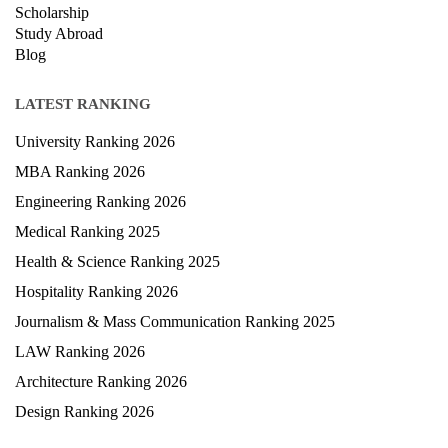
Exam
Scholarship
Study Abroad
Blog
LATEST RANKING
University Ranking 2026
MBA Ranking 2026
Engineering Ranking 2026
Medical Ranking 2025
Health & Science Ranking 2025
Hospitality Ranking 2026
Journalism & Mass Communication Ranking 2025
LAW Ranking 2026
Architecture Ranking 2026
Design Ranking 2026