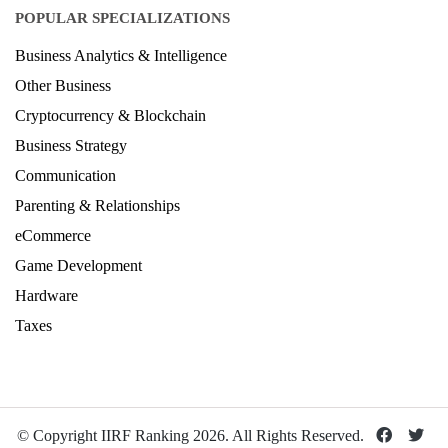
POPULAR SPECIALIZATIONS
Business Analytics & Intelligence
Other Business
Cryptocurrency & Blockchain
Business Strategy
Communication
Parenting & Relationships
eCommerce
Game Development
Hardware
Taxes