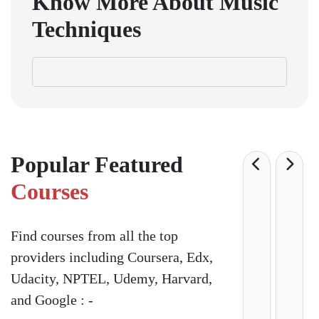
Know More About Music
Techniques
Popular Featured
Courses
Find courses from all the top
providers including Coursera, Edx,
Udacity, NPTEL, Udemy, Harvard,
and Google : -