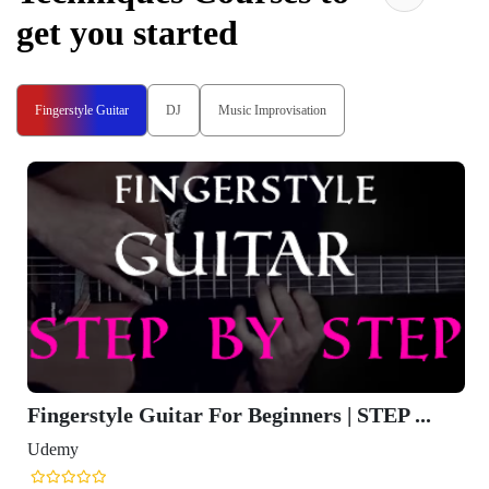
get you started
Fingerstyle Guitar
DJ
Music Improvisation
Fingerstyle Guitar For Beginners | STEP ...
Udemy