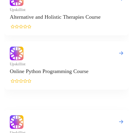
ive and Holistic Therapies Course
Python Programming Course