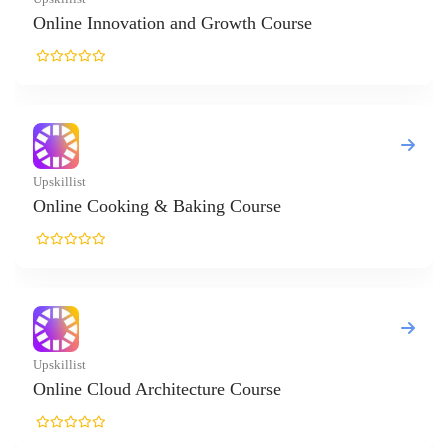
nnovation and Growth Course
Cooking & Baking Course
loud Architecture Course