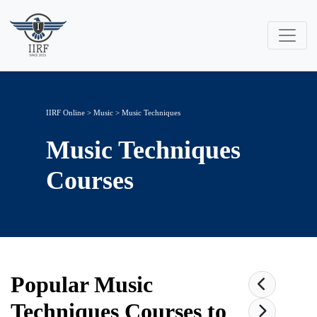
IIRF Online
>
Music
>
Music Techniques
Music Techniques
Courses
Popular
Music
Techniques
Courses to