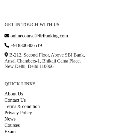
GET IN TOUCH WITH US
onlinecourse@iirfranking.com
+918800306519
B-212, Second Floor, Above SBI Bank,
Ansal Chambers-1, Bhikaji Cama Place,
New Delhi, Delhi 110066
QUICK LINKS
About Us
Contact Us
Terms & condition
Privacy Policy
News
Courses