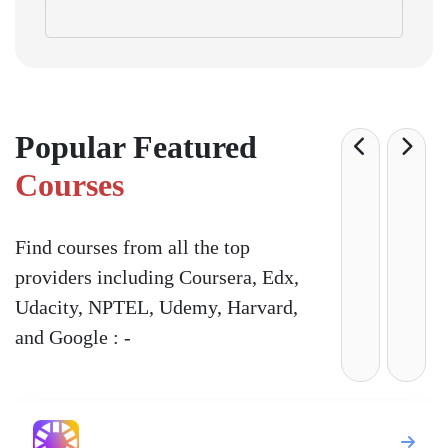
Popular Featured
Courses
Find courses from all the top
providers including Coursera, Edx,
Udacity, NPTEL, Udemy, Harvard,
and Google : -