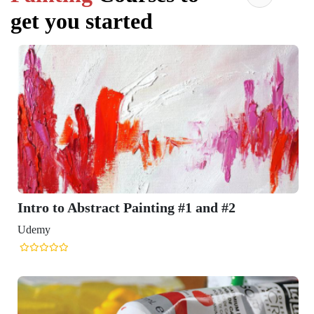
get you started
Intro to Abstract Painting #1 and #2
Udemy