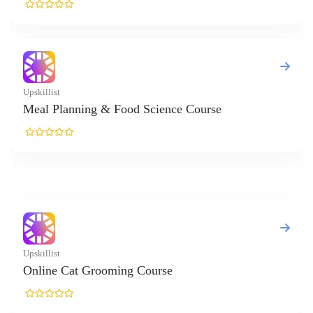
anning & Food Science Course
Cat Grooming Course