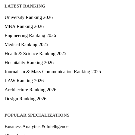
LATEST RANKING
University Ranking 2026
MBA Ranking 2026
Engineering Ranking 2026
Medical Ranking 2025
Health & Science Ranking 2025
Hospitality Ranking 2026
Journalism & Mass Communication Ranking 2025
LAW Ranking 2026
Architecture Ranking 2026
Design Ranking 2026
POPULAR SPECIALIZATIONS
Business Analytics & Intelligence