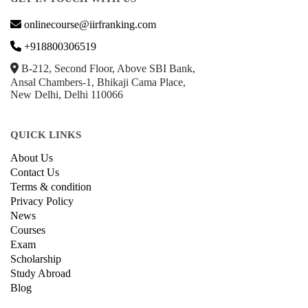
onlinecourse@iirfranking.com
+918800306519
B-212, Second Floor, Above SBI Bank,
Ansal Chambers-1, Bhikaji Cama Place,
New Delhi, Delhi 110066
QUICK LINKS
About Us
Contact Us
Terms & condition
Privacy Policy
News
Courses
Exam
Scholarship
Study Abroad
Blog