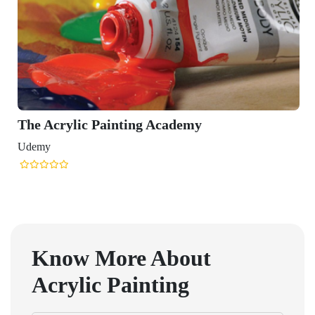
The Acrylic Painting Academy
Udemy
Know More About
Acrylic Painting