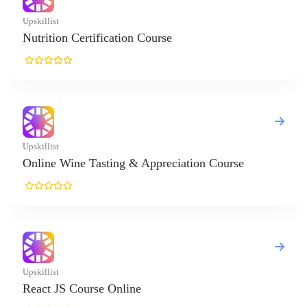
n Certification Course
ine Tasting & Appreciation Course
 Course Online