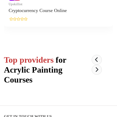
rrency Course Online
Top providers
for
Acrylic Painting
Courses
GET IN TOUCH WITH US