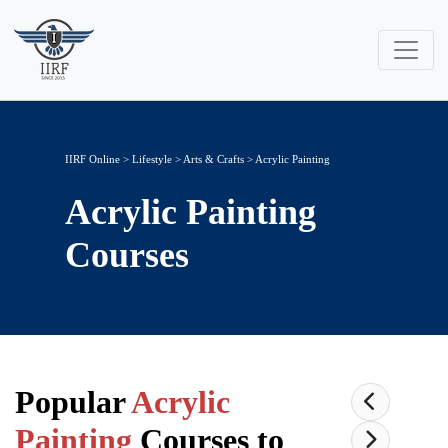
IIRF Online
>
Lifestyle
>
Arts & Crafts
> Acrylic Painting
Acrylic Painting
Courses
Popular
Acrylic
Painting
Courses to