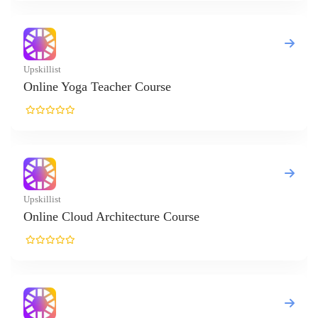
Yoga Teacher Course
loud Architecture Course