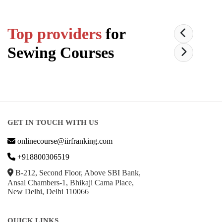
Top providers
for
Sewing
Courses
GET IN TOUCH WITH US
onlinecourse@iirfranking.com
+918800306519
B-212, Second Floor, Above SBI Bank,
Ansal Chambers-1, Bhikaji Cama Place,
New Delhi, Delhi 110066