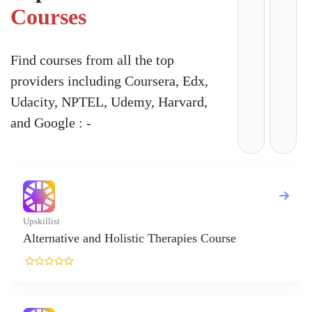
Courses
Find courses from all the top
providers including Coursera, Edx,
Udacity, NPTEL, Udemy, Harvard,
and Google : -
stic Therapies Course