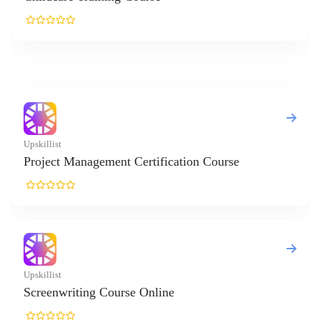
ertification Course
e Online