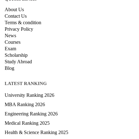
QUICK LINKS
About Us
Contact Us
Terms & condition
Privacy Policy
News
Courses
Exam
Scholarship
Study Abroad
Blog
LATEST RANKING
University Ranking 2026
MBA Ranking 2026
Engineering Ranking 2026
Medical Ranking 2025