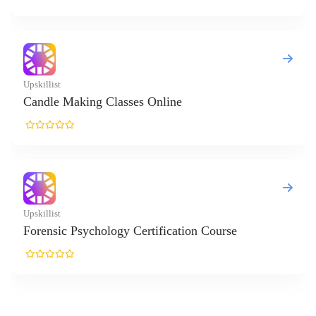
es Online
Certification Course