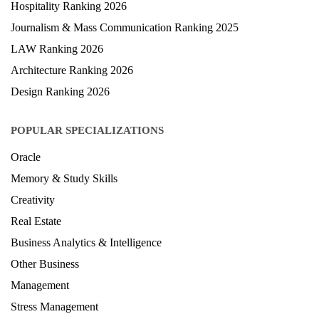
Health & Science Ranking 2025
Hospitality Ranking 2026
Journalism & Mass Communication Ranking 2025
LAW Ranking 2026
Architecture Ranking 2026
Design Ranking 2026
POPULAR SPECIALIZATIONS
Oracle
Memory & Study Skills
Creativity
Real Estate
Business Analytics & Intelligence
Other Business
Management