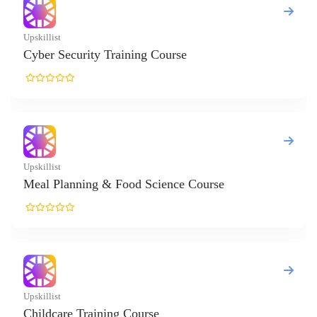
ing Course
d Science Course
ourse