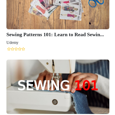
Sewing Patterns 101: Learn to Read Sewin...
Udemy