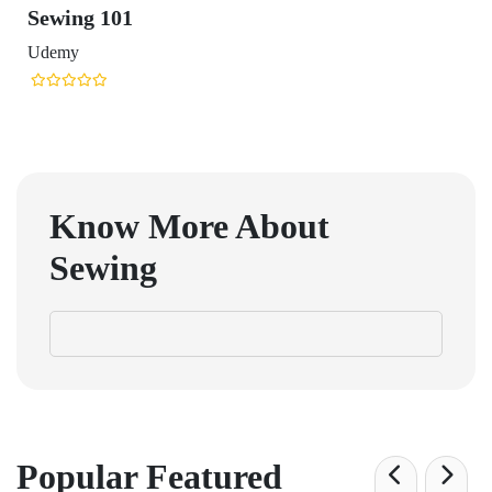
Sewing 101
Udemy
Know More About
Sewing
Popular Featured