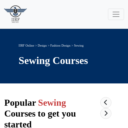
IIRF Online
>
Design
>
Fashion Design
> Sewing
Sewing
Courses
Popular
Sewing
Courses to get you
started