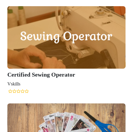
Certified Sewing Operator
Vskills