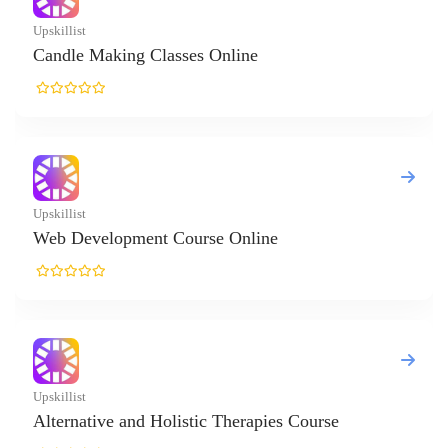
killist
ndle Making Classes Online
killist
b Development Course Online
killist
ternative and Holistic Therapies Course