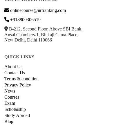
onlinecourse@iirfranking.com
+918800306519
B-212, Second Floor, Above SBI Bank,
Ansal Chambers-1, Bhikaji Cama Place,
New Delhi, Delhi 110066
QUICK LINKS
About Us
Contact Us
Terms & condition
Privacy Policy
News
Courses
Exam
Scholarship
Study Abroad
Blog