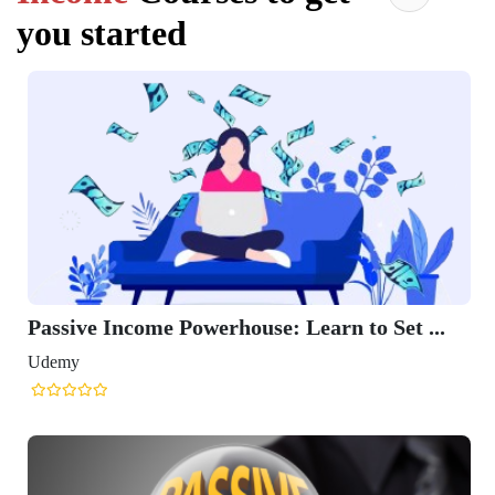
you started
Passive Income Powerhouse: Learn to Set ...
Udemy