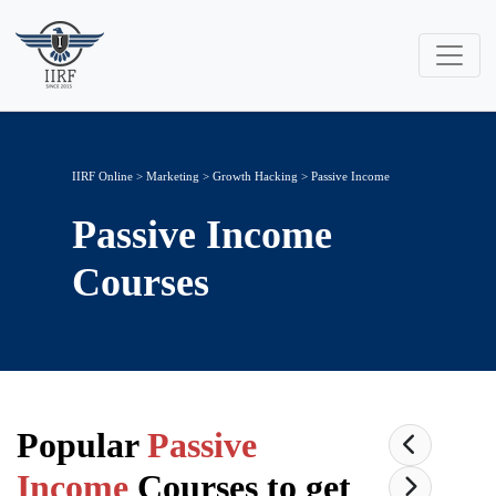
IIRF Online
>
Marketing
>
Growth Hacking
> Passive Income
Passive Income
Courses
Popular
Passive
Income
Courses to get