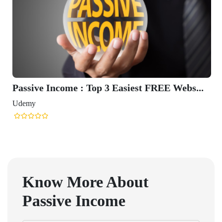
Passive Income : Top 3 Easiest FREE Webs...
Udemy
Know More About
Passive Income