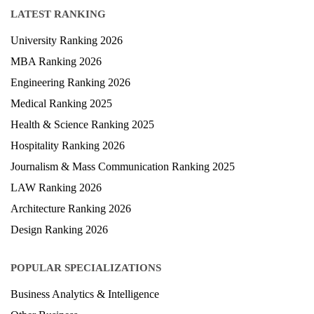
LATEST RANKING
University Ranking 2026
MBA Ranking 2026
Engineering Ranking 2026
Medical Ranking 2025
Health & Science Ranking 2025
Hospitality Ranking 2026
Journalism & Mass Communication Ranking 2025
LAW Ranking 2026
Architecture Ranking 2026
Design Ranking 2026
POPULAR SPECIALIZATIONS
Business Analytics & Intelligence