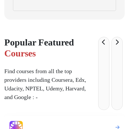
Popular Featured
Courses
Find courses from all the top
providers including Coursera, Edx,
Udacity, NPTEL, Udemy, Harvard,
and Google : -