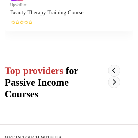
killist
auty Therapy Training Course
Top providers
for
Passive Income
Courses
GET IN TOUCH WITH US