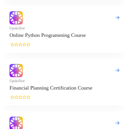
killist
line Python Programming Course
killist
nancial Planning Certification Course