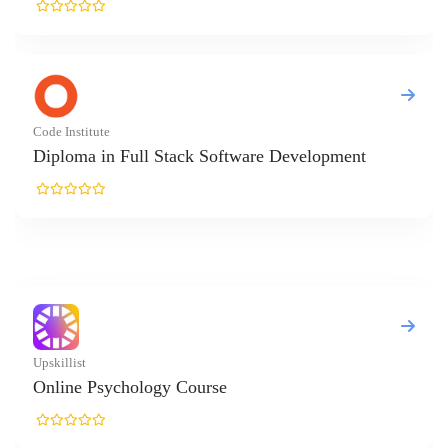
e Institute
ploma in Full Stack Software Development
killist
line Psychology Course