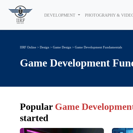
DEVELOPMENT
PHOTOGRAPHY & VIDE
IIRF Online
>
Design
>
Game Design
> Game Development Fundamentals
Game Development Fun
Popular
Game Development
started