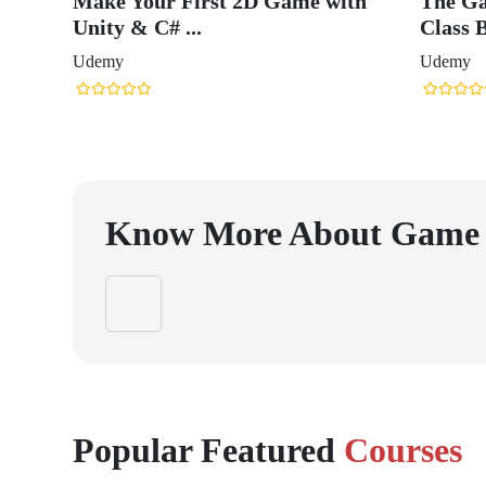
Make Your First 2D Game with
The Ga
Unity & C# ...
Class B
Udemy
Udemy
Know More About
Game 
Popular Featured
Courses