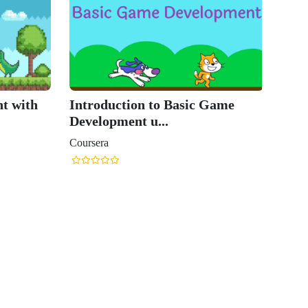
t with
Introduction to Basic Game
Development u...
Coursera