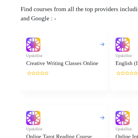
Find courses from all the top providers inclu
and Google : -
Upskillist
Upskillist
Creative Writing Classes Online
English (
Upskillist
Upskillist
Online Tarot Reading Course
Online In