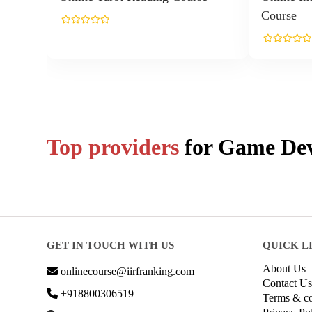
Course
Top providers
for
Game Dev
GET IN TOUCH WITH US
QUICK L
About Us
onlinecourse@iirfranking.com
Contact Us
+918800306519
Terms & co