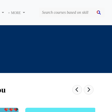
S
+ MORE
ou