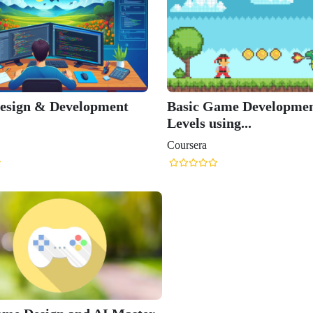
esign & Development
Basic Game Developmen
Levels using...
Coursera