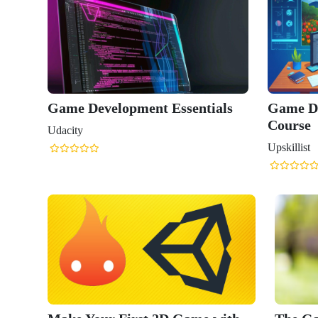
Game Development Essentials
Game D
Course
Udacity
Upskillist