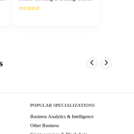
s
POPULAR SPECIALIZATIONS
Business Analytics & Intelligence
Other Business