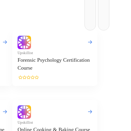
Upskillist
Forensic Psychology Certification
Course
Upskillist
ne
Online Cooking & Baking Course