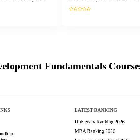
elopment Fundamentals
Course
INKS
LATEST RANKING
University Ranking 2026
MBA Ranking 2026
ndition