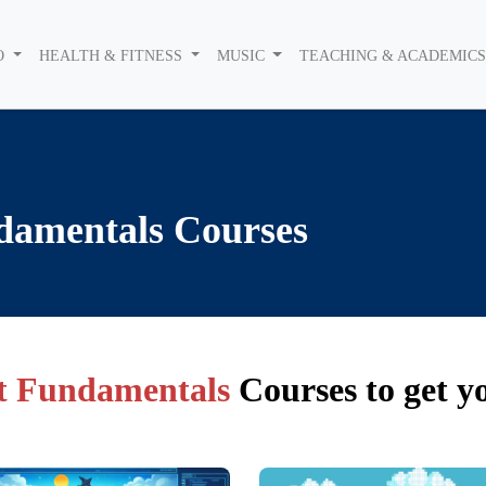
O
HEALTH & FITNESS
MUSIC
TEACHING & ACADEMIC
damentals
Courses
 Fundamentals
Courses to get y