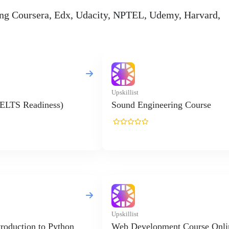
ding Coursera, Edx, Udacity, NPTEL, Udemy, Harvard,
Upskillist
IELTS Readiness)
Sound Engineering Course
Upskillist
troduction to Python
Web Development Course Onli