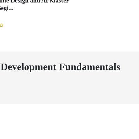
me Design and AI Master
egi...
Development Fundamentals