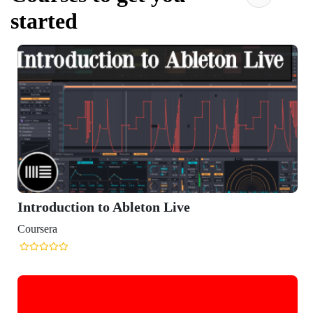
started
Introduction to Ableton Live
Coursera