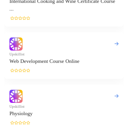
ternational Cooking and Wine Certificate Course
killist
b Development Course Online
killist
ysiology