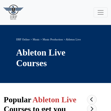
IIRF Online
>
Music
>
Music Production
> Ableton Live
Ableton Live
Courses
Popular
Ableton Live
Courses to get you