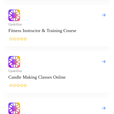
killist
tness Instructor & Training Course
killist
ndle Making Classes Online