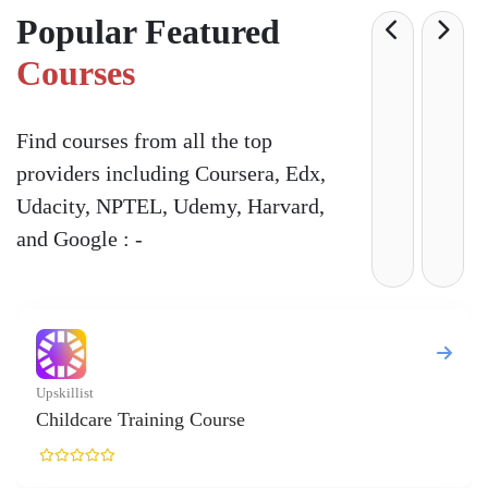
Popular Featured
Courses
Find courses from all the top
providers including Coursera, Edx,
Udacity, NPTEL, Udemy, Harvard,
and Google : -
killist
ildcare Training Course