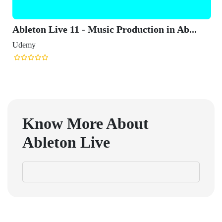
Ableton Live 11 - Music Production in Ab...
Udemy
Know More About
Ableton Live