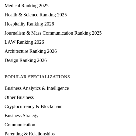
Medical Ranking 2025
Health & Science Ranking 2025
Hospitality Ranking 2026
Journalism & Mass Communication Ranking 2025
LAW Ranking 2026
Architecture Ranking 2026
Design Ranking 2026
POPULAR SPECIALIZATIONS
Business Analytics & Intelligence
Other Business
Cryptocurrency & Blockchain
Business Strategy
Communication
Parenting & Relationships