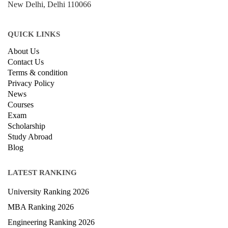
New Delhi, Delhi 110066
QUICK LINKS
About Us
Contact Us
Terms & condition
Privacy Policy
News
Courses
Exam
Scholarship
Study Abroad
Blog
LATEST RANKING
University Ranking 2026
MBA Ranking 2026
Engineering Ranking 2026