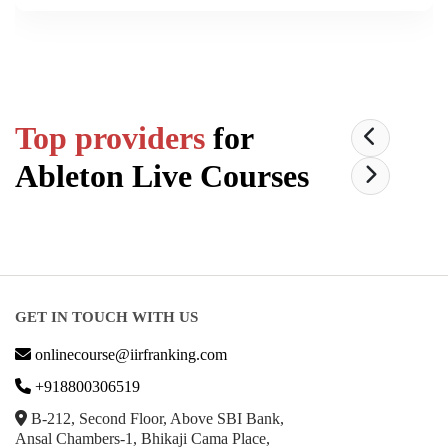
Top providers
for
Ableton Live
Courses
GET IN TOUCH WITH US
onlinecourse@iirfranking.com
+918800306519
B-212, Second Floor, Above SBI Bank,
Ansal Chambers-1, Bhikaji Cama Place,