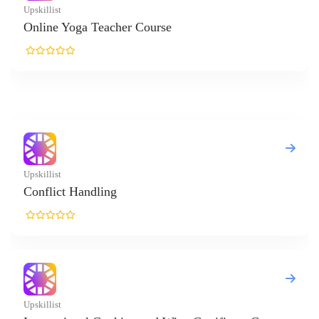
killist
line Yoga Teacher Course
killist
nflict Handling
killist