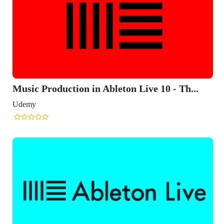
Music Production in Ableton Live 10 - Th...
Udemy