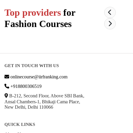
Top providers
for
Fashion
Courses
GET IN TOUCH WITH US
onlinecourse@iirfranking.com
+918800306519
B-212, Second Floor, Above SBI Bank,
Ansal Chambers-1, Bhikaji Cama Place,
New Delhi, Delhi 110066
QUICK LINKS