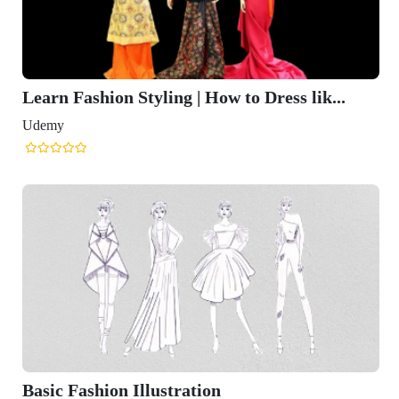
Learn Fashion Styling | How to Dress lik...
Udemy
Basic Fashion Illustration