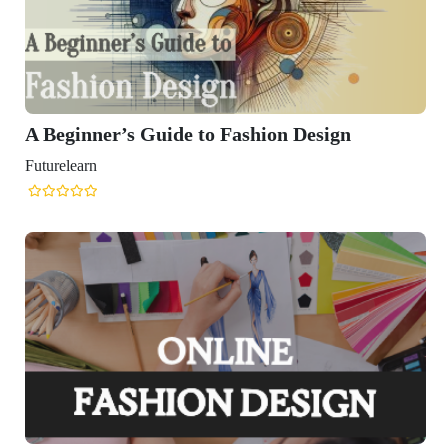
A Beginner’s Guide to Fashion Design
Futurelearn