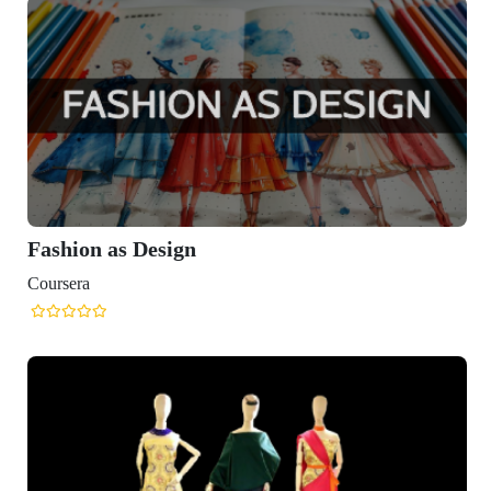
Fashion as Design
Coursera