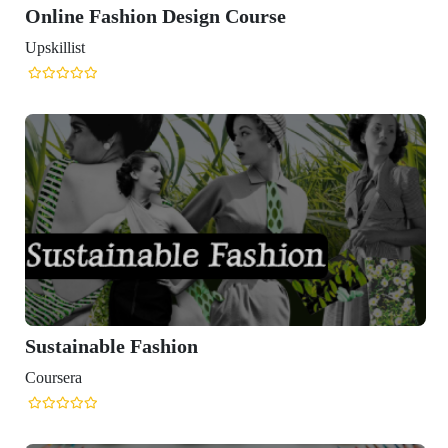
Online Fashion Design Course
Upskillist
Sustainable Fashion
Coursera