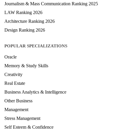
Journalism & Mass Communication Ranking 2025
LAW Ranking 2026
Architecture Ranking 2026
Design Ranking 2026
POPULAR SPECIALIZATIONS
Oracle
Memory & Study Skills
Creativity
Real Estate
Business Analytics & Intelligence
Other Business
Management
Stress Management
Self Esteem & Confidence