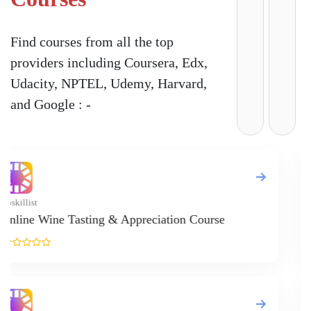
Find courses from all the top
providers including Coursera, Edx,
Udacity, NPTEL, Udemy, Harvard,
and Google : -