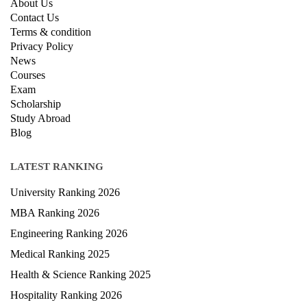
About Us
Contact Us
Terms & condition
Privacy Policy
News
Courses
Exam
Scholarship
Study Abroad
Blog
LATEST RANKING
University Ranking 2026
MBA Ranking 2026
Engineering Ranking 2026
Medical Ranking 2025
Health & Science Ranking 2025
Hospitality Ranking 2026