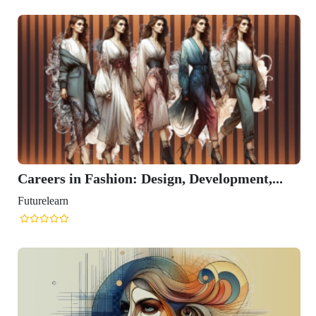
Careers in Fashion: Design, Development,...
Futurelearn