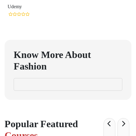
Udemy
Know More About
Fashion
Popular Featured
Courses