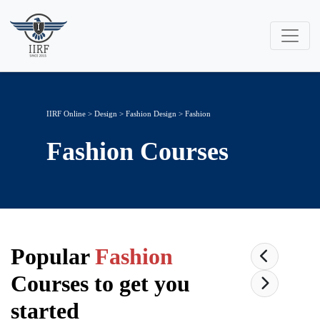
IIRF Online
>
Design
>
Fashion Design
> Fashion
Fashion
Courses
Popular
Fashion
Courses to get you
started