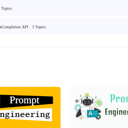
 Topics
3 Topics
hatCompletion API