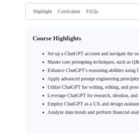
Highlight
Curriculam
FAQs
Course Highlights
Set up a ChatGPT account and navigate the use
Master core prompting techniques, such as Q&A
Enhance ChatGPT's reasoning abilities using 
Apply advanced prompt engineering principles
Utilize ChatGPT for writing, editing, and proo
Leverage ChatGPT for research, ideation, and 
Employ ChatGPT as a UX and design assistant
Analyze data trends and perform financial anal