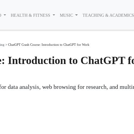
O
HEALTH & FITNESS
MUSIC
TEACHING & ACADEMIC
ing
>
ChatGPT Crash Course: Introduction to ChatGPT for Work
 Introduction to ChatGPT f
 for data analysis, web browsing for research, and mult