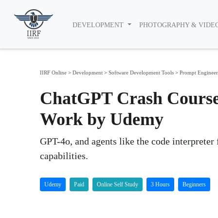
DEVELOPMENT
PHOTOGRAPHY & VIDE
IIRF Online
>
Development
>
Software Development Tools
>
Prompt Engineer
ChatGPT Crash Course:
Work by Udemy
GPT-4o, and agents like the code interpreter
capabilities.
Udemy
Paid
Online Self Study
3 Hours
Beginners