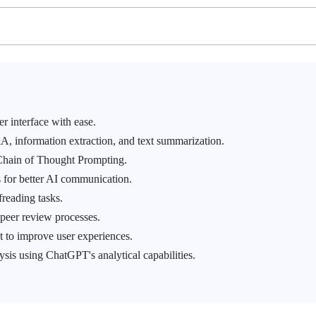
r interface with ease.
, information extraction, and text summarization.
Chain of Thought Prompting.
 for better AI communication.
freading tasks.
peer review processes.
 to improve user experiences.
ysis using ChatGPT's analytical capabilities.