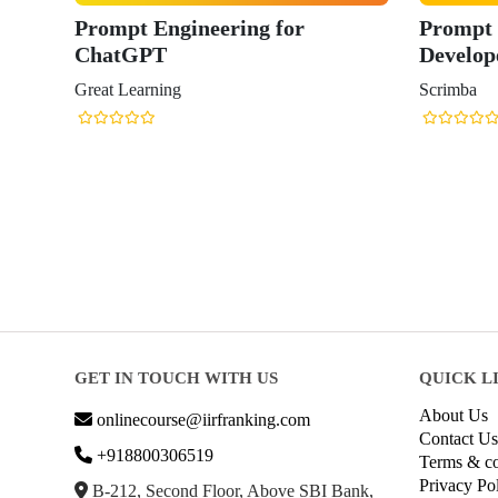
Prompt Engineering for
Prompt 
ChatGPT
Develop
Great Learning
Scrimba
GET IN TOUCH WITH US
QUICK L
About Us
onlinecourse@iirfranking.com
Contact Us
+918800306519
Terms & co
Privacy Po
B-212, Second Floor, Above SBI Bank,