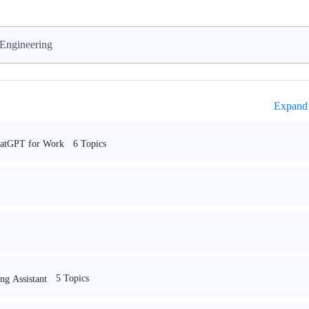
Engineering
Expand 
6 Topics
hatGPT for Work
5 Topics
ng Assistant