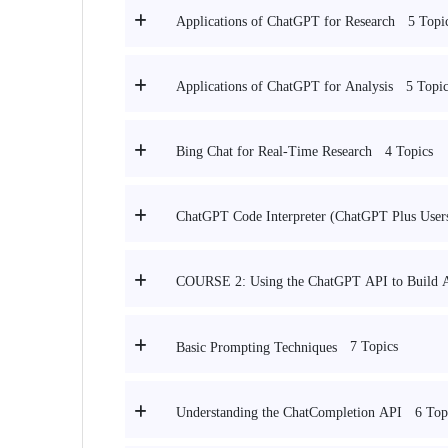
5 Topi
Applications of ChatGPT for Research
5 Topic
Applications of ChatGPT for Analysis
4 Topics
Bing Chat for Real-Time Research
ChatGPT Code Interpreter (ChatGPT Plus User
COURSE 2: Using the ChatGPT API to Build A
7 Topics
Basic Prompting Techniques
6 Top
Understanding the ChatCompletion API