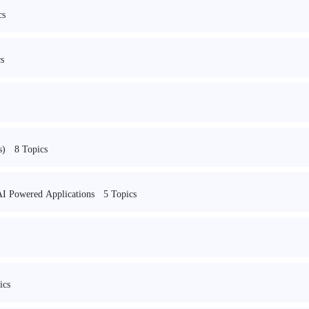
cs
s
8 Topics
s)
5 Topics
I Powered Applications
ics