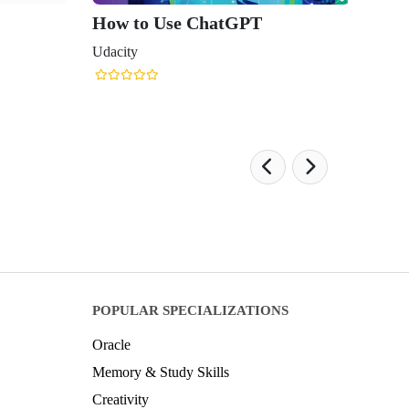
How to Use ChatGPT
Udacity
POPULAR SPECIALIZATIONS
Oracle
Memory & Study Skills
Creativity