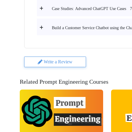
7
Case Studies: Advanced ChatGPT Use Cases
Build a Customer Service Chatbot using the C
Write a Review
Related Prompt Engineering Courses