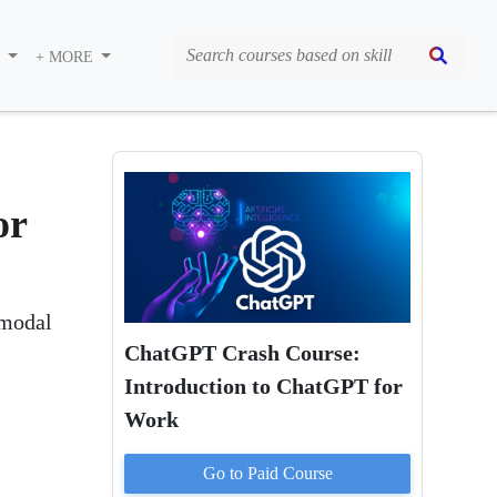
S
+ MORE
or
imodal
ChatGPT Crash Course:
Introduction to ChatGPT for
Work
Go to Paid
Course