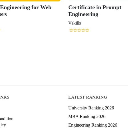
Engineering for Web
Certificate in Prompt
ers
Engineering
Vskills
INKS
LATEST RANKING
University Ranking 2026
MBA Ranking 2026
ndition
licy
Engineering Ranking 2026