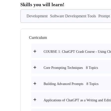
Skills you will learn!
Development
Software Development Tools
Prompt 
Curriculum
COURSE 1: ChatGPT Crash Course - Using C
8 Topics
Core Prompting Techniques
8 Topics
Building Advanced Prompts
Applications of ChatGPT as a Writing and Editi