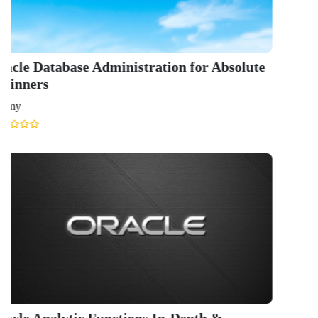
GET IN TOUCH WITH US
onlinecourse@iirfranking.com
+918800306519
B-212, Second Floor, Above SBI Bank,
Ansal Chambers-1, Bhikaji Cama Place,
New Delhi, Delhi 110066
QUICK LINKS
About Us
Contact Us
Terms & condition
Privacy Policy
News
Courses
Exam