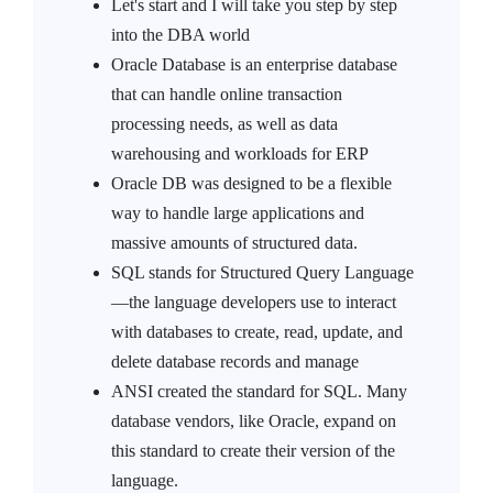
Let's start and I will take you step by step
into the DBA world
Oracle Database is an enterprise database
that can handle online transaction
processing needs, as well as data
warehousing and workloads for ERP
Oracle DB was designed to be a flexible
way to handle large applications and
massive amounts of structured data.
SQL stands for Structured Query Language
—the language developers use to interact
with databases to create, read, update, and
delete database records and manage
ANSI created the standard for SQL. Many
database vendors, like Oracle, expand on
this standard to create their version of the
language.