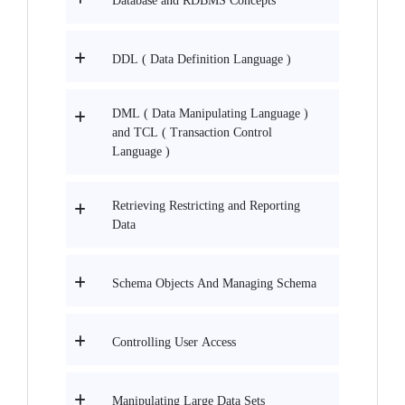
Database and RDBMS Concepts
DDL ( Data Definition Language )
DML ( Data Manipulating Language )
and TCL ( Transaction Control
Language )
Retrieving Restricting and Reporting
Data
Schema Objects And Managing Schema
Controlling User Access
Manipulating Large Data Sets