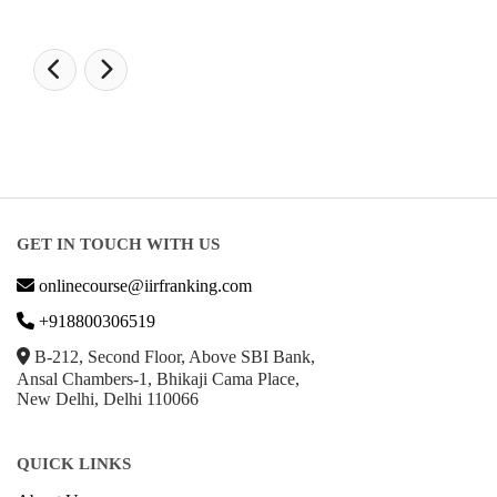
POPULAR SPECIALIZATIONS
Business Analytics & Intelligence
Other Business
Cryptocurrency & Blockchain
Business Strategy
Communication
Parenting & Relationships
eCommerce
Game Development
Hardware
Taxes
© Copyright IIRF Ranking 2026. All Rights Reserved.