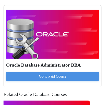
Oracle Database Administrator DBA
Go to Paid
Course
Related Oracle Database Courses