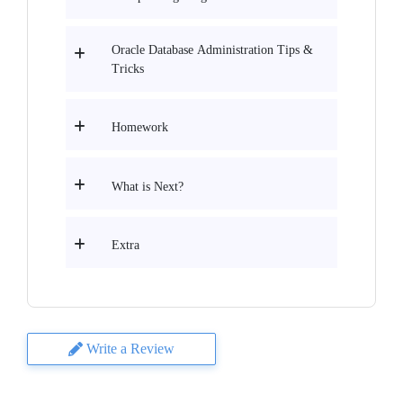
Oracle Database Administration Tips &
Tricks
Homework
What is Next?
Extra
Write a Review