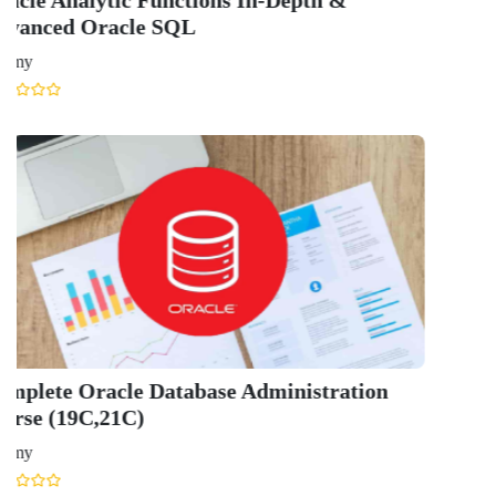
Scholarship
Study Abroad
Blog
LATEST RANKING
University Ranking 2026
MBA Ranking 2026
Engineering Ranking 2026
Medical Ranking 2025
Health & Science Ranking 2025
Hospitality Ranking 2026
Journalism & Mass Communication Ranking 2025
LAW Ranking 2026
Architecture Ranking 2026
Design Ranking 2026