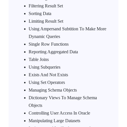
Filtering Result Set
Sorting Data
Limiting Result Set
Using Ampersand Subtition To Make More
Dynamic Queries
Single Row Functions
Reporting Aggregated Data
Table Joins
Using Subqueries
Exists And Not Exists
Using Set Operators
Managing Schema Objects
Dictionary Views To Manage Schema
Objects
Controlling User Access In Oracle
Manipulating Large Datasets