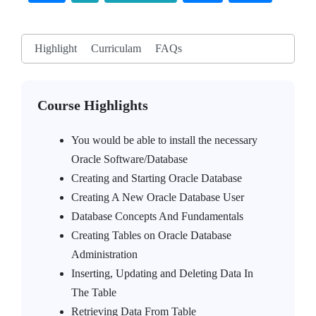
Highlight
Curriculam
FAQs
Course Highlights
You would be able to install the necessary
Oracle Software/Database
Creating and Starting Oracle Database
Creating A New Oracle Database User
Database Concepts And Fundamentals
Creating Tables on Oracle Database
Administration
Inserting, Updating and Deleting Data In
The Table
Retrieving Data From Table