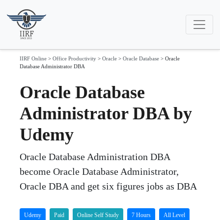
IIRF Online
>
Office Productivity
>
Oracle
>
Oracle Database
>
Oracle
Database Administrator DBA
Oracle Database
Administrator DBA by
Udemy
Oracle Database Administration DBA
become Oracle Database Administrator,
Oracle DBA and get six figures jobs as DBA
Udemy
Paid
Online Self Study
7 Hours
All Level