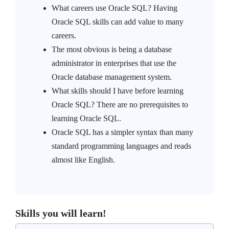
What careers use Oracle SQL? Having
Oracle SQL skills can add value to many
careers.
The most obvious is being a database
administrator in enterprises that use the
Oracle database management system.
What skills should I have before learning
Oracle SQL? There are no prerequisites to
learning Oracle SQL.
Oracle SQL has a simpler syntax than many
standard programming languages and reads
almost like English.
Skills you will learn!