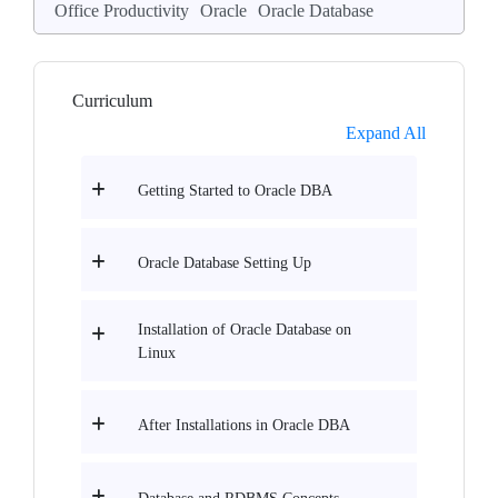
Office Productivity
Oracle
Oracle Database
Curriculum
Expand All
Getting Started to Oracle DBA
Oracle Database Setting Up
Installation of Oracle Database on
Linux
After Installations in Oracle DBA