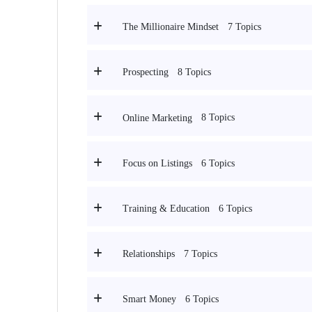
7 Topics
The Millionaire Mindset
8 Topics
Prospecting
8 Topics
Online Marketing
6 Topics
Focus on Listings
6 Topics
Training & Education
7 Topics
Relationships
6 Topics
Smart Money