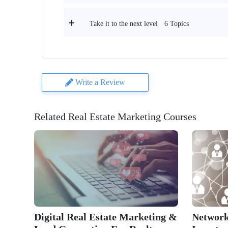
6 Topics
Take it to the next level
Write a Review
Related Real Estate Marketing Courses
Digital Real Estate Marketing &
Network