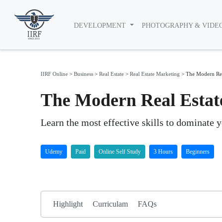
DEVELOPMENT
PHOTOGRAPHY & VIDE
IIRF Online
>
Business
>
Real Estate
>
Real Estate Marketing
>
The Modern Rea
The Modern Real Estat
Learn the most effective skills to dominate y
Udemy
Paid
Online Self Study
3 Hours
Beginners
Highlight
Curriculam
FAQs