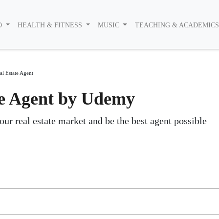
O
HEALTH & FITNESS
MUSIC
TEACHING & ACADEMIC
l Estate Agent
e Agent by Udemy
our real estate market and be the best agent possible