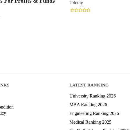
rs For Profits & Funds
Udemy
INKS
LATEST RANKING
University Ranking 2026
MBA Ranking 2026
ndition
licy
Engineering Ranking 2026
Medical Ranking 2025