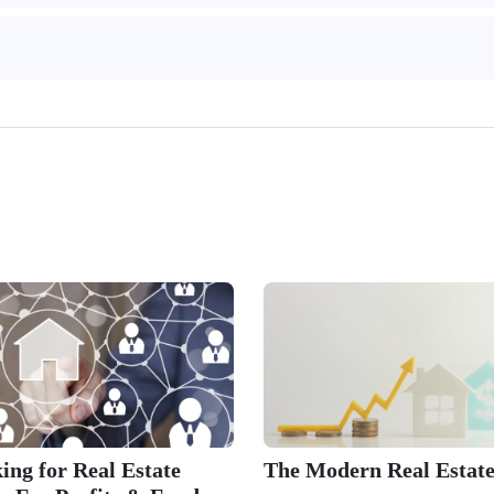
ing for Real Estate
The Modern Real Estate