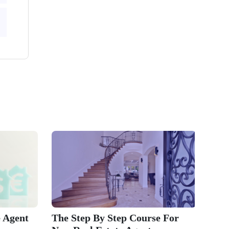
 Agent
The Step By Step Course For