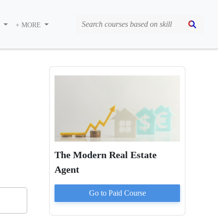
S
+ MORE
The Modern Real Estate
Agent
Go to Paid
Course