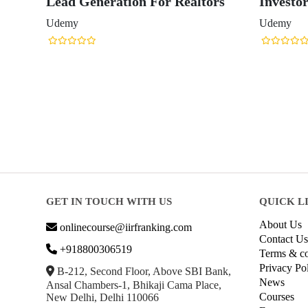
Lead Generation For Realtors
Investo
Udemy
Udemy
GET IN TOUCH WITH US
QUICK L
About Us
onlinecourse@iirfranking.com
Contact Us
+918800306519
Terms & co
Privacy Po
B-212, Second Floor, Above SBI Bank,
News
Ansal Chambers-1, Bhikaji Cama Place,
Courses
New Delhi, Delhi 110066