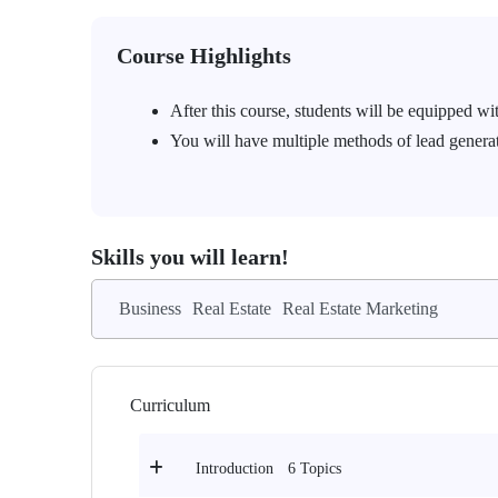
Course Highlights
After this course, students will be equipped wit
You will have multiple methods of lead generat
Skills you will learn!
Business
Real Estate
Real Estate Marketing
Curriculum
6 Topics
Introduction