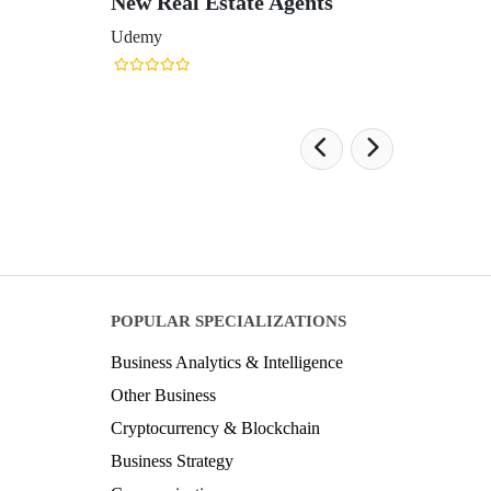
New Real Estate Agents
Udemy
POPULAR SPECIALIZATIONS
Business Analytics & Intelligence
Other Business
Cryptocurrency & Blockchain
Business Strategy