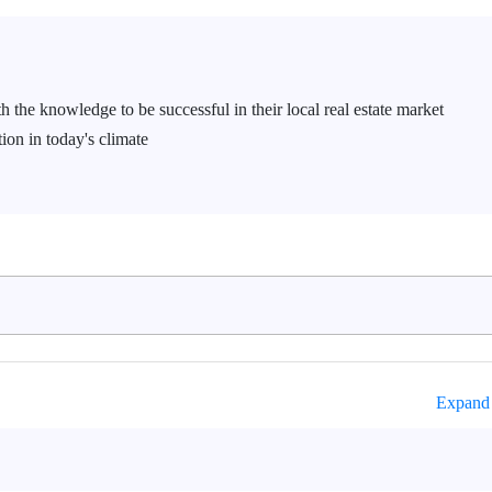
h the knowledge to be successful in their local real estate market
ion in today's climate
Expand 