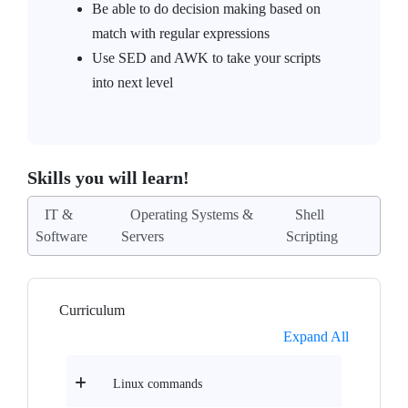
Be able to do decision making based on
match with regular expressions
Use SED and AWK to take your scripts
into next level
Skills you will learn!
IT &
Operating Systems &
Shell
Software
Servers
Scripting
Curriculum
Expand All
Linux commands