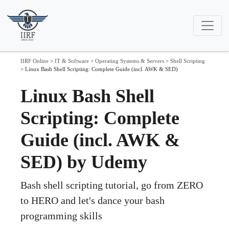
IIRF Online
>
IT & Software
>
Operating Systems & Servers
>
Shell Scripting
>
Linux Bash Shell Scripting: Complete Guide (incl. AWK & SED)
Linux Bash Shell
Scripting: Complete
Guide (incl. AWK &
SED) by Udemy
Bash shell scripting tutorial, go from ZERO
to HERO and let's dance your bash
programming skills