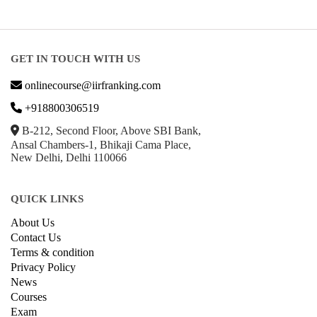
GET IN TOUCH WITH US
onlinecourse@iirfranking.com
+918800306519
B-212, Second Floor, Above SBI Bank,
Ansal Chambers-1, Bhikaji Cama Place,
New Delhi, Delhi 110066
QUICK LINKS
About Us
Contact Us
Terms & condition