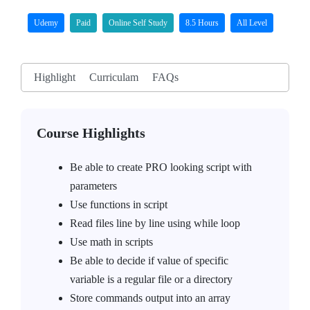
Udemy
Paid
Online Self Study
8.5 Hours
All Level
Highlight
Curriculam
FAQs
Course Highlights
Be able to create PRO looking script with
parameters
Use functions in script
Read files line by line using while loop
Use math in scripts
Be able to decide if value of specific
variable is a regular file or a directory
Store commands output into an array