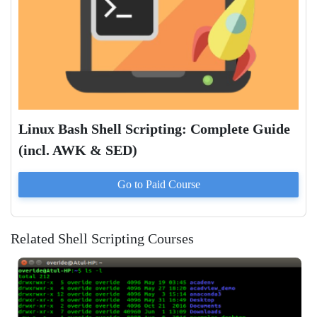
Linux Bash Shell Scripting: Complete Guide
(incl. AWK & SED)
Go to Paid
Course
Related Shell Scripting Courses