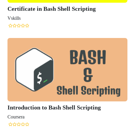
hell Scripting
Shell Scripting