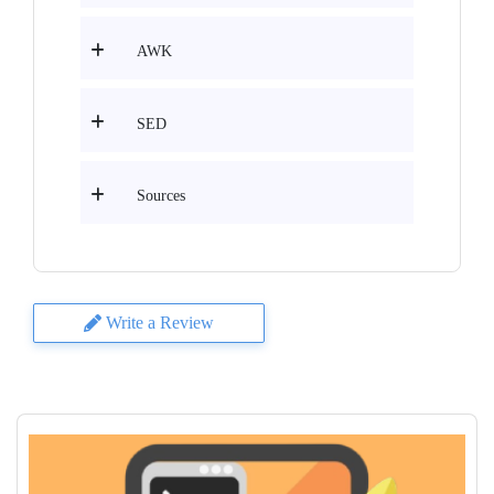
AWK
SED
Sources
Write a Review