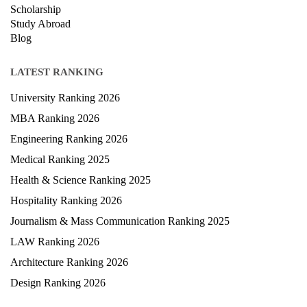
Privacy Policy
News
Courses
Exam
Scholarship
Study Abroad
Blog
LATEST RANKING
University Ranking 2026
MBA Ranking 2026
Engineering Ranking 2026
Medical Ranking 2025
Health & Science Ranking 2025
Hospitality Ranking 2026
Journalism & Mass Communication Ranking 2025
LAW Ranking 2026