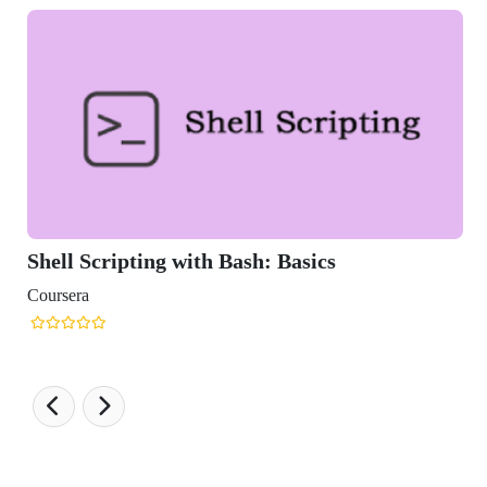
Bash: Basics