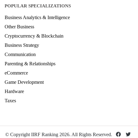
Architecture Ranking 2026
Design Ranking 2026
POPULAR SPECIALIZATIONS
Business Analytics & Intelligence
Other Business
Cryptocurrency & Blockchain
Business Strategy
Communication
Parenting & Relationships
eCommerce
Game Development
Hardware
Taxes