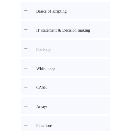
Basics of scripting
IF statement & Decision making
For loop
While loop
CASE
Arrays
Functions