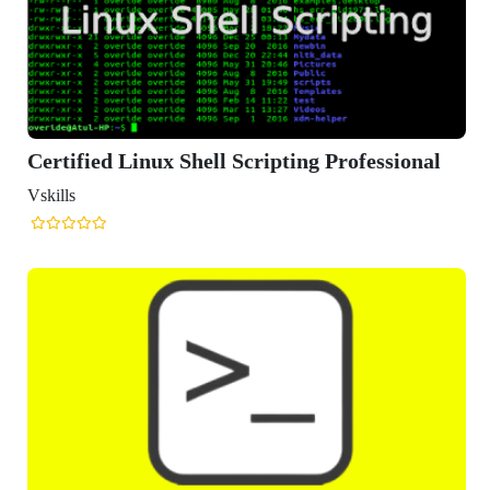
 Scripting Professional