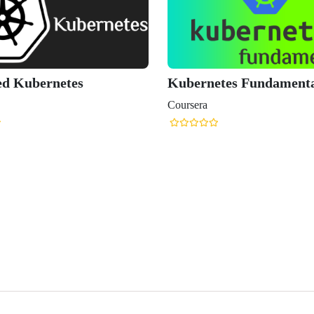
Kubernetes Fundamentals
Certified 
Applicatio
Coursera
Mastercla
Udemy