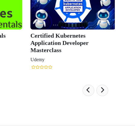
Kubernetes
CKAD C
n Developer
Applica
ss
Course
Udemy