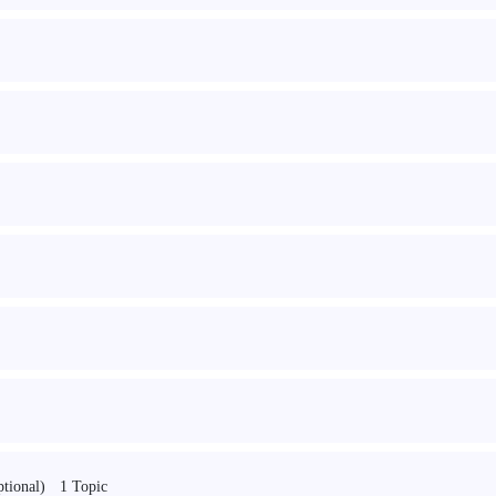
1 Topic
ptional)