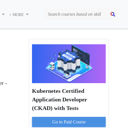
S
+ MORE
)
er -
Kubernetes Certified
Application Developer
(CKAD) with Tests
Go to Paid
Course