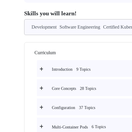
Skills you will learn!
Development
Software Engineering
Certified Kube
Curriculum
9 Topics
Introduction
28 Topics
Core Concepts
37 Topics
Configuration
6 Topics
Multi-Container Pods