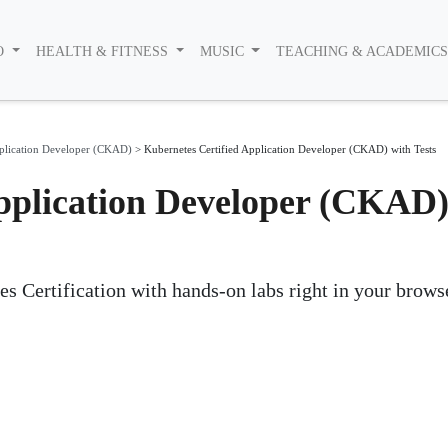
O
HEALTH & FITNESS
MUSIC
TEACHING & ACADEMIC
pplication Developer (CKAD)
>
Kubernetes Certified Application Developer (CKAD) with Tests
pplication Developer (CKAD
es Certification with hands-on labs right in your brows