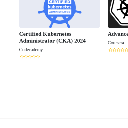
ernetes
Advanced Kubernetes
 (CKA) 2024
Coursera