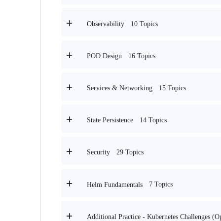
10 Topics
Observability
16 Topics
POD Design
15 Topics
Services & Networking
14 Topics
State Persistence
29 Topics
Security
7 Topics
Helm Fundamentals
Additional Practice - Kubernetes Challenges (O