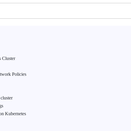
 Cluster
twork Policies
cluster
gs
on Kubernetes