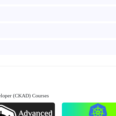
veloper (CKAD) Courses