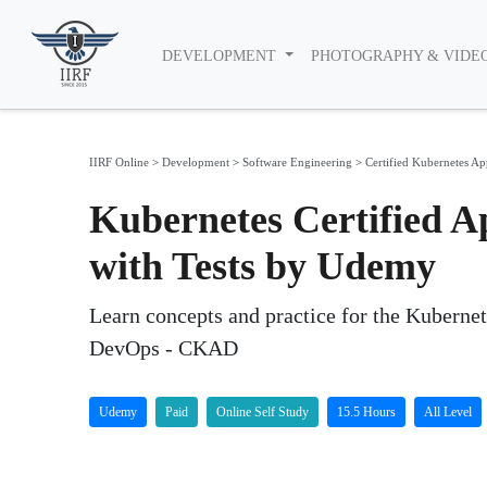
DEVELOPMENT
PHOTOGRAPHY & VIDE
IIRF Online
>
Development
>
Software Engineering
>
Certified Kubernetes A
Kubernetes Certified A
with Tests by Udemy
Learn concepts and practice for the Kubernet
DevOps - CKAD
Udemy
Paid
Online Self Study
15.5 Hours
All Level