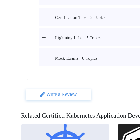
2 Topics
Certification Tips
5 Topics
Lightning Labs
6 Topics
Mock Exams
Write a Review
Related Certified Kubernetes Application De