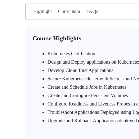
Highlight
Curriculam
FAQs
Course Highlights
Kubernetes Certification
Design and Deploy applications on Kubernetes
Develop Cloud First Applications
Secure Kubernetes cluster with Secrets and Ne
Create and Schedule Jobs in Kubernetes
Create and Configure Persistent Volumes
Configure Readiness and Liveness Probes in a 
Troubleshoot Applications Deployed using Lo
Upgrade and Rollback Applications deployed 