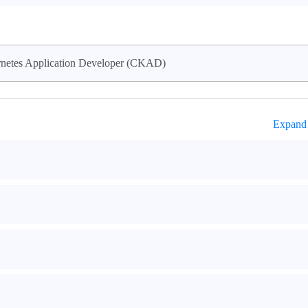
rnetes Application Developer (CKAD)
Expand 